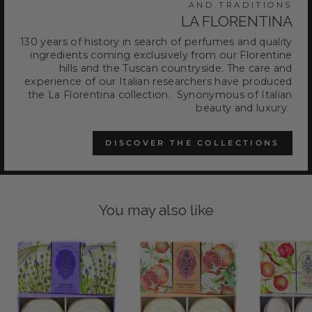
AND TRADITIONS
LA FLORENTINA
130 years of history in search of perfumes and quality
ingredients coming exclusively from our Florentine
hills and the Tuscan countryside. The care and
experience of our Italian researchers have produced
the La Florentina collection. Synonymous of Italian
beauty and luxury.
DISCOVER THE COLLECTIONS
You may also like