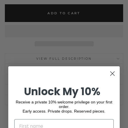
ADD TO CART
VIEW FULL DESCRIPTION
INGREDIENTS
HOW TO
Unlock My 10%
SHIPPING INFORMATION
ASK A QUESTION
Receive a private 10% welcome privilege on your first
order.
Early access. Private drops. Reserved pieces.
Share
Tweet
Pin
Share
Share
Pin it
on
on
on
NAME
Facebook
X
Pinterest