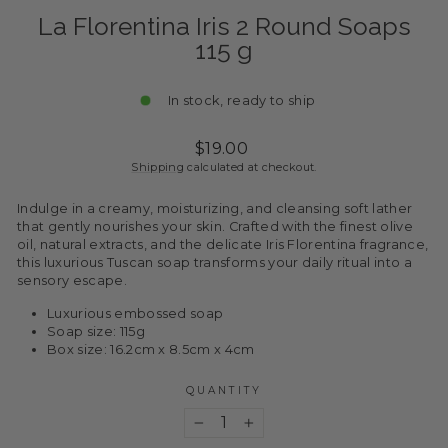
La Florentina Iris 2 Round Soaps
115 g
In stock, ready to ship
Regular
$19.00
price
Shipping
calculated at checkout.
Indulge in a creamy, moisturizing, and cleansing soft lather
that gently nourishes your skin. Crafted with the finest olive
oil, natural extracts, and the delicate Iris Florentina fragrance,
this luxurious Tuscan soap transforms your daily ritual into a
sensory escape.
Luxurious embossed soap
Soap size: 115g
Box size: 16.2cm x 8.5cm x 4cm
QUANTITY
−
+