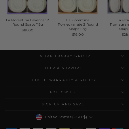
La Florentina Lavender 2
La Florentina
La Flo
Round Soaps 115g
Pomegranate 2 Round
Pomegrana
Soaps 115g
Soap 
$19.00
$19.00
$28
ITALIAN LUXURY GROUP
HELP & SUPPORT
LEIBISH WARRANTY & POLICY
FOLLOW US
SIGN UP AND SAVE
Currency
United States (USD $)