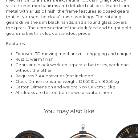
mechanical charm. Its sleek, neutral look is highlighted by
visible inner mechanisms and detailed cut-outs. Made from
metal with a rustic finish, the frame features exposed gears
that let you see the clock’s inner workings. The rotating
gears drive the slim black hands, and a round glass covers
the gears. The combination of the dark face and bright gold
gears makes this clock a standout piece.
Features:
Exposed 3D moving mechanism – engaging and unique
Rustic, warm finish
Gears and clock work on separate batteries, work one
without the other
Requires 3 AA batteries (not included).
Clock Dimensions and weight: D66X10cm 8.250kg
Carton Dimension and weight: 71x70X17cm 9.5kg
All clocks are tested before we dispatch them.
You may also like