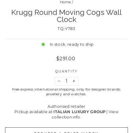
Home
/
Krugg Round Moving Cogs Wall
Clock
TQ-Y783
In stock, ready to ship
Regular
$291.00
price
QUANTITY
−
+
Free express international shipping, only for designer brands,
jewellery and watches.
Authorised retailer
Pickup available at
ITALIAN LUXURY GROUP
|
View
collection info.