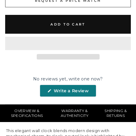
REQUEST A PRICE MATCH
ADD TO CART
No reviews yet, write one now?
(Opens
Write a Review
in
a
new
window)
OVERVIEW &
WARRANTY &
SHIPPING &
SPECIFICATIONS
AUTHENTICITY
RETURNS
This elegant wall clock blends modern design with