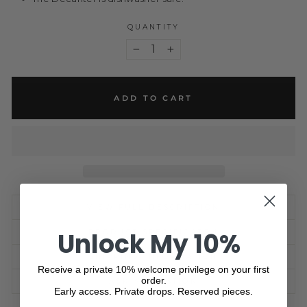
QUANTITY
−
+
ADD TO CART
VIEW FULL DESCRIPTION
Unlock My 10%
PRODUCT SPECIFICATON
SHIPPING INFORMATION
Receive a private 10% welcome privilege on your first
order.
ASK A QUESTION
Early access. Private drops. Reserved pieces.