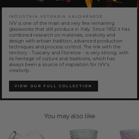
INDUSTRIA VETRARIA VALDARNESE
IVV is one of the main and very few remaining
glassworks that still produce in Italy. Since 1952 it has
combined research on materials, creativity and
design with artisan tradition, advanced production
techniques and process control. The link with the
territory - Tuscany and Florence - is very strong, with
its heritage of culture and traditions, which has
always been a source of inspiration for IVV's
creativity.
VIEW OUR FULL COLLECTION
You may also like