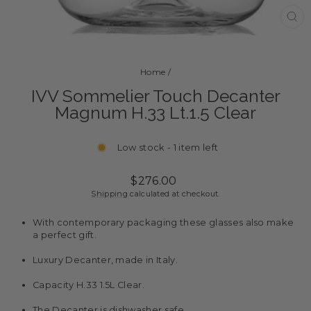
CL
(ES
Home
/
IVV Sommelier Touch Decanter
Magnum H.33 Lt.1.5 Clear
Low stock - 1 item left
Regular
$276.00
price
Shipping
calculated at checkout.
With contemporary packaging these glasses also make
a perfect gift.
Luxury Decanter, made in Italy.
Capacity H.33 1.5L Clear.
The Decanter is dishwasher safe.