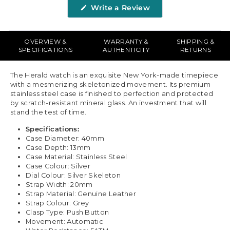
(Opens
Write a Review
in
a
new
window)
OVERVIEW &
WARRANTY &
SHIPPING &
SPECIFICATIONS
AUTHENTICITY
RETURNS
The Herald watch is an exquisite New York-made timepiece
with a mesmerizing skeletonized movement. Its premium
stainless steel case is finished to perfection and protected
by scratch-resistant mineral glass. An investment that will
stand the test of time.
Specifications:
Case Diameter: 40mm
Case Depth: 13mm
Case Material: Stainless Steel
Case Colour: Silver
Dial Colour: Silver Skeleton
Strap Width: 20mm
Strap Material: Genuine Leather
Strap Colour: Grey
Clasp Type: Push Button
Movement: Automatic