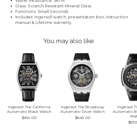
Water Resistance: 5ATM
Glass: Scratch Resistant Mineral Glass
Functions: Small Seconds
Includes: Ingersoll watch, presentation box, instruction
manual & Lifetime warranty.
You may also like
Ingersoll The California
Ingersoll The Broadway
Ingersoll 
Automatic Black Watch
Automatic Silver Watch
Automatic B
Wa
$614.00
$645.00
$59