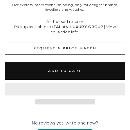
Free express international shipping, only for designer brands,
jewellery and watches.
Authorised retailer
Pickup available at
ITALIAN LUXURY GROUP
|
View
collection info.
REQUEST A PRICE MATCH
ADD TO CART
No reviews yet, write one now?