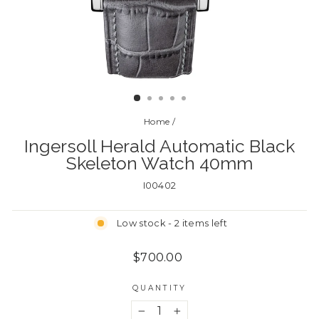
CLOSE
(ESC)
Home
/
Ingersoll Herald Automatic Black
Skeleton Watch 40mm
I00402
Low stock - 2 items left
Regular
$700.00
price
QUANTITY
−
+