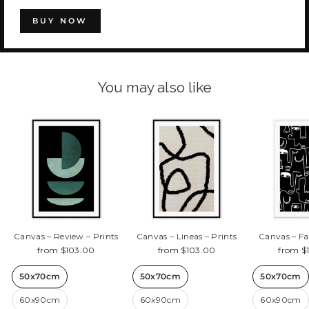
BUY NOW
You may also like
Canvas – Review – Prints
Canvas – Lineas – Prints
Canvas – Fa
from $103.00
from $103.00
from $
50x70cm
50x70cm
50x70cm
60x90cm
60x90cm
60x90cm