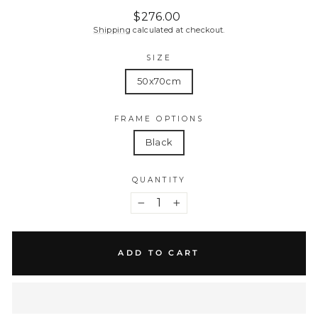
Regular
$276.00
price
Shipping
calculated at checkout.
SIZE
50x70cm
FRAME OPTIONS
Black
QUANTITY
−
+
ADD TO CART