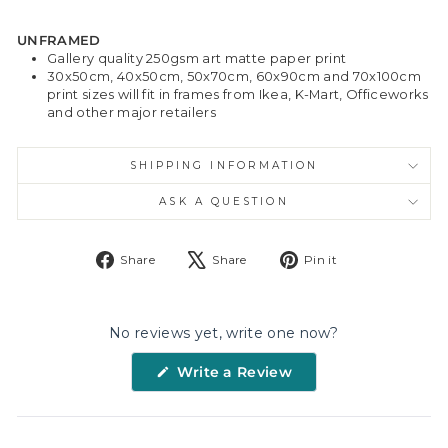
UNFRAMED
Gallery quality 250gsm art matte paper print
30x50cm, 40x50cm, 50x70cm, 60x90cm and 70x100cm
print sizes will fit in frames from Ikea, K-Mart, Officeworks
and other major retailers
SHIPPING INFORMATION
ASK A QUESTION
Share
Tweet
Pin
Share
Share
Pin it
on
on
on
Facebook
X
Pinterest
No reviews yet, write one now?
(Opens
Write a Review
in
a
new
window)