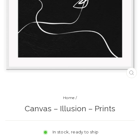
CL
(ES
Home
/
Canvas – Illusion – Prints
In stock, ready to ship