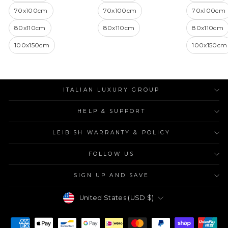
70x100cm
70x100cm
70x100cm
80x110cm
80x110cm
80x110cm
100x150cm
100x150cm
ITALIAN LUXURY GROUP
HELP & SUPPORT
LEIBISH WARRANTY & POLICY
FOLLOW US
SIGN UP AND SAVE
Currency
United States (USD $)