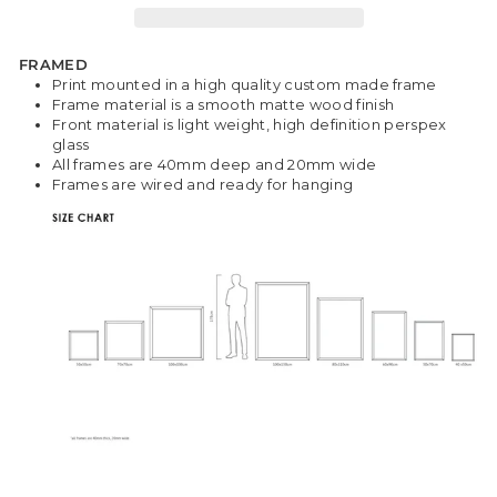
FRAMED
Print mounted in a high quality custom made frame
Frame material is a smooth matte wood finish
Front material is light weight, high definition perspex
glass
All frames are 40mm deep and 20mm wide
Frames are wired and ready for hanging