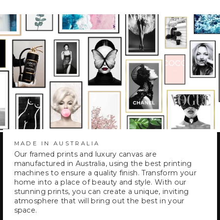
MADE IN AUSTRALIA
Our framed prints and luxury canvas are
manufactured in Australia, using the best printing
machines to ensure a quality finish. Transform your
home into a place of beauty and style. With our
stunning prints, you can create a unique, inviting
atmosphere that will bring out the best in your
space.