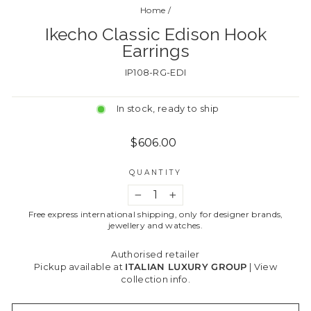
Home
/
Ikecho Classic Edison Hook
Earrings
IP108-RG-EDI
In stock, ready to ship
Regular
$606.00
price
QUANTITY
−
+
Free express international shipping, only for designer brands,
jewellery and watches.
Authorised retailer
Pickup available at
ITALIAN LUXURY GROUP
|
View
collection info.