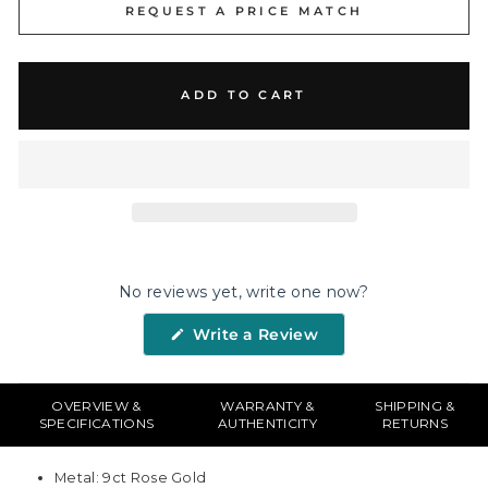
REQUEST A PRICE MATCH
ADD TO CART
No reviews yet, write one now?
(Opens
Write a Review
in
a
new
window)
OVERVIEW &
WARRANTY &
SHIPPING &
SPECIFICATIONS
AUTHENTICITY
RETURNS
Metal: 9ct Rose Gold