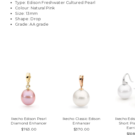
Type: Edison Freshwater Cultured Pearl
Colour: Natural Pink
Size: 13mm
Shape: Drop
Grade: AA grade
You may also like
Ikecho Edison Pearl
Ikecho Classic Edison
Ikecho Ed
Diamond Enhancer
Enhancer
Short Pl
Earr
$763.00
$370.00
$59