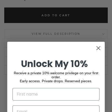
ADD TO CART
VIEW FULL DESCRIPTION
DETAILS & PRODUCTION TIME
SHIPPING INFORMATION
Unlock My 10%
FAQ
ASK A QUESTION
Receive a private 10% welcome privilege on your first
order.
Early access. Private drops. Reserved pieces.
Share
Tweet
Pin
Share
Share
Pin it
on
on
on
NAME
Facebook
X
Pinterest
No reviews yet, write one now?
EMAIL