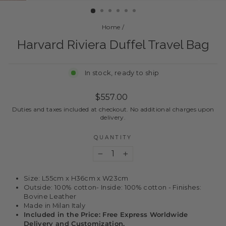
Home
/
Harvard Riviera Duffel Travel Bag
In stock, ready to ship
Regular
$557.00
price
Duties and taxes included at checkout. No additional charges upon
delivery.
QUANTITY
−
+
Size: L55cm x H36cm x W23cm
Outside: 100% cotton- Inside: 100% cotton - Finishes:
Bovine Leather
Made in Milan Italy
Included in the Price: Free Express Worldwide
Delivery and Customization.