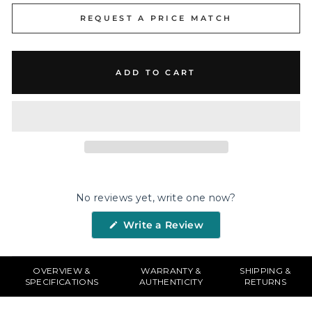
REQUEST A PRICE MATCH
ADD TO CART
No reviews yet, write one now?
(Opens
Write a Review
in
a
new
window)
OVERVIEW &
WARRANTY &
SHIPPING &
SPECIFICATIONS
AUTHENTICITY
RETURNS