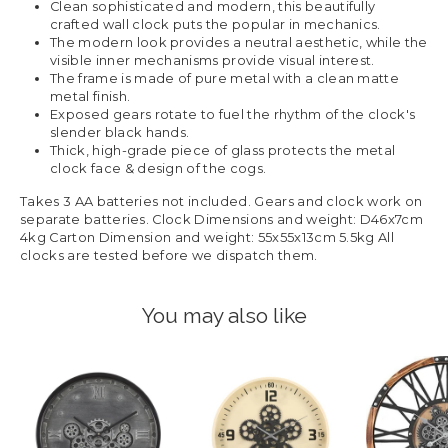
Clean sophisticated and modern, this beautifully
crafted wall clock puts the popular in mechanics.
The modern look provides a neutral aesthetic, while the
visible inner mechanisms provide visual interest.
The frame is made of pure metal with a clean matte
metal finish.
Exposed gears rotate to fuel the rhythm of the clock's
slender black hands.
Thick, high-grade piece of glass protects the metal
clock face & design of the cogs.
Takes 3 AA batteries not included. Gears and clock work on
separate batteries. Clock Dimensions and weight: D46x7cm
4kg Carton Dimension and weight: 55x55x13cm 5.5kg All
clocks are tested before we dispatch them.
You may also like