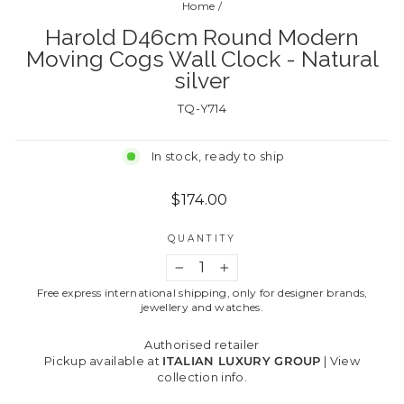
Home
/
Harold D46cm Round Modern
Moving Cogs Wall Clock - Natural
silver
TQ-Y714
In stock, ready to ship
Regular
$174.00
price
QUANTITY
−
+
Free express international shipping, only for designer brands,
jewellery and watches.
Authorised retailer
Pickup available at
ITALIAN LUXURY GROUP
|
View
collection info.