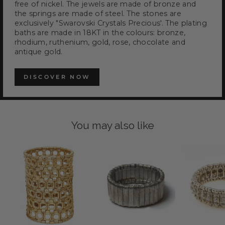
free of nickel. The jewels are made of bronze and
the springs are made of steel. The stones are
exclusively "Swarovski Crystals Precious'. The plating
baths are made in 18KT in the colours: bronze,
rhodium, ruthenium, gold, rose, chocolate and
antique gold.
DISCOVER NOW
You may also like