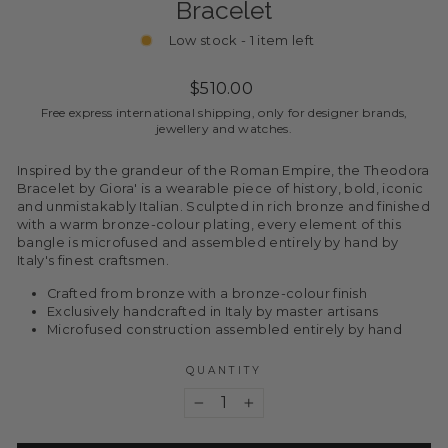
Bracelet
Low stock - 1 item left
Regular
$510.00
price
Free express international shipping, only for designer brands,
jewellery and watches.
Inspired by the grandeur of the Roman Empire, the Theodora
Bracelet by Giora' is a wearable piece of history, bold, iconic
and unmistakably Italian. Sculpted in rich bronze and finished
with a warm bronze-colour plating, every element of this
bangle is microfused and assembled entirely by hand by
Italy's finest craftsmen.
Crafted from bronze with a bronze-colour finish
Exclusively handcrafted in Italy by master artisans
Microfused construction assembled entirely by hand
QUANTITY
−
+