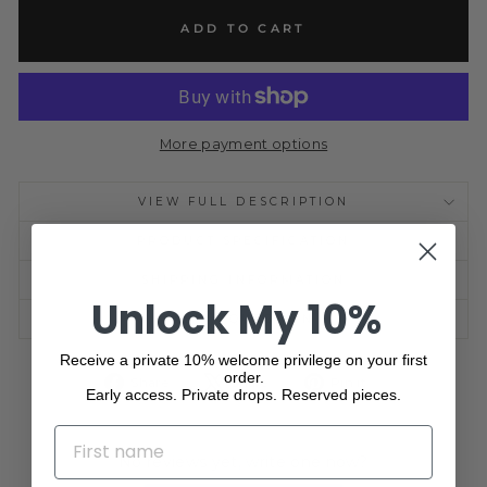
ADD TO CART
More payment options
VIEW FULL DESCRIPTION
PRODUCT SPECIFICATION
SHIPPING INFORMATION
Unlock My 10%
ASK A QUESTION
Receive a private 10% welcome privilege on your first
order.
Share
Tweet
Pin
Share
Share
Pin it
Early access. Private drops. Reserved pieces.
on
on
on
Facebook
X
Pinterest
NAME
No reviews yet, write one now?