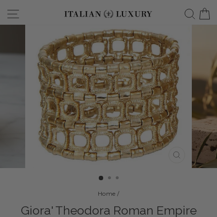
Skip
Site navigation
Searc
C
to
content
CLOSE
(ESC)
Home
/
Giora' Theodora Roman Empire