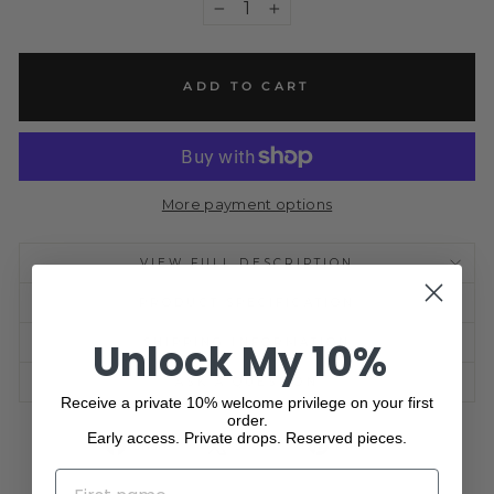
−
+
ADD TO CART
More payment options
VIEW FULL DESCRIPTION
PRODUCT SPECIFICATION
Unlock My 10%
SHIPPING INFORMATION
ASK A QUESTION
Receive a private 10% welcome privilege on your first
order.
Early access. Private drops. Reserved pieces.
Share
Tweet
Pin
Share
Share
Pin it
on
on
on
NAME
Facebook
X
Pinterest