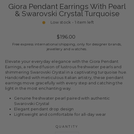
Giora Pendant Earrings With Pearl
& Swarovski Crystal Turquoise
Low stock - 1 item left
Regular
$196.00
price
Free express international shipping, only for designer brands,
jewellery and watches.
Elevate your everyday elegance with the Giora Pendant
Earrings, a refined fusion of lustrous freshwater pearls and
shimmering Swarovski Crystal in a captivating turquoise hue.
Handcrafted with meticulous Italian artistry, these pendant
earrings move gracefully with every step and catching the
light in the most enchanting way.
Genuine freshwater pearl paired with authentic
Swarovski Crystal
Elegant pendant drop design
Lightweight and comfortable for all-day wear
QUANTITY