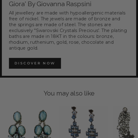
Giora' By Giovanna Raspsini
All jewellery are made with hypoallergenic materials
free of nickel. The jewels are made of bronze and
the springs are made of steel. The stones are
exclusively "Swarovski Crystals Precious'. The plating
baths are made in 18KT in the colours: bronze,
rhodium, ruthenium, gold, rose, chocolate and
antique gold.
DISCOVER NOW
You may also like