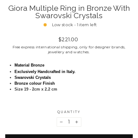
Giora Multiple Ring in Bronze With
Swarovski Crystals
Low stock - 1 item left
Regular
$221.00
price
Free express international shipping, only for designer brands,
jewellery and watches.
Material Bronze
Exclusively Handcrafted in Italy.
Swarovski Crystals
Bronze colour Finish
Size 19 - 2cm x 2.2 cm
QUANTITY
−
+