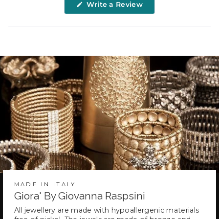
(Opens
Write a Review
in
a
new
window)
MADE IN ITALY
Giora' By Giovanna Raspsini
All jewellery are made with hypoallergenic materials