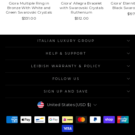
Giora Multiple Ring in
Giora' Allegra Bracelet
Giora' Etern
Bronze With White and
with Swarovski Crystals
Black Swaro
Green Swarovski Crystals
Ruthenium
$19
$331.00
$512.00
ITALIAN LUXURY GROUP
HELP & SUPPORT
LEIBISH WARRANTY & POLICY
FOLLOW US
SIGN UP AND SAVE
Currency
United States (USD $)