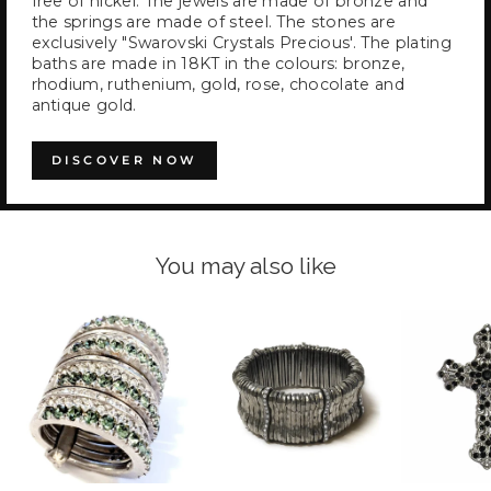
free of nickel. The jewels are made of bronze and
the springs are made of steel. The stones are
exclusively "Swarovski Crystals Precious'. The plating
baths are made in 18KT in the colours: bronze,
rhodium, ruthenium, gold, rose, chocolate and
antique gold.
DISCOVER NOW
You may also like