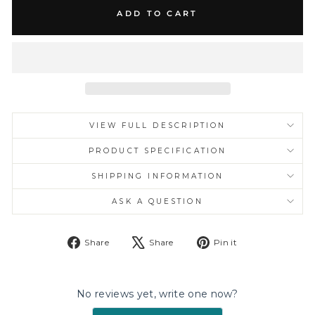
ADD TO CART
VIEW FULL DESCRIPTION
PRODUCT SPECIFICATION
SHIPPING INFORMATION
ASK A QUESTION
Share
Tweet
Pin
Share
Share
Pin it
on
on
on
Facebook
X
Pinterest
No reviews yet, write one now?