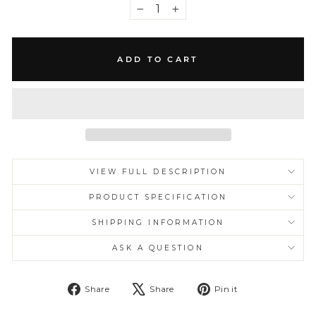
−
+
ADD TO CART
VIEW FULL DESCRIPTION
PRODUCT SPECIFICATION
SHIPPING INFORMATION
ASK A QUESTION
Share
Tweet
Pin
Share
Share
Pin it
on
on
on
Facebook
X
Pinterest