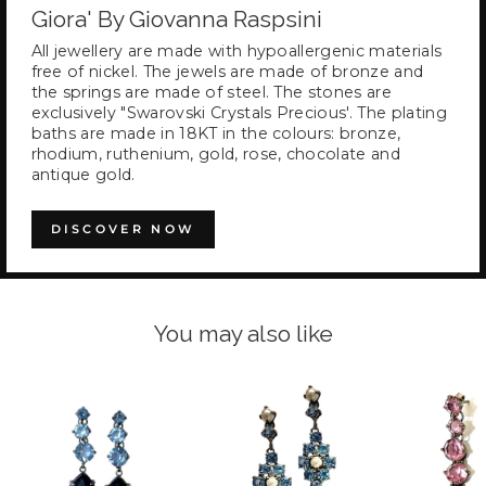
Giora' By Giovanna Raspsini
All jewellery are made with hypoallergenic materials
free of nickel. The jewels are made of bronze and
the springs are made of steel. The stones are
exclusively "Swarovski Crystals Precious'. The plating
baths are made in 18KT in the colours: bronze,
rhodium, ruthenium, gold, rose, chocolate and
antique gold.
DISCOVER NOW
You may also like