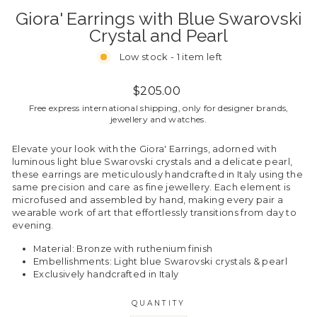
Giora' Earrings with Blue Swarovski
Crystal and Pearl
Low stock - 1 item left
Regular
$205.00
price
Free express international shipping, only for designer brands,
jewellery and watches.
Elevate your look with the Giora' Earrings, adorned with
luminous light blue Swarovski crystals and a delicate pearl,
these earrings are meticulously handcrafted in Italy using the
same precision and care as fine jewellery. Each element is
microfused and assembled by hand, making every pair a
wearable work of art that effortlessly transitions from day to
evening.
Material: Bronze with ruthenium finish
Embellishments: Light blue Swarovski crystals & pearl
Exclusively handcrafted in Italy
QUANTITY