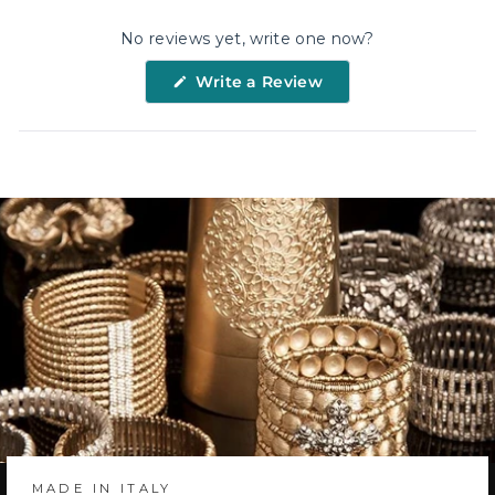
No reviews yet, write one now?
(Opens
Write a Review
in
a
new
window)
MADE IN ITALY