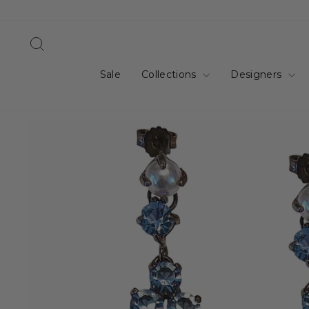
Skip
to
content
Search
Sale
Collections
Designers