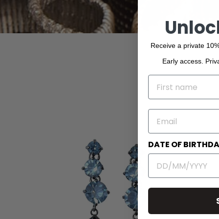
Unloc
Receive a private 10%
Early access. Priv
NAME
EMAIL
DATE OF BIRTHD