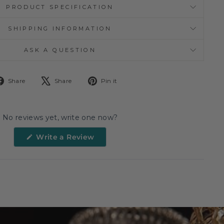
PRODUCT SPECIFICATION
SHIPPING INFORMATION
ASK A QUESTION
Share
Tweet
Pin
Share
Share
Pin it
on
on
on
Facebook
X
Pinterest
No reviews yet, write one now?
(Opens
Write a Review
in
a
new
window)