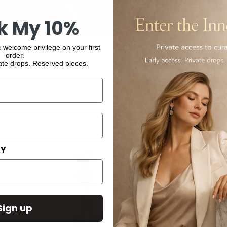
k My 10%
 welcome privilege on your first
order.
ate drops. Reserved pieces.
You may also like
AY
Sign up