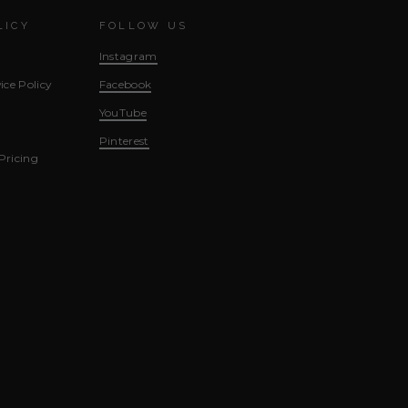
LICY
FOLLOW US
Instagram
ice Policy
Facebook
YouTube
Pinterest
Pricing