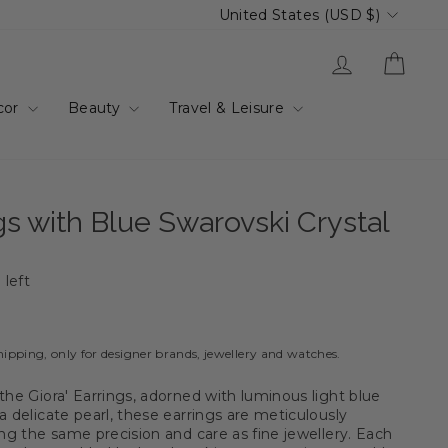
Currency
United States (USD $)
Log in
Cart
cor
Beauty
Travel & Leisure
ngs with Blue Swarovski Crystal
 left
hipping, only for designer brands, jewellery and watches.
the Giora' Earrings, adorned with luminous light blue
a delicate pearl, these earrings are meticulously
ing the same precision and care as fine jewellery. Each