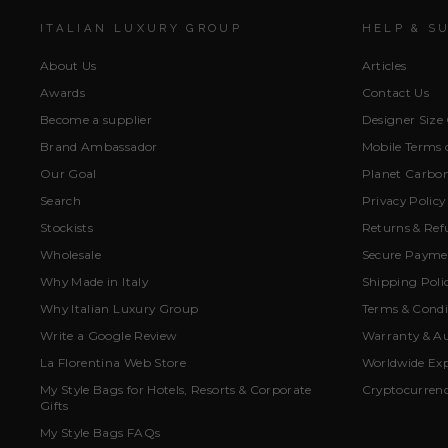
ITALIAN LUXURY GROUP
HELP & S
About Us
Articles
Awards
Contact Us
Become a supplier
Designer Size
Brand Ambassador
Mobile Terms o
Our Goal
Planet Carbon
Search
Privacy Policy
Stockists
Returns & Ref
Wholesale
Secure Paymen
Why Made in Italy
Shipping Poli
Why Italian Luxury Group
Terms & Condi
Write a Google Review
Warranty & Au
La Florentina Web Store
Worldwide Exp
My Style Bags for Hotels, Resorts & Corporate
Cryptocurren
Gifts
My Style Bags FAQs