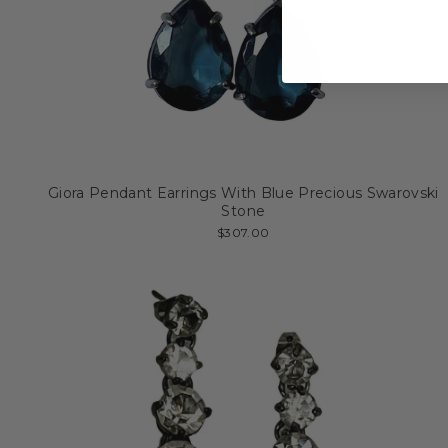
Giora Pendant Earrings With Blue Precious Swarovski
Stone
$307.00