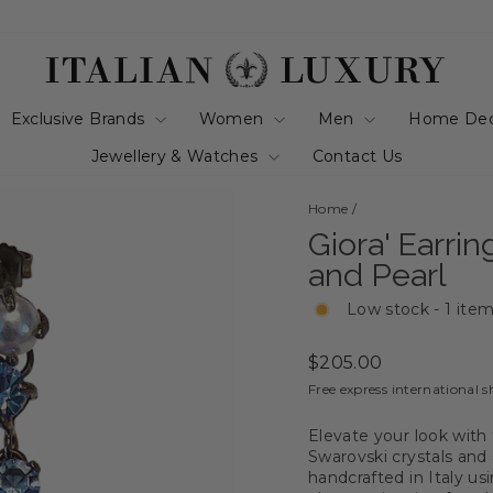
Exclusive Brands
Women
Men
Home De
Jewellery & Watches
Contact Us
Home
/
Giora' Earri
and Pearl
Low stock - 1 item
Regular
$205.00
price
Free express international s
Elevate your look with 
Swarovski crystals and 
handcrafted in Italy us