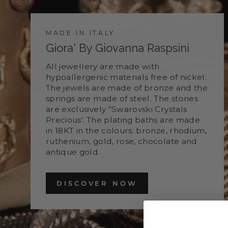
MADE IN ITALY
Giora' By Giovanna Raspsini
All jewellery are made with
hypoallergenic materials free of nickel.
The jewels are made of bronze and the
springs are made of steel. The stones
are exclusively "Swarovski Crystals
Precious'. The plating baths are made
in 18KT in the colours: bronze, rhodium,
ruthenium, gold, rose, chocolate and
antique gold.
DISCOVER NOW