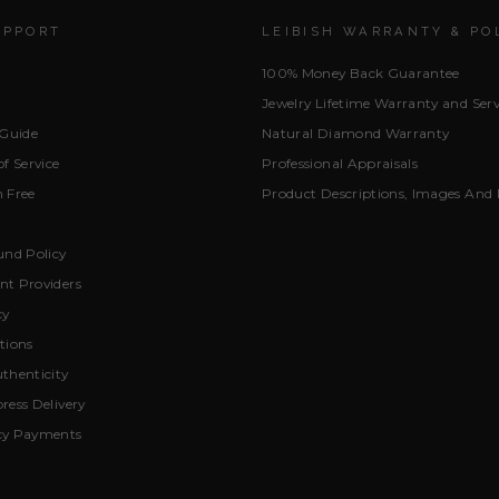
UPPORT
LEIBISH WARRANTY & PO
100% Money Back Guarantee
Jewelry Lifetime Warranty and Serv
 Guide
Natural Diamond Warranty
f Service
Professional Appraisals
 Free
Product Descriptions, Images And 
und Policy
t Providers
cy
tions
thenticity
ress Delivery
cy Payments