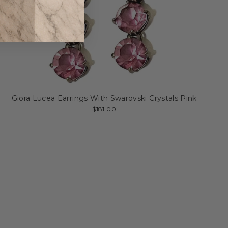
Giora Lucea Earrings With Swarovski Crystals Pink
$181.00