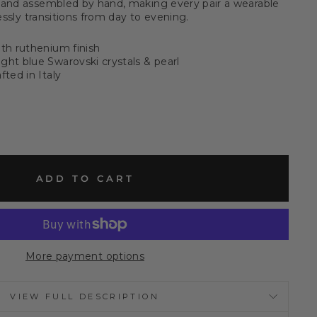
 and assembled by hand, making every pair a wearable
lessly transitions from day to evening.
ith ruthenium finish
ght blue Swarovski crystals & pearl
fted in Italy
ADD TO CART
More payment options
VIEW FULL DESCRIPTION