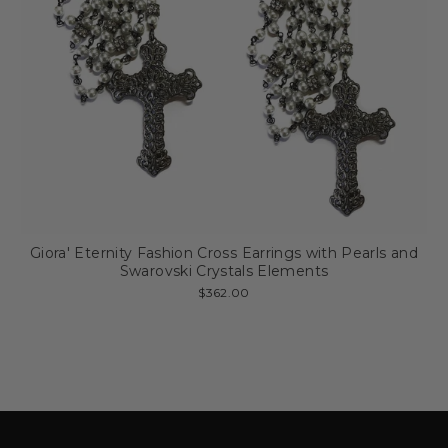
Giora' Eternity Fashion Cross Earrings with Pearls and
Swarovski Crystals Elements
$362.00