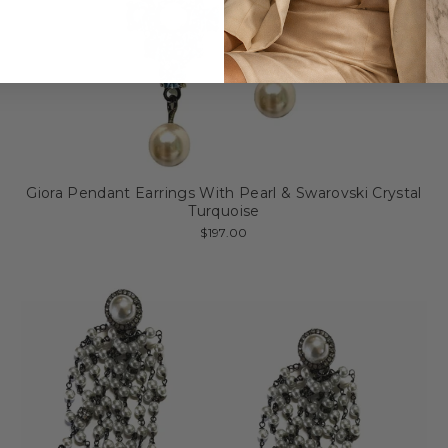
Giora Pendant Earrings With Pearl & Swarovski Crystal
Turquoise
$197.00