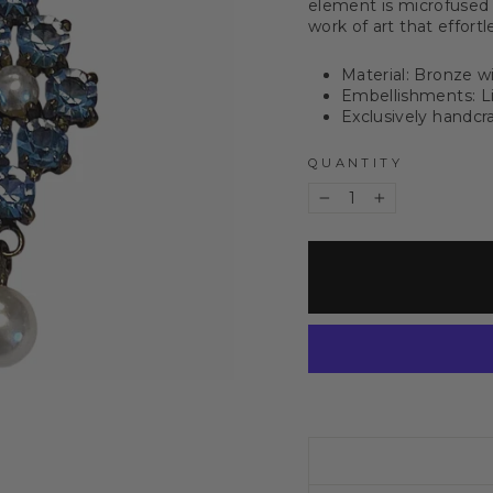
element is microfused
work of art that effort
Material: Bronze w
Embellishments: Li
Exclusively handcra
QUANTITY
−
+