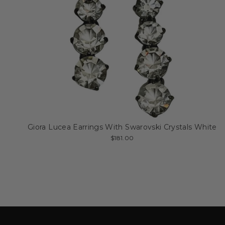
Giora Lucea Earrings With Swarovski Crystals White
$181.00