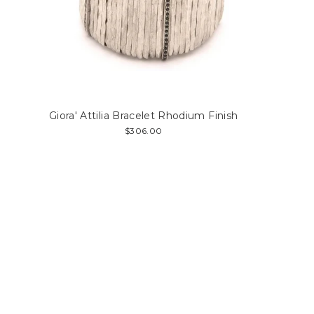
Giora' Attilia Bracelet Rhodium Finish
$306.00