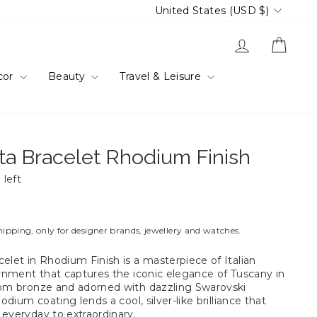
Currency
United States (USD $)
Log in
Cart
cor
Beauty
Travel & Leisure
ta Bracelet Rhodium Finish
 left
hipping, only for designer brands, jewellery and watches.
elet in Rhodium Finish is a masterpiece of Italian
dornment that captures the iconic elegance of Tuscany in
rom bronze and adorned with dazzling Swarovski
hodium coating lends a cool, silver-like brilliance that
 everyday to extraordinary.