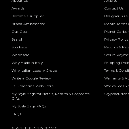
About Us
Articles
Awards
Contact Us
Become a supplier
Designer Size
Brand Ambassador
Mobile Terms o
Our Goal
Planet Carbon
Search
Privacy Policy
Stockists
Returns & Ref
Wholesale
Secure Paymen
Why Made in Italy
Shipping Poli
Why Italian Luxury Group
Terms & Condi
Write a Google Review
Warranty & Au
La Florentina Web Store
Worldwide Exp
My Style Bags for Hotels, Resorts & Corporate
Cryptocurren
Gifts
My Style Bags FAQs
FAQs
SIGN UP AND SAVE