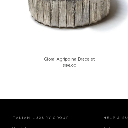
Giora' Agrippina Bracelet
$196.00
ITALIAN LUXURY GROUP
HELP & S