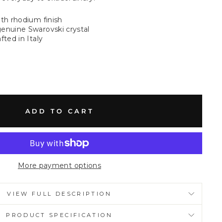
ith rhodium finish
enuine Swarovski crystal
fted in Italy
ADD TO CART
More payment options
VIEW FULL DESCRIPTION
PRODUCT SPECIFICATION