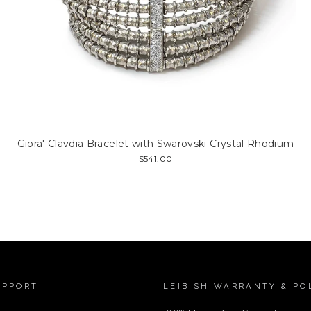
Giora' Clavdia Bracelet with Swarovski Crystal Rhodium
$541.00
UPPORT
LEIBISH WARRANTY & PO