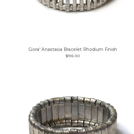
Giora' Anastasia Bracelet Rhodium Finish
$196.00