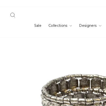
Skip
to
content
Search
Sale
Collections
Designers