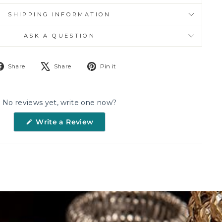
SHIPPING INFORMATION
ASK A QUESTION
Share
Tweet
Pin
Share
Share
Pin it
on
on
on
Facebook
X
Pinterest
No reviews yet, write one now?
(Opens
Write a Review
in
a
new
window)