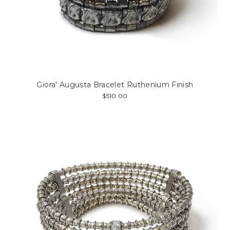
Giora' Augusta Bracelet Ruthenium Finish
$510.00