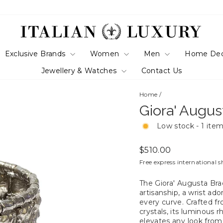
Exclusive Brands
Women
Men
Home De
Jewellery & Watches
Contact Us
Home
/
Giora' Augus
Low stock - 1 item
Regular
$510.00
price
Free express international s
The Giora' Augusta Brac
artisanship, a wrist a
every curve. Crafted f
crystals, its luminous r
elevates any look from