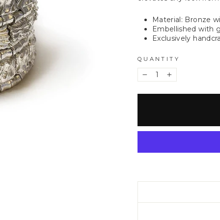
Material: Bronze w
Embellished with g
Exclusively handcra
QUANTITY
−
+