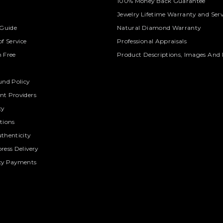
100% Money Back Guarantee
Jewelry Lifetime Warranty and Serv
 Guide
Natural Diamond Warranty
f Service
Professional Appraisals
 Free
Product Descriptions, Images And 
und Policy
t Providers
cy
tions
thenticity
ress Delivery
cy Payments