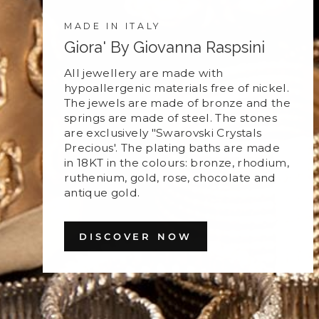
MADE IN ITALY
Giora' By Giovanna Raspsini
All jewellery are made with
hypoallergenic materials free of nickel.
The jewels are made of bronze and the
springs are made of steel. The stones
are exclusively "Swarovski Crystals
Precious'. The plating baths are made
in 18KT in the colours: bronze, rhodium,
ruthenium, gold, rose, chocolate and
antique gold.
DISCOVER NOW