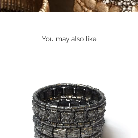
You may also like