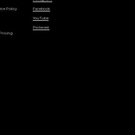
ice Policy
Facebook
YouTube
Pinterest
Pricing