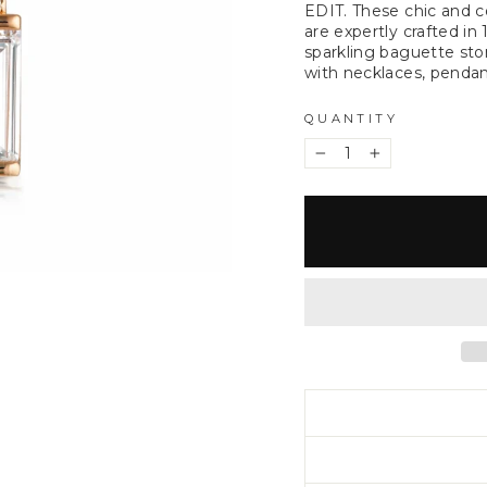
EDIT. These chic and 
are expertly crafted in
sparkling baguette sto
with necklaces, pendant
QUANTITY
−
+