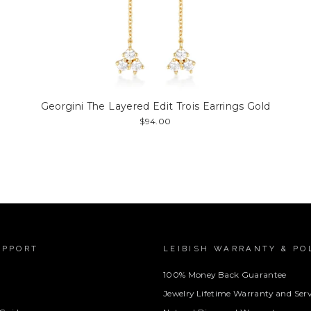
Georgini The Layered Edit Trois Earrings Gold
$94.00
UPPORT
LEIBISH WARRANTY & PO
100% Money Back Guarantee
Jewelry Lifetime Warranty and Serv