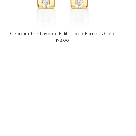
Georgini The Layered Edit Gilded Earrings Gold
$78.00