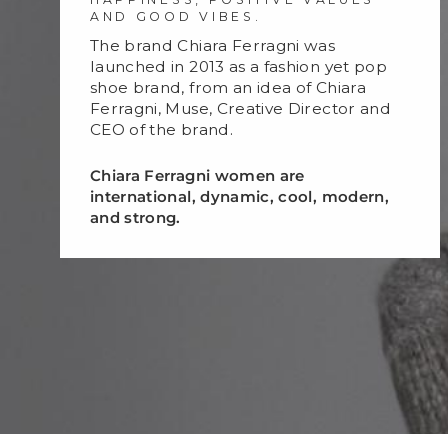
AND GOOD VIBES.
The brand Chiara Ferragni was
launched in 2013 as a fashion yet pop
shoe brand, from an idea of Chiara
Ferragni, Muse, Creative Director and
CEO of the brand.
Chiara Ferragni women are
international, dynamic, cool, modern,
and strong.