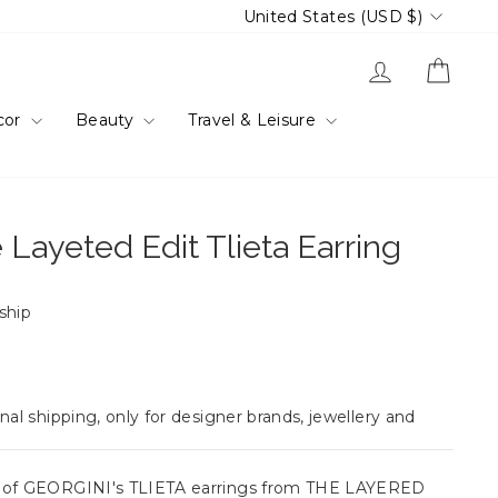
Currency
United States (USD $)
Log in
Cart
cor
Beauty
Travel & Leisure
 Layeted Edit Tlieta Earring
 ship
nal shipping, only for designer brands, jewellery and
e of GEORGINI's TLIETA earrings from THE LAYERED