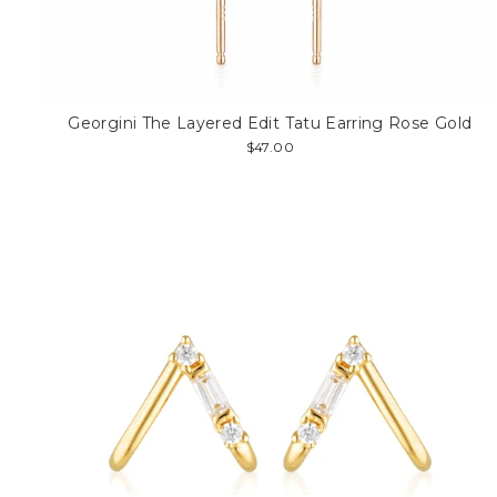
Georgini The Layered Edit Tatu Earring Rose Gold
$47.00