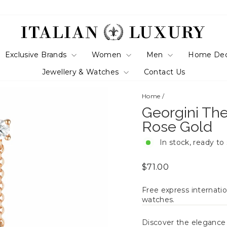
Exclusive Brands
Women
Men
Home De
Jewellery & Watches
Contact Us
Home
/
Georgini The
Rose Gold
In stock, ready to
Regular
$71.00
price
Free express internatio
watches.
Discover the eleganc