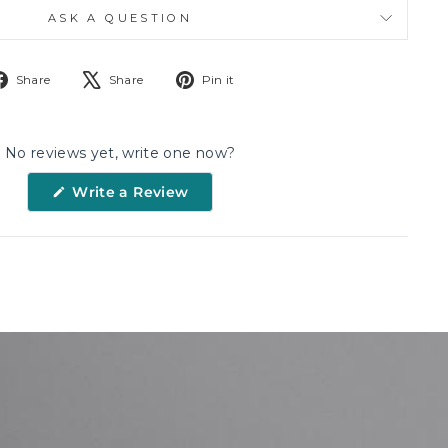
ASK A QUESTION
Share
Tweet
Pin
Share
Share
Pin it
on
on
on
Facebook
X
Pinterest
No reviews yet, write one now?
(Opens
Write a Review
in
a
new
window)