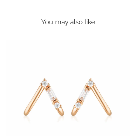
You may also like