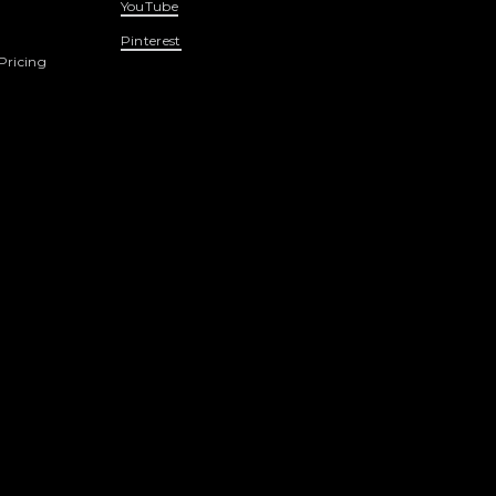
YouTube
Pinterest
Pricing