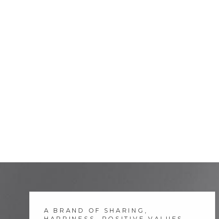
A BRAND OF SHARING,
HAPPINESS, POSITIVE VALUES