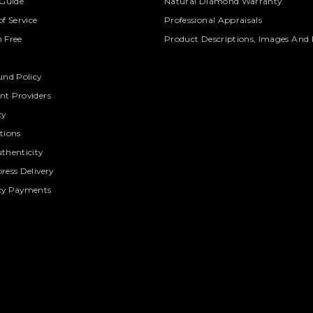
 Guide
Natural Diamond Warranty
f Service
Professional Appraisals
 Free
Product Descriptions, Images And 
und Policy
t Providers
cy
tions
thenticity
ress Delivery
cy Payments