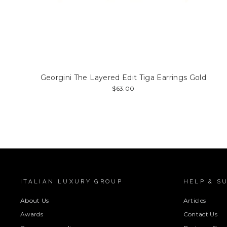
Georgini The Layered Edit Tiga Earrings Gold
$63.00
ITALIAN LUXURY GROUP
HELP & S
About Us
Articles
Awards
Contact Us