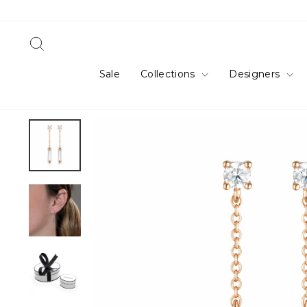
Skip
to
content
Search
Sale
Collections
Designers