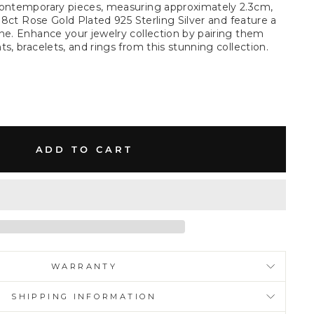
contemporary pieces, measuring approximately 2.3cm,
 18ct Rose Gold Plated 925 Sterling Silver and feature a
ne. Enhance your jewelry collection by pairing them
s, bracelets, and rings from this stunning collection.
ADD TO CART
WARRANTY
SHIPPING INFORMATION