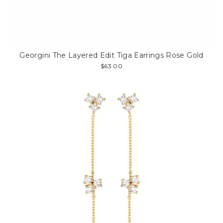
Georgini The Layered Edit Tiga Earrings Rose Gold
$63.00