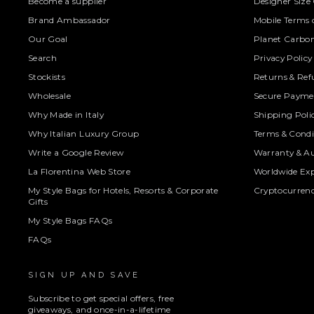
Become a supplier
Designer Size
Brand Ambassador
Mobile Terms o
Our Goal
Planet Carbon
Search
Privacy Policy
Stockists
Returns & Ref
Wholesale
Secure Paymen
Why Made in Italy
Shipping Poli
Why Italian Luxury Group
Terms & Condi
Write a Google Review
Warranty & Au
La Florentina Web Store
Worldwide Exp
My Style Bags for Hotels, Resorts & Corporate
Cryptocurren
Gifts
My Style Bags FAQs
FAQs
SIGN UP AND SAVE
Subscribe to get special offers, free
giveaways, and once-in-a-lifetime