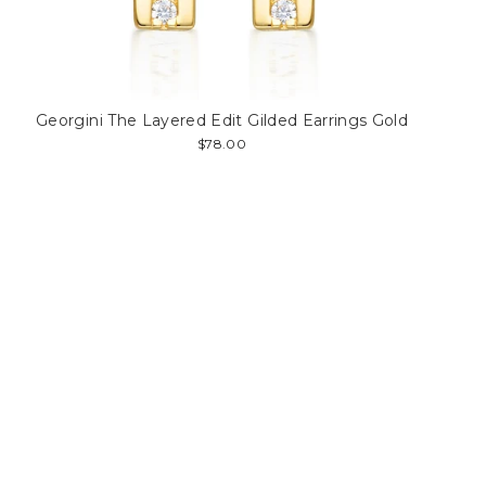
Georgini The Layered Edit Gilded Earrings Gold
$78.00