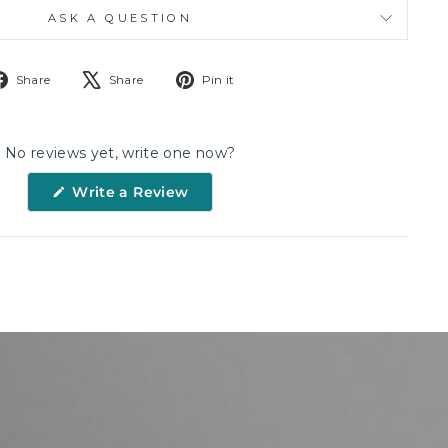
ASK A QUESTION
Share
Tweet
Pin
Share
Share
Pin it
on
on
on
Facebook
X
Pinterest
No reviews yet, write one now?
(Opens
Write a Review
in
a
new
window)