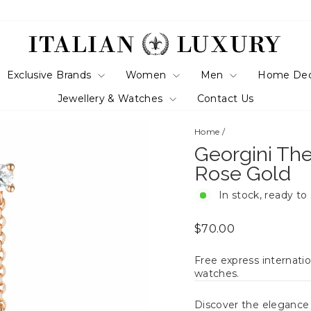
Exclusive Brands
Women
Men
Home De
Jewellery & Watches
Contact Us
Home
/
Georgini The
Rose Gold
In stock, ready to
Regular
$70.00
price
Free express internatio
watches.
Discover the eleganc