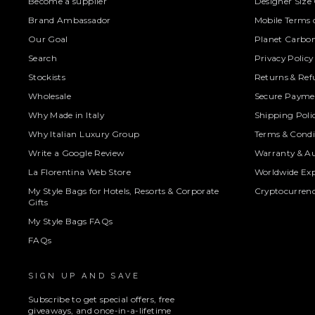
Become a supplier
Designer Size
Brand Ambassador
Mobile Terms o
Our Goal
Planet Carbon
Search
Privacy Policy
Stockists
Returns & Ref
Wholesale
Secure Paymen
Why Made in Italy
Shipping Poli
Why Italian Luxury Group
Terms & Condi
Write a Google Review
Warranty & Au
La Florentina Web Store
Worldwide Exp
My Style Bags for Hotels, Resorts & Corporate
Cryptocurren
Gifts
My Style Bags FAQs
FAQs
SIGN UP AND SAVE
Subscribe to get special offers, free
giveaways, and once-in-a-lifetime