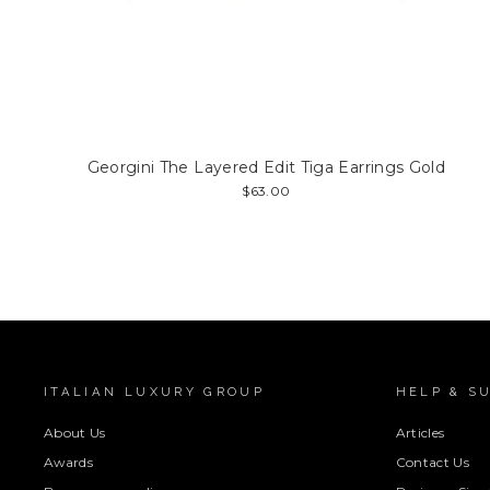
Georgini The Layered Edit Tiga Earrings Gold
$63.00
ITALIAN LUXURY GROUP
HELP & S
About Us
Articles
Awards
Contact Us