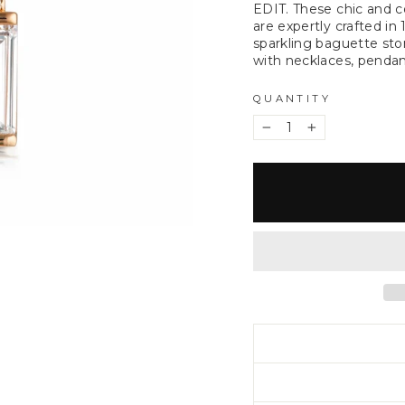
EDIT. These chic and 
are expertly crafted in
sparkling baguette sto
with necklaces, pendant
QUANTITY
−
+