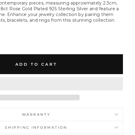
contemporary pieces, measuring approximately 2.3cm,
 18ct Rose Gold Plated 925 Sterling Silver and feature a
ne. Enhance your jewelry collection by pairing them
s, bracelets, and rings from this stunning collection.
ADD TO CART
WARRANTY
SHIPPING INFORMATION