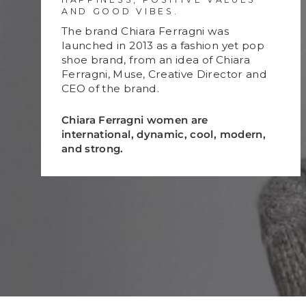
AND GOOD VIBES.
The brand Chiara Ferragni was
launched in 2013 as a fashion yet pop
shoe brand, from an idea of Chiara
Ferragni, Muse, Creative Director and
CEO of the brand.
Chiara Ferragni women are
international, dynamic, cool, modern,
and strong.