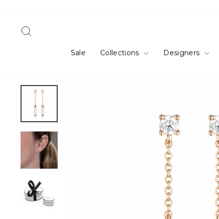
Skip
to
content
Search
Sale
Collections
Designers