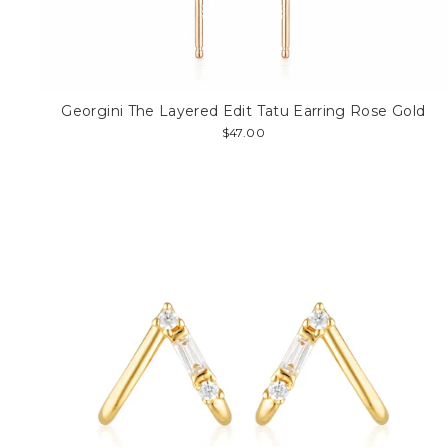
Georgini The Layered Edit Tatu Earring Rose Gold
$47.00