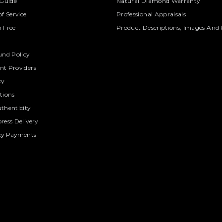
 Guide
Natural Diamond Warranty
f Service
Professional Appraisals
 Free
Product Descriptions, Images And 
und Policy
t Providers
cy
tions
thenticity
ress Delivery
cy Payments