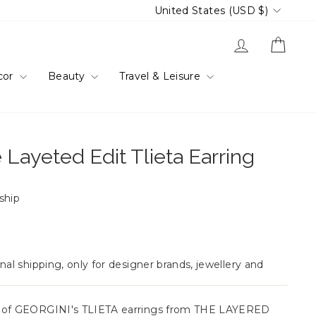
Currency
United States (USD $)
Log in
Cart
cor
Beauty
Travel & Leisure
 Layeted Edit Tlieta Earring
 ship
nal shipping, only for designer brands, jewellery and
e of GEORGINI's TLIETA earrings from THE LAYERED