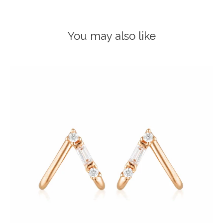
You may also like