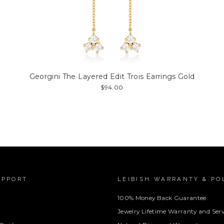
Georgini The Layered Edit Trois Earrings Gold
$94.00
UPPORT
LEIBISH WARRANTY & PO
100% Money Back Guarantee
Jewelry Lifetime Warranty and Serv