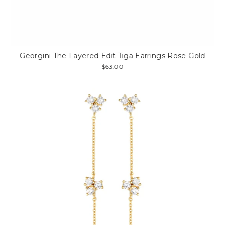
Georgini The Layered Edit Tiga Earrings Rose Gold
$63.00