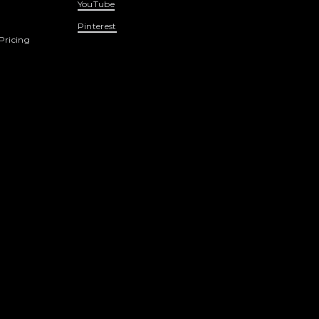
YouTube
Pinterest
Pricing