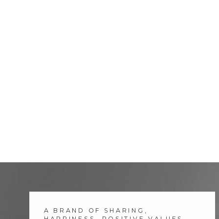
A BRAND OF SHARING,
HAPPINESS, POSITIVE VALUES