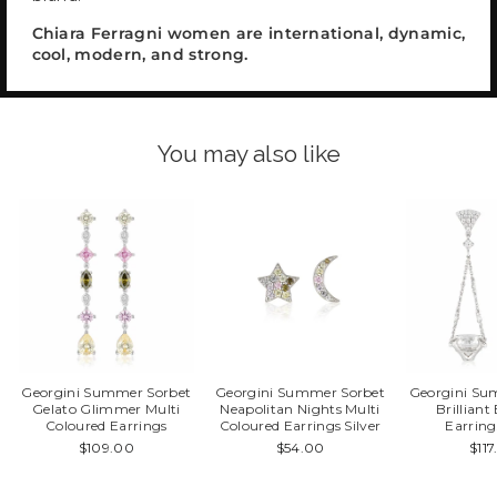
Chiara Ferragni women are international, dynamic,
cool, modern, and strong.
You may also like
Georgini Summer Sorbet
Georgini Summer Sorbet
Georgini Su
Gelato Glimmer Multi
Neapolitan Nights Multi
Brillian
Coloured Earrings
Coloured Earrings Silver
Earring
$109.00
$54.00
$11