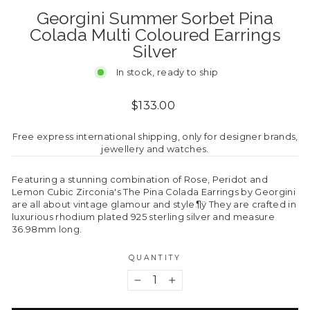
Georgini Summer Sorbet Pina
Colada Multi Coloured Earrings
Silver
In stock, ready to ship
Regular
$133.00
price
Free express international shipping, only for designer brands,
jewellery and watches.
Featuring a stunning combination of Rose, Peridot and
Lemon Cubic Zirconia's The Pina Colada Earrings by Georgini
are all about vintage glamour and style.¶ÿ They are crafted in
luxurious rhodium plated 925 sterling silver and measure
36.98mm long.
QUANTITY
−
+