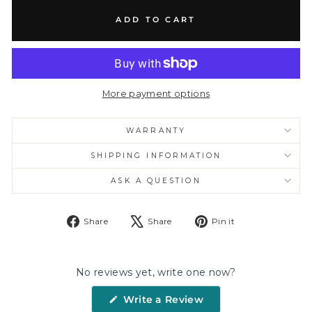
ADD TO CART
More payment options
WARRANTY
SHIPPING INFORMATION
ASK A QUESTION
Share
Tweet
Pin
Share
Share
Pin it
on
on
on
Facebook
X
Pinterest
No reviews yet, write one now?
(Opens
Write a Review
in