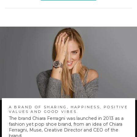
a
new
window)
A BRAND OF SHARING, HAPPINESS, POSITIVE
VALUES AND GOOD VIBES.
The brand Chiara Ferragni was launched in 2013 as a
fashion yet pop shoe brand, from an idea of Chiara
Ferragni, Muse, Creative Director and CEO of the
brand.