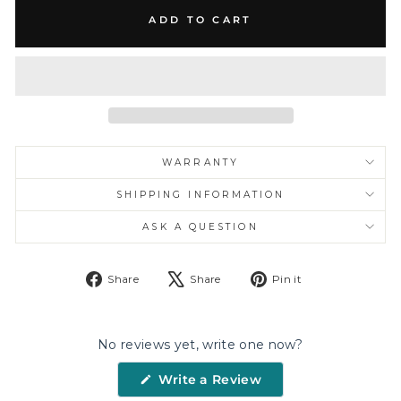
ADD TO CART
WARRANTY
SHIPPING INFORMATION
ASK A QUESTION
Share
Tweet
Pin
Share
Share
Pin it
on
on
on
Facebook
X
Pinterest
No reviews yet, write one now?
(Opens
Write a Review
in