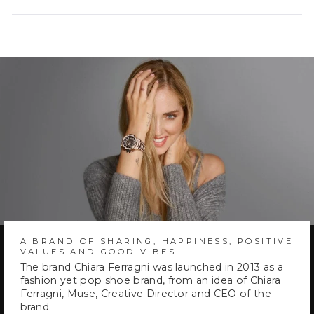
a
new
window)
A BRAND OF SHARING, HAPPINESS, POSITIVE
VALUES AND GOOD VIBES.
The brand Chiara Ferragni was launched in 2013 as a
fashion yet pop shoe brand, from an idea of Chiara
Ferragni, Muse, Creative Director and CEO of the
brand.