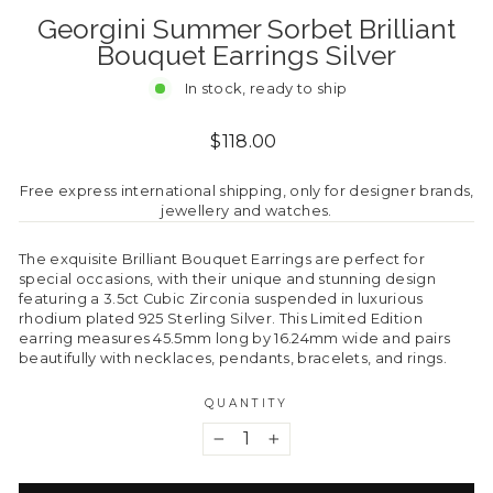
Georgini Summer Sorbet Brilliant
Bouquet Earrings Silver
In stock, ready to ship
Regular
$118.00
price
Free express international shipping, only for designer brands,
jewellery and watches.
The exquisite Brilliant Bouquet Earrings are perfect for
special occasions, with their unique and stunning design
featuring a 3.5ct Cubic Zirconia suspended in luxurious
rhodium plated 925 Sterling Silver. This Limited Edition
earring measures 45.5mm long by 16.24mm wide and pairs
beautifully with necklaces, pendants, bracelets, and rings.
QUANTITY
−
+