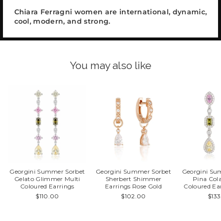
Chiara Ferragni women are international, dynamic,
cool, modern, and strong.
You may also like
Georgini Summer Sorbet
Georgini Summer Sorbet
Georgini Su
Gelato Glimmer Multi
Sherbert Shimmer
Pina Col
Coloured Earrings
Earrings Rose Gold
Coloured Ear
$110.00
$102.00
$13