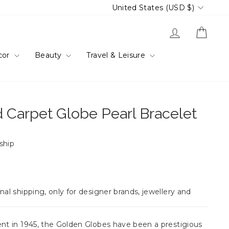
Currency
United States (USD $)
Log in
Cart
cor
Beauty
Travel & Leisure
 Carpet Globe Pearl Bracelet
 ship
nal shipping, only for designer brands, jewellery and
ent in 1945, the Golden Globes have been a prestigious