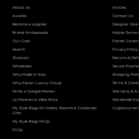
About Us
Articles
Awards
Contact Us
Become a supplier
Designer Size
Brand Ambassador
Mobile Terms o
Our Goal
Planet Carbon
Search
Privacy Policy
Stockists
Returns & Ref
Wholesale
Secure Paymen
Why Made in Italy
Shipping Poli
Why Italian Luxury Group
Terms & Condi
Write a Google Review
Warranty & Au
La Florentina Web Store
Worldwide Exp
My Style Bags for Hotels, Resorts & Corporate
Cryptocurren
Gifts
My Style Bags FAQs
FAQs