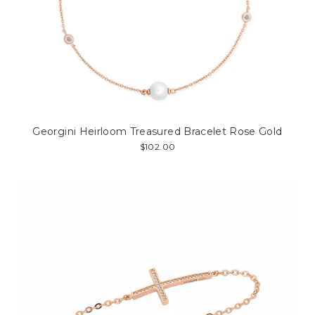
Georgini Heirloom Treasured Bracelet Rose Gold
$102.00