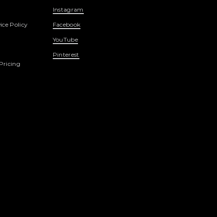
Instagram
ice Policy
Facebook
YouTube
Pinterest
Pricing