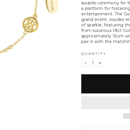
awards ceremony for th
a platform for fosterin
entertainment. The Geo
grand event, exudes ele
of sparkle, featuring t
from luxurious 18ct Go
approximately 16cm wi
pair it with the match
QUANTITY
−
+