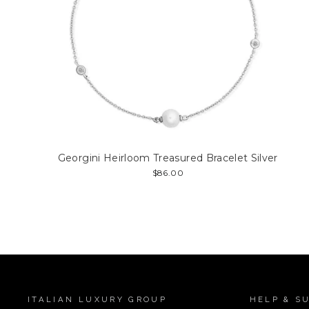
Georgini Heirloom Treasured Bracelet Silver
$86.00
ITALIAN LUXURY GROUP
HELP & S