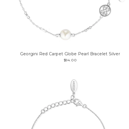
Georgini Red Carpet Globe Pearl Bracelet Silver
$94.00