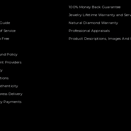
100% Money Back Guarantee
Jewelry Lifetime Warranty and Serv
 Guide
Natural Diamond Warranty
f Service
Professional Appraisals
 Free
Product Descriptions, Images And 
und Policy
t Providers
cy
tions
thenticity
ress Delivery
cy Payments