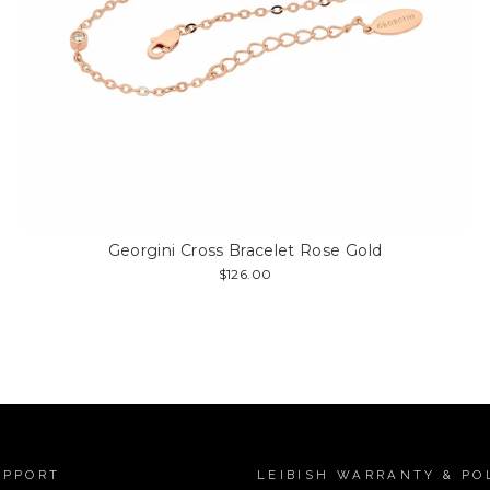
Georgini Cross Bracelet Rose Gold
$126.00
UPPORT
LEIBISH WARRANTY & PO