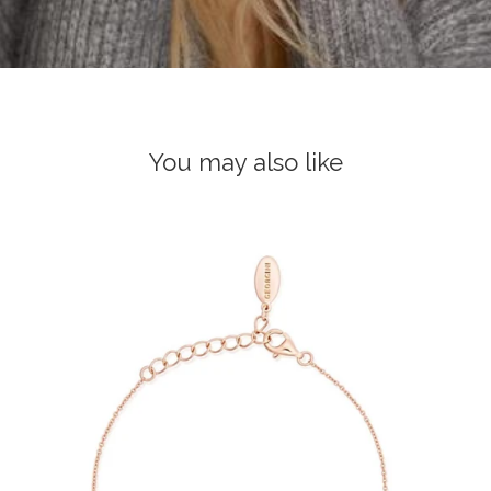
You may also like