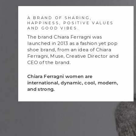
A BRAND OF SHARING,
HAPPINESS, POSITIVE VALUES
AND GOOD VIBES.
The brand Chiara Ferragni was
launched in 2013 as a fashion yet pop
shoe brand, from an idea of Chiara
Ferragni, Muse, Creative Director and
CEO of the brand.
Chiara Ferragni women are
international, dynamic, cool, modern,
and strong.