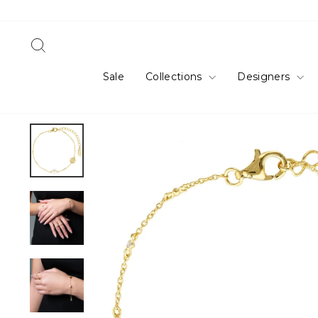
Skip
to
content
Search
Sale
Collections
Designers