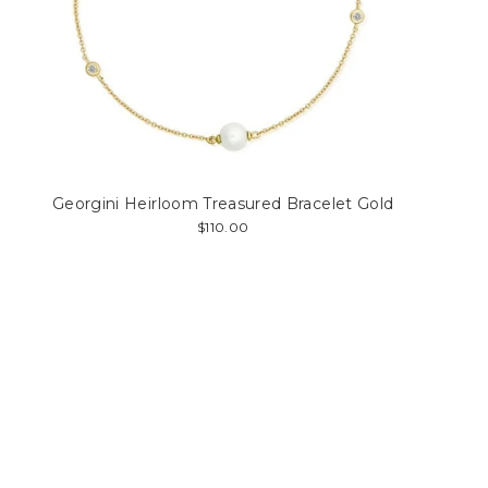
Georgini Heirloom Treasured Bracelet Gold
$110.00