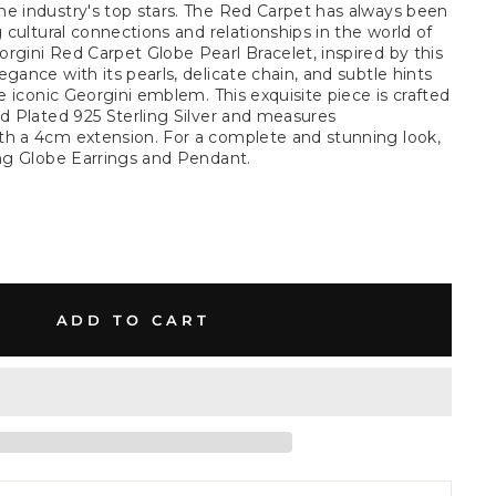
e industry's top stars. The Red Carpet has always been
g cultural connections and relationships in the world of
rgini Red Carpet Globe Pearl Bracelet, inspired by this
gance with its pearls, delicate chain, and subtle hints
he iconic Georgini emblem. This exquisite piece is crafted
ld Plated 925 Sterling Silver and measures
th a 4cm extension. For a complete and stunning look,
ing Globe Earrings and Pendant.
ADD TO CART