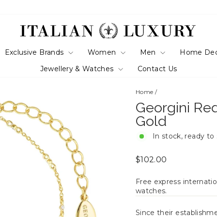
Exclusive Brands
Women
Men
Home De
Jewellery & Watches
Contact Us
Home
/
Georgini Red
Gold
In stock, ready to
Regular
$102.00
price
Free express internatio
watches.
Since their establishm