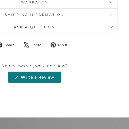
WARRANTY
SHIPPING INFORMATION
ASK A QUESTION
Share
Tweet
Pin
Share
Share
Pin it
on
on
on
Facebook
X
Pinterest
No reviews yet, write one now?
(Opens
Write a Review
in
a
new
window)