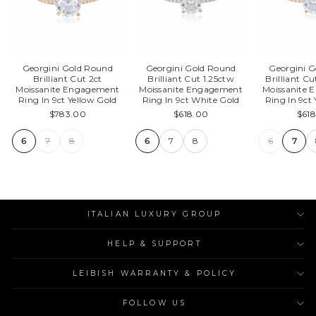
Georgini Gold Round
Georgini Gold Round
Georgini 
Brilliant Cut 2ct
Brilliant Cut 1.25ctw
Brilliant Cu
Moissanite Engagement
Moissanite Engagement
Moissanite
Ring In 9ct Yellow Gold
Ring In 9ct White Gold
Ring In 9ct
$783.00
$618.00
$61
6
7
8
6
7
8
6
7
ITALIAN LUXURY GROUP
HELP & SUPPORT
LEIBISH WARRANTY & POLICY
FOLLOW US