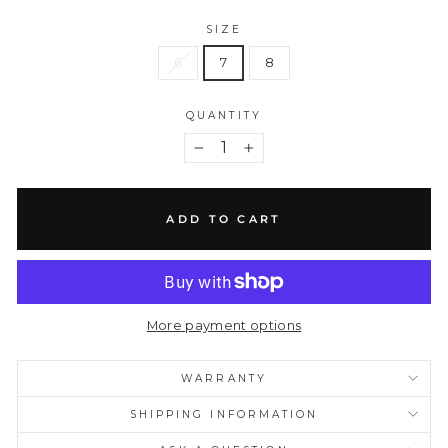
SIZE
6
7
8
QUANTITY
−
+
ADD TO CART
More payment options
WARRANTY
SHIPPING INFORMATION