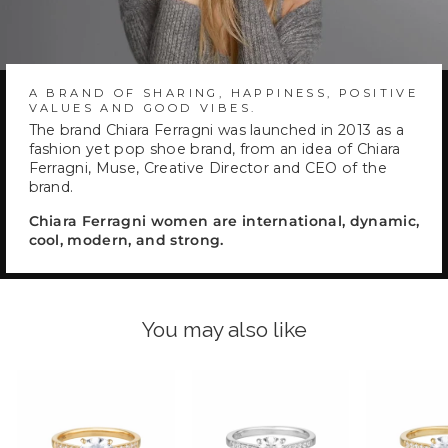
A BRAND OF SHARING, HAPPINESS, POSITIVE
VALUES AND GOOD VIBES.
The brand Chiara Ferragni was launched in 2013 as a
fashion yet pop shoe brand, from an idea of Chiara
Ferragni, Muse, Creative Director and CEO of the
brand.
Chiara Ferragni women are international, dynamic,
cool, modern, and strong.
You may also like