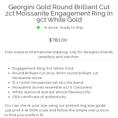
Georgini Gold Round Brilliant Cut
2ct Moissanite Engagement Ring In
9ct White Gold
In stock, ready to ship
Regular
$783.00
price
Free express international shipping, only for designer brands,
jewellery and watches.
Engagement Ring, 9ct White Gold
Round Brilliant Cut 2tcw, 8mm round brilliant cut
Moissanite stone
12 x 1.4mm Moissanites set into the band.
Moissanite stones resemble a D-E Colourless
White diamond and are almost flawless (VS)
GRA certificate of authenticity
You can check your size using our
printed ring size guide
just print it at 100% scale and follow the simple instructions
to find your perfect fit.