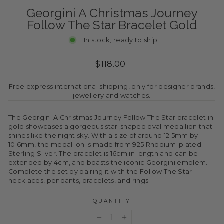
Georgini A Christmas Journey
Follow The Star Bracelet Gold
In stock, ready to ship
Regular
$118.00
price
Free express international shipping, only for designer brands,
jewellery and watches.
The Georgini A Christmas Journey Follow The Star bracelet in
gold showcases a gorgeous star-shaped oval medallion that
shines like the night sky. With a size of around 12.5mm by
10.6mm, the medallion is made from 925 Rhodium-plated
Sterling Silver. The bracelet is 16cm in length and can be
extended by 4cm, and boasts the iconic Georgini emblem.
Complete the set by pairing it with the Follow The Star
necklaces, pendants, bracelets, and rings.
QUANTITY
−
+