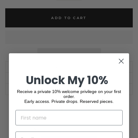
ADD TO CART
WARRANTY
Unlock My 10%
SHIPPING INFORMATION
ASK A QUESTION
Receive a private 10% welcome privilege on your first
order.
Early access. Private drops. Reserved pieces.
Share
Tweet
Pin
Share
Share
Pin it
on
on
on
NAME
Facebook
X
Pinterest
No reviews yet, write one now?
EMAIL