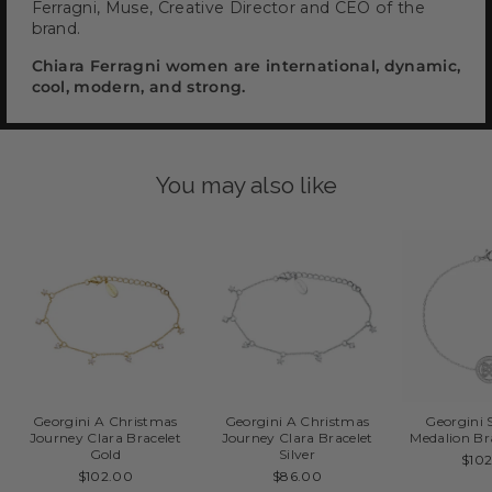
Ferragni, Muse, Creative Director and CEO of the
brand.
Chiara Ferragni women are international, dynamic,
cool, modern, and strong.
You may also like
Georgini A Christmas
Georgini A Christmas
Georgini 
Journey Clara Bracelet
Journey Clara Bracelet
Medalion Bra
Gold
Silver
$10
$102.00
$86.00