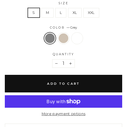
SIZE
S
M
L
XL
XXL
COLOR
—
Grey
QUANTITY
−
+
ADD TO CART
More payment options