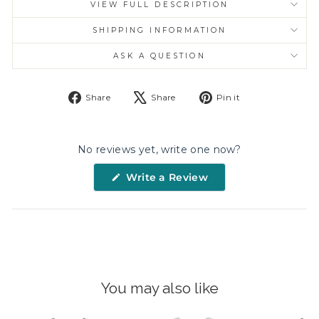
VIEW FULL DESCRIPTION
SHIPPING INFORMATION
ASK A QUESTION
Share
Tweet
Pin
Share
Share
Pin it
on
on
on
Facebook
X
Pinterest
No reviews yet, write one now?
(Opens
Write a Review
in
a
new
window)
You may also like