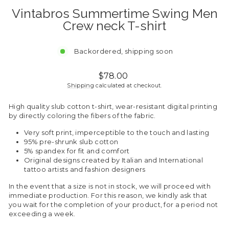
Vintabros Summertime Swing Men
Crew neck T-shirt
Backordered, shipping soon
Regular
$78.00
price
Shipping
calculated at checkout.
High quality slub cotton t-shirt, wear-resistant digital printing
by directly coloring the fibers of the fabric.
Very soft print, imperceptible to the touch and lasting
95% pre-shrunk slub cotton
5% spandex for fit and comfort
Original designs created by Italian and International
tattoo artists and fashion designers
In the event that a size is not in stock, we will proceed with
immediate production. For this reason, we kindly ask that
you wait for the completion of your product, for a period not
exceeding a week.