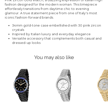
Pink Zircon Gold Watch, a dazzling expression of Italian high
fashion designed for the modern woman. This timepiece
effortlessly transitions from daytime chic to evening
glamour. A true statement piece from one of Italy's most
iconic fashion-forward brands.
34mm gold-tone case embellished with 30 pink zircon
crystals
Inspired by Italian luxury and everyday elegance
Versatile accessory that complements both casual and
dressed-up looks
You may also like