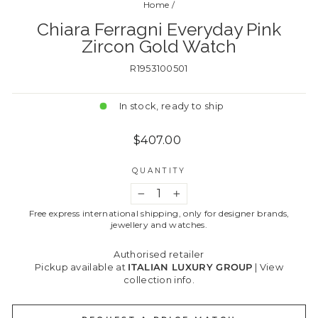
Home
/
Chiara Ferragni Everyday Pink
Zircon Gold Watch
R1953100501
In stock, ready to ship
Regular
$407.00
price
QUANTITY
−
+
Free express international shipping, only for designer brands,
jewellery and watches.
Authorised retailer
Pickup available at
ITALIAN LUXURY GROUP
|
View
collection info.