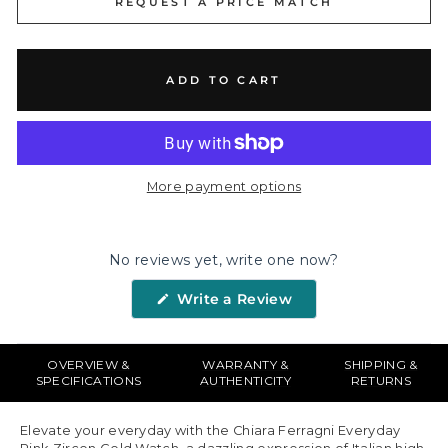
REQUEST A PRICE MATCH
ADD TO CART
More payment options
No reviews yet, write one now?
(Opens
Write a Review
in
a
new
window)
OVERVIEW &
WARRANTY &
SHIPPING &
SPECIFICATIONS
AUTHENTICITY
RETURNS
Elevate your everyday with the Chiara Ferragni Everyday