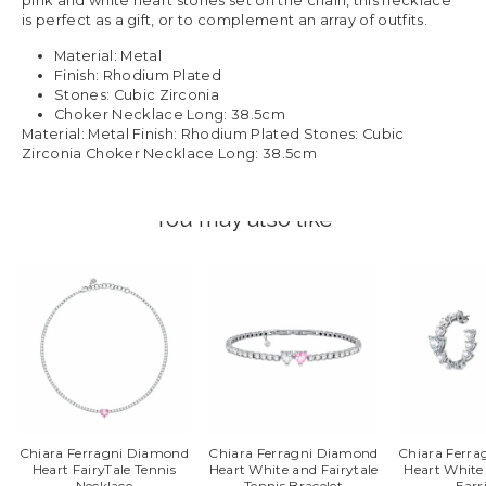
pink and white heart stones set on the chain, this necklace
is perfect as a gift, or to complement an array of outfits.
Material: Metal
Finish: Rhodium Plated
Stones: Cubic Zirconia
Choker Necklace Long: 38.5cm
Material: Metal Finish: Rhodium Plated Stones: Cubic
Zirconia Choker Necklace Long: 38.5cm
You may also like
Chiara Ferragni Diamond
Chiara Ferragni Diamond
Chiara Ferr
Heart FairyTale Tennis
Heart White and Fairytale
Heart White
Necklace
Tennis Bracelet
Earr