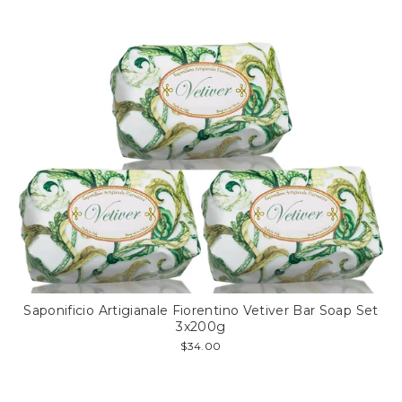
Saponificio Artigianale Fiorentino Vetiver Bar Soap Set
3x200g
$34.00