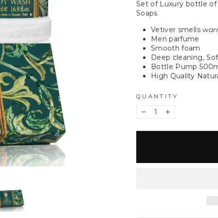
Set of Luxury bottle of
Soaps
Vetiver smells
warm
Men parfume
Smooth foam
Deep cleaning, Sof
Bottle Pump 500
High Quality Natura
QUANTITY
−
+