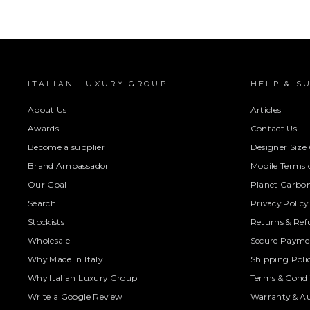
ITALIAN LUXURY GROUP
HELP & S
About Us
Articles
Awards
Contact Us
Become a supplier
Designer Size
Brand Ambassador
Mobile Terms o
Our Goal
Planet Carbon
Search
Privacy Policy
Stockists
Returns & Ref
Wholesale
Secure Paymen
Why Made in Italy
Shipping Poli
Why Italian Luxury Group
Terms & Condi
Write a Google Review
Warranty & Au