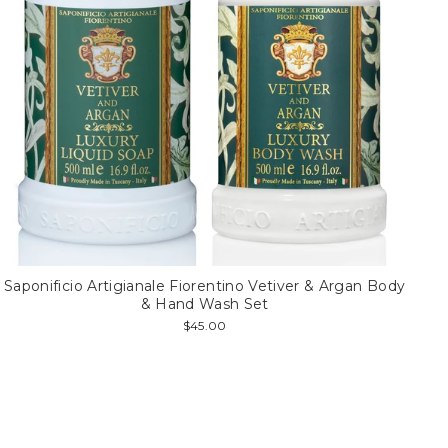
Saponificio Artigianale Fiorentino Vetiver & Argan Body
& Hand Wash Set
$45.00