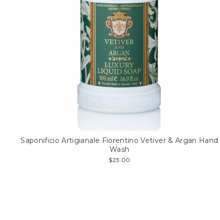
Saponificio Artigianale Fiorentino Vetiver & Argan Hand
Wash
$23.00