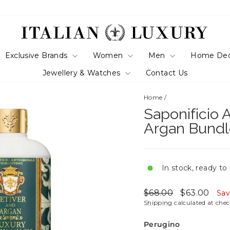
Exclusive Brands
Women
Men
Home De
Jewellery & Watches
Contact Us
Home
/
Saponificio A
Argan Bundl
In stock, ready to
Regular
Sale
$68.00
$63.00
Sa
price
price
Shipping
calculated at che
Perugino