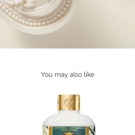
You may also like