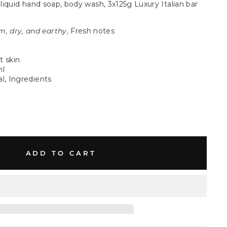
 liquid hand soap, body wash, 3x125g Luxury Italian bar
, dry, and earthy,
Fresh notes
t skin
ml
l, Ingredients
ADD TO CART