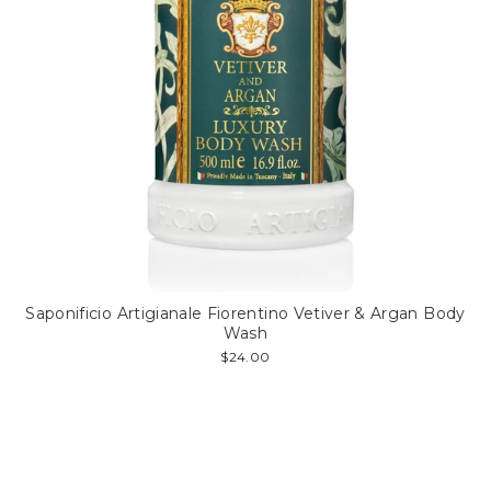
Saponificio Artigianale Fiorentino Vetiver & Argan Body
Wash
$24.00