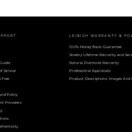
UPPORT
LEIBISH WARRANTY & PO
100% Money Back Guarantee
Jewelry Lifetime Warranty and Serv
 Guide
Natural Diamond Warranty
f Service
Professional Appraisals
 Free
Product Descriptions, Images And 
und Policy
t Providers
cy
tions
thenticity