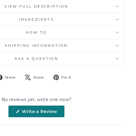
VIEW FULL DESCRIPTION
INGREDIENTS
HOW TO
SHIPPING INFORMATION
ASK A QUESTION
Share
Tweet
Pin
Share
Share
Pin it
on
on
on
Facebook
X
Pinterest
No reviews yet, write one now?
(Opens
Write a Review
in
a
new
window)