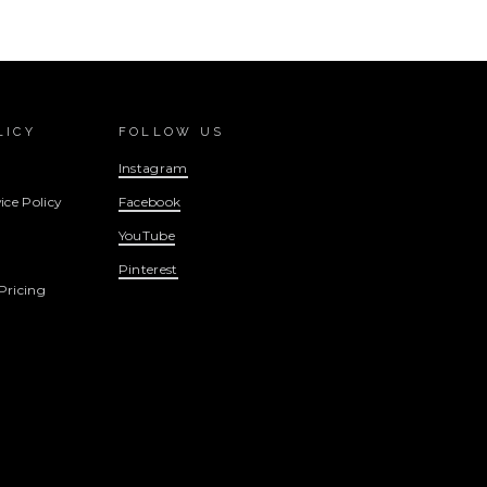
LICY
FOLLOW US
Instagram
ice Policy
Facebook
YouTube
Pinterest
Pricing