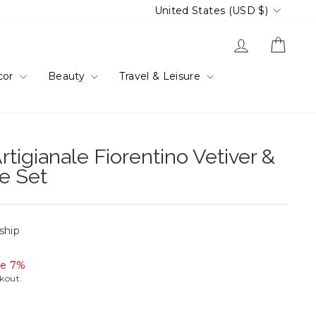
Currency
United States (USD $)
Log in
Cart
cor
Beauty
Travel & Leisure
rtigianale Fiorentino Vetiver &
e Set
 ship
ve 7%
ckout.