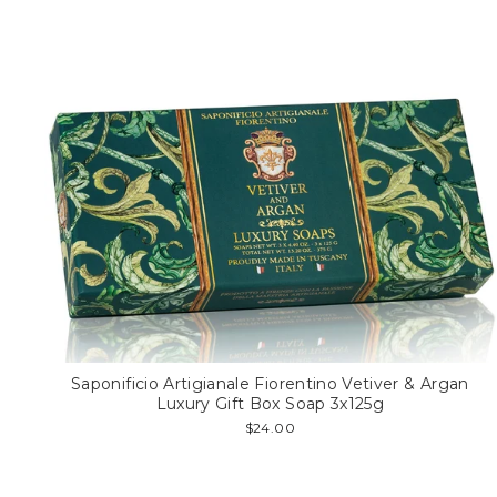
Saponificio Artigianale Fiorentino Vetiver & Argan
Luxury Gift Box Soap 3x125g
$24.00