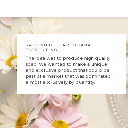
SAPONIFICIO ARTIGIANALE
FIORENTINO
The idea was to produce high quality
soap. We wanted to make a unique
and exclusive product that could be
part of a market that was dominated
almost exclusively by quantity.