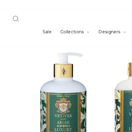
Skip
to
content
Search
Sale
Collections
Designers