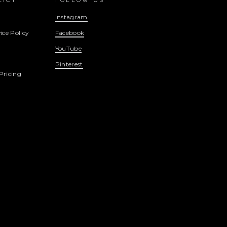
LICY
FOLLOW US
Instagram
ice Policy
Facebook
YouTube
Pinterest
Pricing