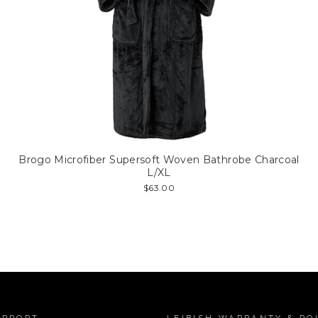
Brogo Microfiber Supersoft Woven Bathrobe Charcoal
L/XL
$63.00