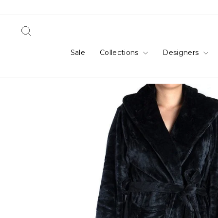
Skip
to
content
Search
Sale
Collections
Designers