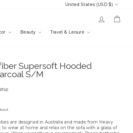
Currency
United States (USD $)
Log in
Cart
cor
Beauty
Travel & Leisure
fiber Supersoft Hooded
arcoal S/M
 ship
ckout.
obes are designed in Australia and made from Heavy
ct to wear at home and relax on the sofa with a glass of