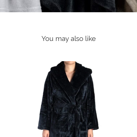
You may also like