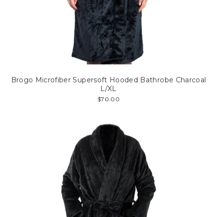
Brogo Microfiber Supersoft Hooded Bathrobe Charcoal
L/XL
$70.00