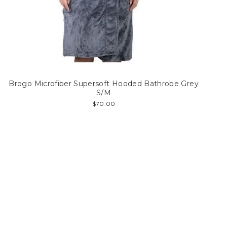
Brogo Microfiber Supersoft Hooded Bathrobe Grey
S/M
$70.00