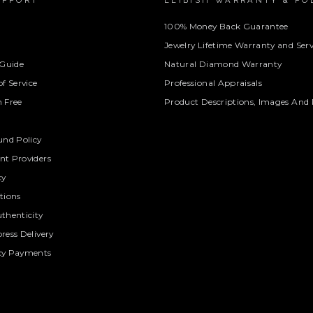
UPPORT
LEIBISH WARRANTY & PO
100% Money Back Guarantee
Jewelry Lifetime Warranty and Serv
 Guide
Natural Diamond Warranty
f Service
Professional Appraisals
 Free
Product Descriptions, Images And 
und Policy
t Providers
cy
tions
thenticity
ress Delivery
cy Payments