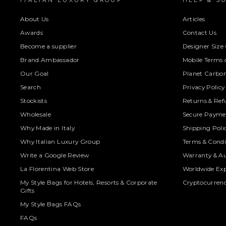
ITALIAN LUXURY GROUP
HELP & S
About Us
Articles
Awards
Contact Us
Become a supplier
Designer Size
Brand Ambassador
Mobile Terms o
Our Goal
Planet Carbon
Search
Privacy Policy
Stockists
Returns & Ref
Wholesale
Secure Paymen
Why Made in Italy
Shipping Poli
Why Italian Luxury Group
Terms & Condi
Write a Google Review
Warranty & Au
La Florentina Web Store
Worldwide Exp
My Style Bags for Hotels, Resorts & Corporate
Cryptocurren
Gifts
My Style Bags FAQs
FAQs