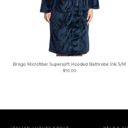
Brogo Microfiber Supersoft Hooded Bathrobe Ink S/M
$70.00