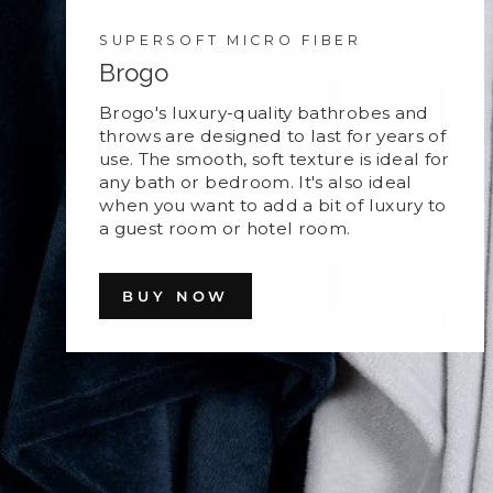
SUPERSOFT MICRO FIBER
Brogo
Brogo's luxury-quality bathrobes and
throws are designed to last for years of
use. The smooth, soft texture is ideal for
any bath or bedroom. It's also ideal
when you want to add a bit of luxury to
a guest room or hotel room.
BUY NOW