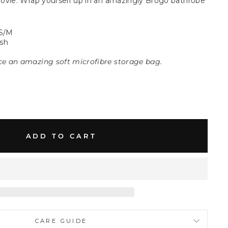
ovie. Wrap yourself up in an amazingly Brogo bathrobe
S/M
sh
ice an amazing soft microfibre storage bag.
ADD TO CART
CARE GUIDE