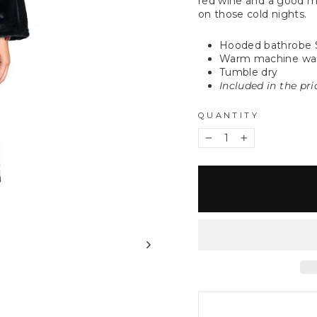
red wine and a good m
on those cold nights.
Hooded bathrobe 
Warm machine wa
Tumble dry
Included in the pr
QUANTITY
−
+