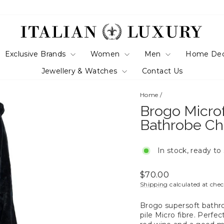
Exclusive Brands
Women
Men
Home De
Jewellery & Watches
Contact Us
Home
/
Brogo Micro
Bathrobe Ch
In stock, ready to
Regular
$70.00
price
Shipping
calculated at che
Brogo supersoft bathr
pile Micro fibre. Perfe