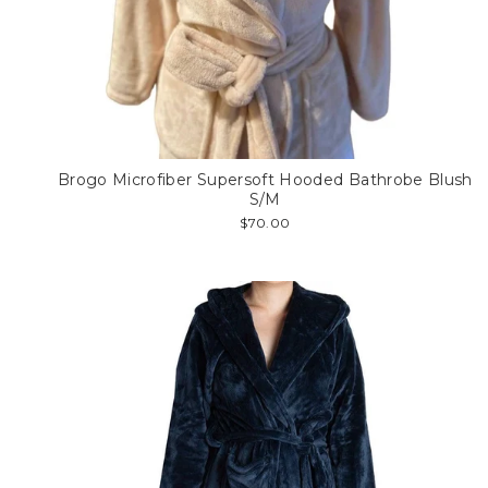
Brogo Microfiber Supersoft Hooded Bathrobe Blush
S/M
$70.00