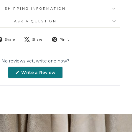
SHIPPING INFORMATION
ASK A QUESTION
Share
Tweet
Pin
Share
Share
Pin it
on
on
on
Facebook
X
Pinterest
No reviews yet, write one now?
(Opens
Write a Review
in
a
new
window)