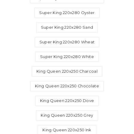
Super King 220x280 Oyster
Super King 220x280 Sand
Super King 220x280 Wheat
Super King 220x280 White
King Queen 220x250 Charcoal
King Queen 220x250 Chocolate
King Queen 220x250 Dove
King Queen 220x250 Grey
King Queen 220x250 Ink