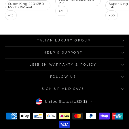
Ink
Super King 220x280
Super King
Mocha/Wheat
Ink
+35
+13
+35
ITALIAN LUXURY GROUP
HELP & SUPPORT
LEIBISH WARRANTY & POLICY
FOLLOW US
SIGN UP AND SAVE
Currency
United States (USD $)