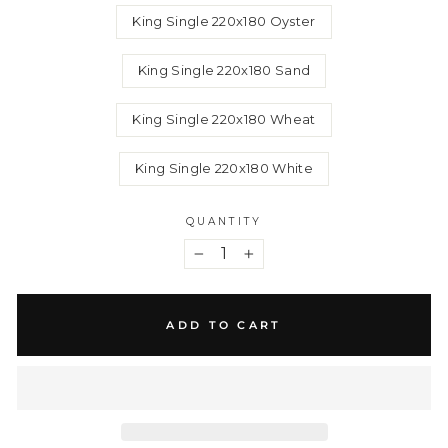
King Single 220x180 Oyster
King Single 220x180 Sand
King Single 220x180 Wheat
King Single 220x180 White
QUANTITY
−
+
ADD TO CART