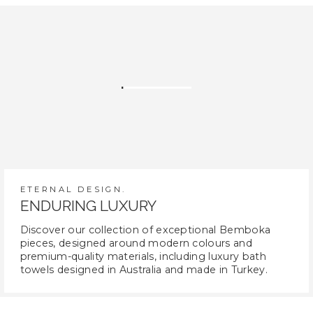
ETERNAL DESIGN.
ENDURING LUXURY
Discover our collection of exceptional Bemboka
pieces, designed around modern colours and
premium-quality materials, including luxury bath
towels designed in Australia and made in Turkey.