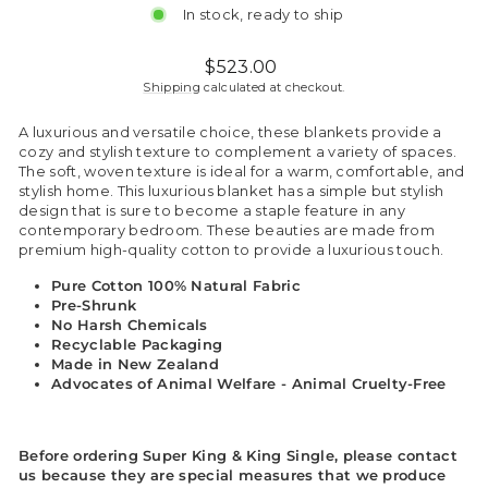
In stock, ready to ship
Regular
$523.00
price
Shipping
calculated at checkout.
A luxurious and versatile choice, these blankets provide a
cozy and stylish texture to complement a variety of spaces.
The soft, woven texture is ideal for a warm, comfortable, and
stylish home. This luxurious blanket has a simple but stylish
design that is sure to become a staple feature in any
contemporary bedroom. These beauties are made from
premium high-quality cotton to provide a luxurious touch.
Pure Cotton 100% Natural Fabric
Pre-Shrunk
No Harsh Chemicals
Recyclable Packaging
Made in New Zealand
Advocates of Animal Welfare - Animal Cruelty-Free
Before ordering Super King & King Single, please contact
us because they are special measures that we produce