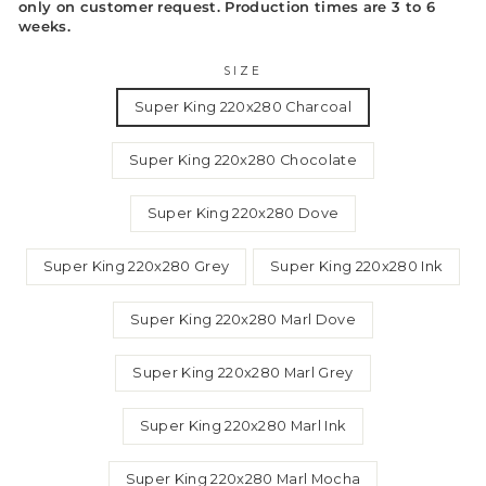
only on customer request. Production times are 3 to 6
weeks.
SIZE
Super King 220x280 Charcoal
Super King 220x280 Chocolate
Super King 220x280 Dove
Super King 220x280 Grey
Super King 220x280 Ink
Super King 220x280 Marl Dove
Super King 220x280 Marl Grey
Super King 220x280 Marl Ink
Super King 220x280 Marl Mocha