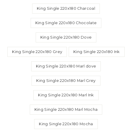
King Single 220x180 Charcoal
King Single 220x180 Chocolate
King Single 220x180 Dove
King Single 220x180 Grey
King Single 220x180 Ink
King Single 220x180 Marl dove
King Single 220x180 Marl Grey
King Single 220x180 Marl Ink
King Single 220x180 Marl Mocha
King Single 220x180 Mocha