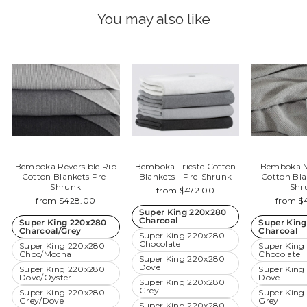
You may also like
Bemboka Reversible Rib
Bemboka Trieste Cotton
Bemboka M
Cotton Blankets Pre-
Blankets - Pre-Shrunk
Cotton Bla
Shrunk
Shr
from $472.00
from $428.00
from $
Super King 220x280
Charcoal
Super King 220x280
Super Kin
Charcoal/Grey
Charcoal
Super King 220x280
Chocolate
Super King 220x280
Super King
Choc/Mocha
Chocolate
Super King 220x280
Dove
Super King 220x280
Super King
Dove/Oyster
Dove
Super King 220x280
Grey
Super King 220x280
Super King
Grey/Dove
Grey
Super King 220x280