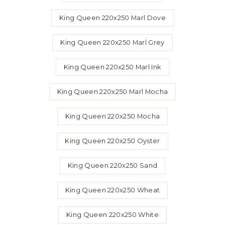
King Queen 220x250 Marl Dove
King Queen 220x250 Marl Grey
King Queen 220x250 Marl Ink
King Queen 220x250 Marl Mocha
King Queen 220x250 Mocha
King Queen 220x250 Oyster
King Queen 220x250 Sand
King Queen 220x250 Wheat
King Queen 220x250 White