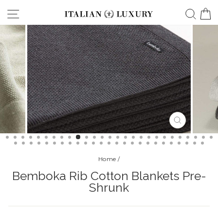
Skip
Site navigation
Searc
C
to
content
CLOSE
(ESC)
Home
/
Bemboka Rib Cotton Blankets Pre-
Shrunk