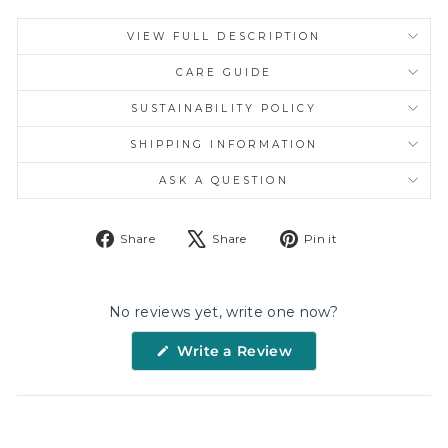
VIEW FULL DESCRIPTION
CARE GUIDE
SUSTAINABILITY POLICY
SHIPPING INFORMATION
ASK A QUESTION
Share
Tweet
Pin
Share
Share
Pin it
on
on
on
Facebook
X
Pinterest
No reviews yet, write one now?
(Opens
Write a Review
in
a
new
window)