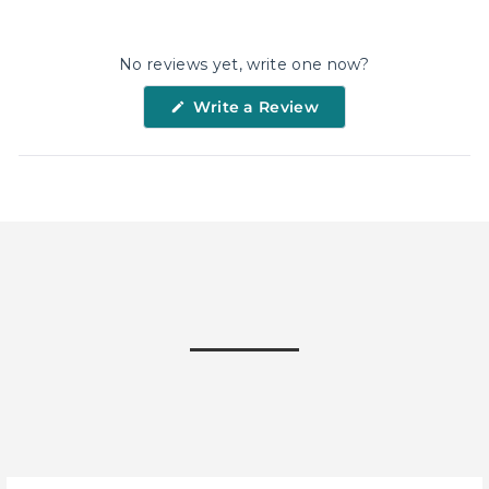
on
on
on
Facebook
X
Pinterest
No reviews yet, write one now?
(Opens
Write a Review
in
a
new
window)