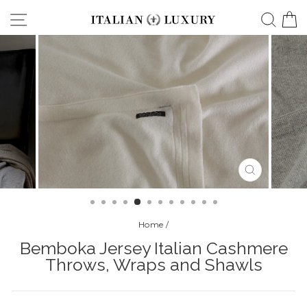
Skip
Site navigation
Searc
C
to
content
CLOSE
(ESC)
Home
/
Bemboka Jersey Italian Cashmere
Throws, Wraps and Shawls