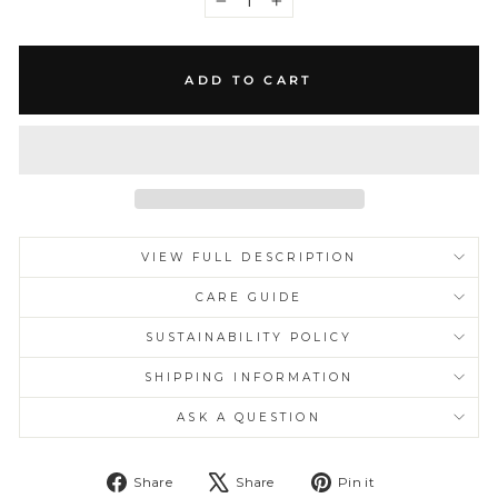
−
+
ADD TO CART
VIEW FULL DESCRIPTION
CARE GUIDE
SUSTAINABILITY POLICY
SHIPPING INFORMATION
ASK A QUESTION
Share
Tweet
Pin
Share
Share
Pin it