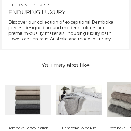
ETERNAL DESIGN.
ENDURING LUXURY
Discover our collection of exceptional Bemboka
pieces, designed around modern colours and
premium-quality materials, including luxury bath
towels designed in Australia and made in Turkey.
You may also like
Bemboka Jersey Italian
Bemboka Wide Rib
Bemboka Ch