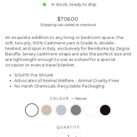
In stock, ready to ship
Regular
$706.00
price
Shipping
calculated at checkout.
An exquisite addition to any living or bedroom space, the
soft, two-ply, 100% Cashmere yarn is Grade A, double-
twisted, and spun in Italy, exclusively for Bemboka by Zegna
Baruffa. Jersey cashmere wraps are also the perfect size and
are lightweight enough to use as a shawl for a special
occasion or even a travel blanket.
120x170 Pre Shrunk
Advocates of Animal Welfare - Animal Cruelty-Free
No Harsh Chemicals, Recyclable Packaging
COLOUR
—
Natural
QUANTITY