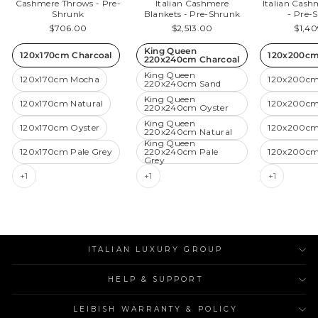
Cashmere Throws - Pre-
Italian Cashmere
Italian Cas
Shrunk
Blankets - Pre-Shrunk
- Pre-
$706.00
$2,513.00
$1,4
King Queen
120x170cm Charcoal
120x200cm
220x240cm Charcoal
King Queen
120x170cm Mocha
120x200cm
220x240cm Sand
King Queen
120x170cm Natural
120x200cm
220x240cm Oyster
King Queen
120x170cm Oyster
120x200cm
220x240cm Natural
King Queen
120x170cm Pale Grey
220x240cm Pale
120x200cm
Grey
+1
+1
+1
ITALIAN LUXURY GROUP
HELP & SUPPORT
LEIBISH WARRANTY & POLICY