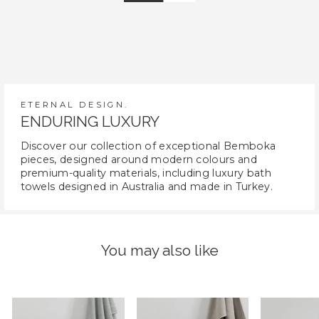
ETERNAL DESIGN.
ENDURING LUXURY
Discover our collection of exceptional Bemboka
pieces, designed around modern colours and
premium-quality materials, including luxury bath
towels designed in Australia and made in Turkey.
You may also like