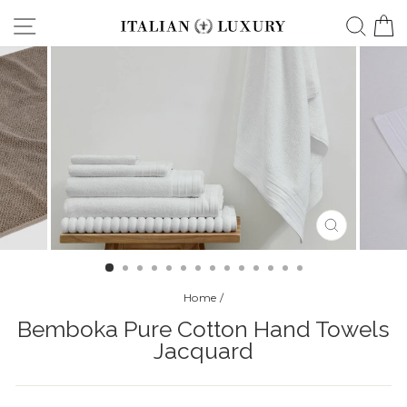
Skip
Site navigation
Searc
C
to
content
CLOSE
(ESC)
Home
/
Bemboka Pure Cotton Hand Towels
Jacquard