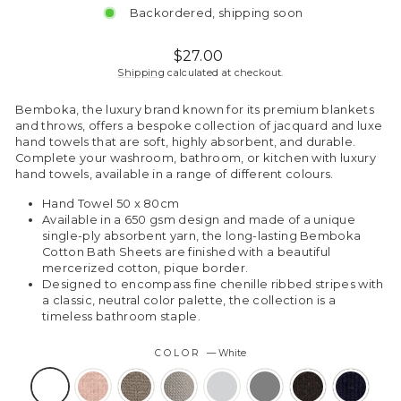
Backordered, shipping soon
Regular
$27.00
price
Shipping
calculated at checkout.
Bemboka, the luxury brand known for its premium blankets
and throws, offers a bespoke collection of jacquard and luxe
hand towels that are soft, highly absorbent, and durable.
Complete your washroom, bathroom, or kitchen with luxury
hand towels, available in a range of different colours.
Hand Towel 50 x 80cm
Available in a 650 gsm design and made of a unique
single-ply absorbent yarn, the long-lasting Bemboka
Cotton Bath Sheets are finished with a beautiful
mercerized cotton, pique border.
Designed to encompass fine chenille ribbed stripes with
a classic, neutral color palette, the collection is a
timeless bathroom staple.
COLOR
—
White