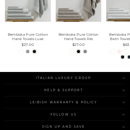
Bemboka Pure Cotton
Bemboka Pure Cotton
Bemboka P
Hand Towels Luxe
Hand Towels Rib
Bath Towel
$27.00
$27.00
$63
ITALIAN LUXURY GROUP
HELP & SUPPORT
LEIBISH WARRANTY & POLICY
FOLLOW US
SIGN UP AND SAVE