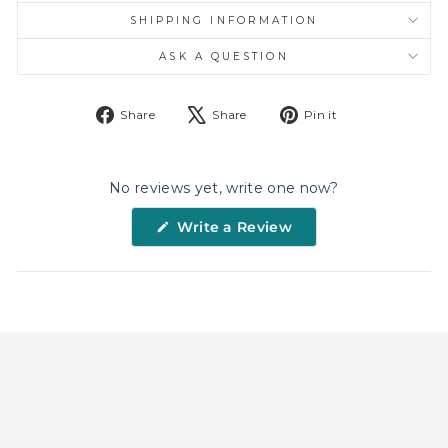
SHIPPING INFORMATION
ASK A QUESTION
Share
Tweet
Pin
Share
Share
Pin it
on
on
on
Facebook
X
Pinterest
No reviews yet, write one now?
(Opens
Write a Review
in
a
new
window)