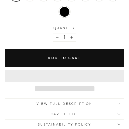
QUANTITY
−
+
ADD TO CART
VIEW FULL DESCRIPTION
CARE GUIDE
SUSTAINABILITY POLICY