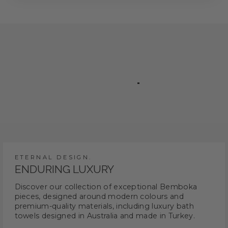
ETERNAL DESIGN.
ENDURING LUXURY
Discover our collection of exceptional Bemboka
pieces, designed around modern colours and
premium-quality materials, including luxury bath
towels designed in Australia and made in Turkey.