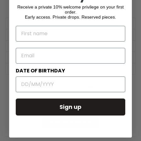
Receive a private 10% welcome privilege on your first
order.
Early access. Private drops. Reserved pieces.
VIEW FULL DESCRIPTION
NAME
CARE GUIDE
SUSTAINABILITY POLICY
EMAIL
SHIPPING INFORMATION
ASK A QUESTION
DATE OF BIRTHDAY
Share
Tweet
Pin
Share
Share
Pin it
on
on
on
Facebook
X
Pinterest
Sign up
No reviews yet, write one now?
(Opens
Write a Review
in
a
new
window)