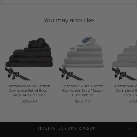
You may also like
Bemboka Pure Cotton
Bemboka Pure Cotton
Bemboka P
Complete Set of 5pcs -
Complete Set of 5pcs -
Complete Se
Jacquard Charcoal
Luxe White
Jacquar
$252.00
$252.00
$25
ITALIAN LUXURY GROUP