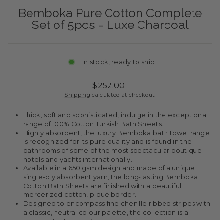
Bemboka Pure Cotton Complete
Set of 5pcs - Luxe Charcoal
In stock, ready to ship
Regular
$252.00
price
Shipping
calculated at checkout.
Thick, soft and sophisticated, indulge in the exceptional
range of 100% Cotton Turkish Bath Sheets.
Highly absorbent, the luxury Bemboka bath towel range
is recognized for its pure quality and is found in the
bathrooms of some of the most spectacular boutique
hotels and yachts internationally.
Available in a 650 gsm design and made of a unique
single-ply absorbent yarn, the long-lasting Bemboka
Cotton Bath Sheets are finished with a beautiful
mercerized cotton, pique border.
Designed to encompass fine chenille ribbed stripes with
a classic, neutral colour palette, the collection is a