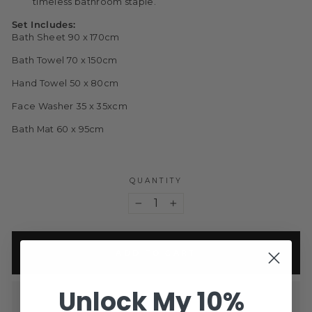
timeless bathroom staple.
Set Includes:
Bath Sheet 90 x 170cm
Bath Towel 70 x 150cm
Hand Towel 50 x 80cm
Face Washer 35 x 35xcm
Bath Mat 60 x 95cm
QUANTITY
−
+
ADD TO CART
Unlock My 10%