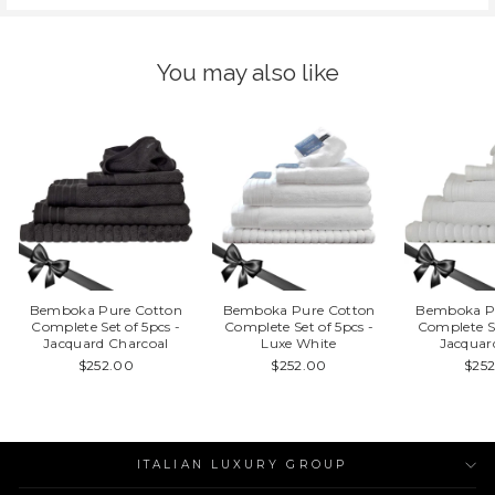
You may also like
Bemboka Pure Cotton
Bemboka Pure Cotton
Bemboka P
Complete Set of 5pcs -
Complete Set of 5pcs -
Complete Se
Jacquard Charcoal
Luxe White
Jacquar
$252.00
$252.00
$25
ITALIAN LUXURY GROUP