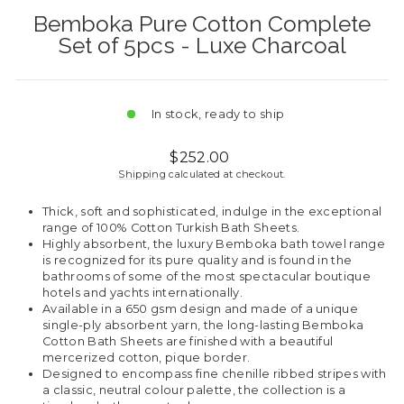
Bemboka Pure Cotton Complete
Set of 5pcs - Luxe Charcoal
In stock, ready to ship
Regular
$252.00
price
Shipping
calculated at checkout.
Thick, soft and sophisticated, indulge in the exceptional
range of 100% Cotton Turkish Bath Sheets.
Highly absorbent, the luxury Bemboka bath towel range
is recognized for its pure quality and is found in the
bathrooms of some of the most spectacular boutique
hotels and yachts internationally.
Available in a 650 gsm design and made of a unique
single-ply absorbent yarn, the long-lasting Bemboka
Cotton Bath Sheets are finished with a beautiful
mercerized cotton, pique border.
Designed to encompass fine chenille ribbed stripes with
a classic, neutral colour palette, the collection is a