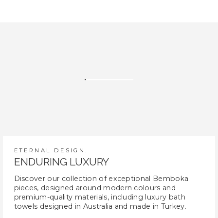
ETERNAL DESIGN.
ENDURING LUXURY
Discover our collection of exceptional Bemboka
pieces, designed around modern colours and
premium-quality materials, including luxury bath
towels designed in Australia and made in Turkey.