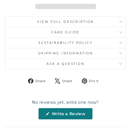
VIEW FULL DESCRIPTION
CARE GUIDE
SUSTAINABILITY POLICY
SHIPPING INFORMATION
ASK A QUESTION
Share
Tweet
Pin
Share
Share
Pin it
on
on
on
Facebook
X
Pinterest
No reviews yet, write one now?
(Opens
Write a Review
in
a
new
window)