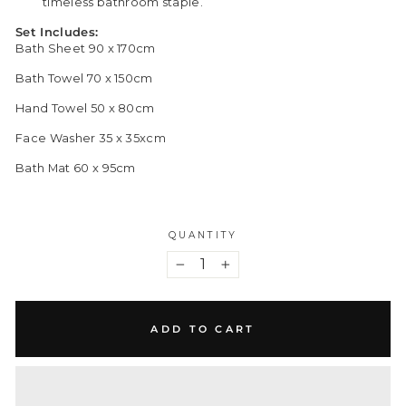
timeless bathroom staple.
Set Includes:
Bath Sheet 90 x 170cm
Bath Towel 70 x 150cm
Hand Towel 50 x 80cm
Face Washer 35 x 35xcm
Bath Mat 60 x 95cm
QUANTITY
−
+
ADD TO CART