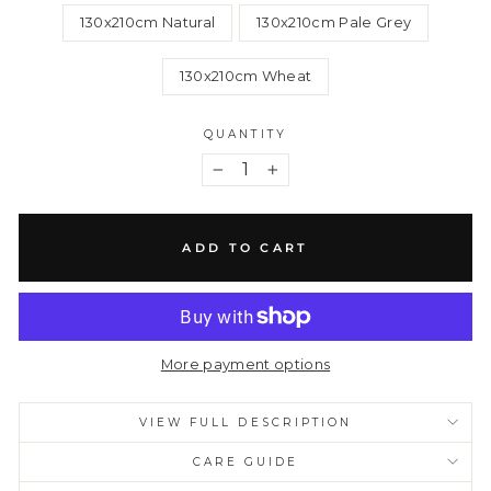
130x210cm Natural
130x210cm Pale Grey
130x210cm Wheat
QUANTITY
−
+
ADD TO CART
More payment options
VIEW FULL DESCRIPTION
CARE GUIDE