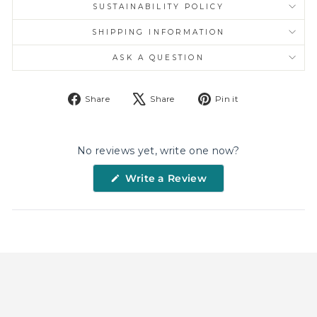
SUSTAINABILITY POLICY
SHIPPING INFORMATION
ASK A QUESTION
Share
Tweet
Pin
Share
Share
Pin it
on
on
on
Facebook
X
Pinterest
No reviews yet, write one now?
(Opens
Write a Review
in
a
new
window)