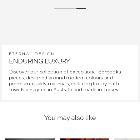
ETERNAL DESIGN.
ENDURING LUXURY
Discover our collection of exceptional Bemboka
pieces, designed around modern colours and
premium-quality materials, including luxury bath
towels designed in Australia and made in Turkey.
You may also like