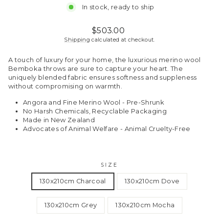
In stock, ready to ship
Regular
$503.00
price
Shipping
calculated at checkout.
A touch of luxury for your home, the luxurious merino wool
Bemboka throws are sure to capture your heart. The
uniquely blended fabric ensures softness and suppleness
without compromising on warmth.
Angora and Fine Merino Wool - Pre-Shrunk
No Harsh Chemicals, Recyclable Packaging
Made in New Zealand
Advocates of Animal Welfare - Animal Cruelty-Free
SIZE
130x210cm Charcoal
130x210cm Dove
130x210cm Grey
130x210cm Mocha