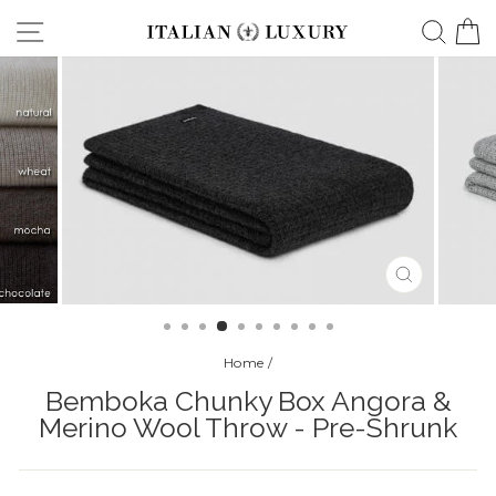
Skip
Site navigation
Searc
C
to
content
CLOSE
(ESC)
Home
/
Bemboka Chunky Box Angora &
Merino Wool Throw - Pre-Shrunk