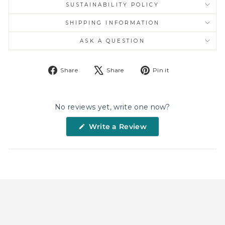
SUSTAINABILITY POLICY
SHIPPING INFORMATION
ASK A QUESTION
Share
Tweet
Pin
Share
Share
Pin it
on
on
on
Facebook
X
Pinterest
No reviews yet, write one now?
(Opens
Write a Review
in
a
new
window)