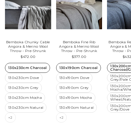
Bemboka Chunky Cable
Bemboka Fine Rib
Bemboka Rev
Angora & Merino Wool
Angora & Merino Wool
Angora & M
Throw - Pre-Shrunk
Throw - Pre-Shrunk
Throw - P
$472.00
$377.00
$43
130x200c
130x230cm Charcoal
130x190cm Charcoal
Charcoal/G
130x200c
130x230cm Dove
130x190cm Dove
Grey/Pale 
130x200c
130x230cm Grey
130x190cm Grey
Mocha/Whe
130x200c
130x230cm Mocha
130x190cm Mocha
Wheat/Natu
130x200cm
130x230cm Natural
130x190cm Natural
Grey/Dove
+2
+2