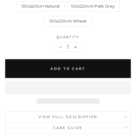
130x220cm Natural
130x220cm Pale Grey
130x220cm Wheat
QUANTITY
−
+
ADD TO CART
VIEW FULL DESCRIPTION
CARE GUIDE