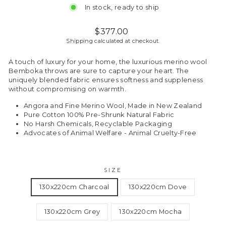
In stock, ready to ship
Regular
$377.00
price
Shipping
calculated at checkout.
A touch of luxury for your home, the luxurious merino wool
Bemboka throws are sure to capture your heart. The
uniquely blended fabric ensures softness and suppleness
without compromising on warmth.
Angora and Fine Merino Wool, Made in New Zealand
Pure Cotton 100% Pre-Shrunk Natural Fabric
No Harsh Chemicals, Recyclable Packaging
Advocates of Animal Welfare - Animal Cruelty-Free
SIZE
130x220cm Charcoal
130x220cm Dove
130x220cm Grey
130x220cm Mocha