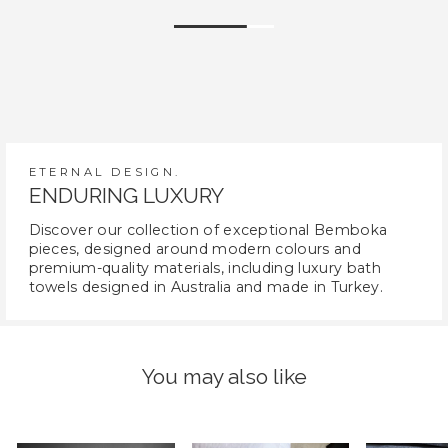
ETERNAL DESIGN.
ENDURING LUXURY
Discover our collection of exceptional Bemboka
pieces, designed around modern colours and
premium-quality materials, including luxury bath
towels designed in Australia and made in Turkey.
You may also like