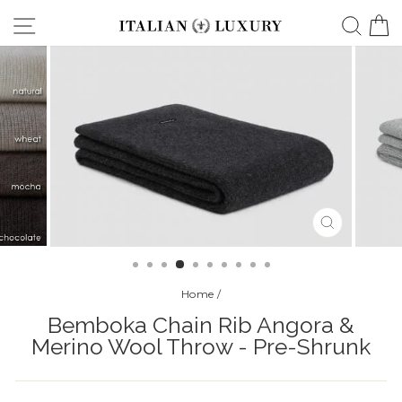
Skip
Site navigation
Searc
C
to
content
CLOSE
(ESC)
Home
/
Bemboka Chain Rib Angora &
Merino Wool Throw - Pre-Shrunk