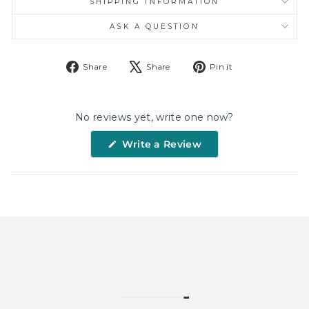
SHIPPING INFORMATION
ASK A QUESTION
Share
Tweet
Pin
Share
Share
Pin it
on
on
on
Facebook
X
Pinterest
No reviews yet, write one now?
(Opens
Write a Review
in
a
new
window)