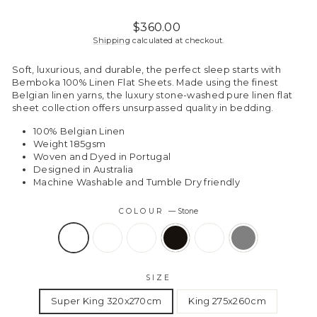
Regular
Sale
$360.00
price
price
Shipping
calculated at checkout.
Soft, luxurious, and durable, the perfect sleep starts with
Bemboka 100% Linen Flat Sheets. Made using the finest
Belgian linen yarns, the luxury stone-washed pure linen flat
sheet collection offers unsurpassed quality in bedding.
100% Belgian Linen
Weight 185gsm
Woven and Dyed in Portugal
Designed in Australia
Machine Washable and Tumble Dry friendly
COLOUR
—
Stone
SIZE
Super King 320x270cm
King 275x260cm