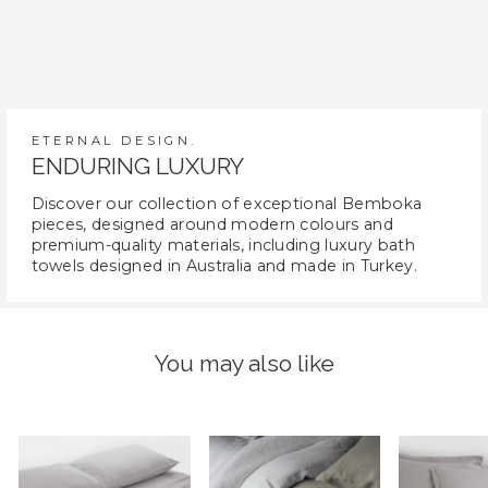
ETERNAL DESIGN.
ENDURING LUXURY
Discover our collection of exceptional Bemboka
pieces, designed around modern colours and
premium-quality materials, including luxury bath
towels designed in Australia and made in Turkey.
You may also like