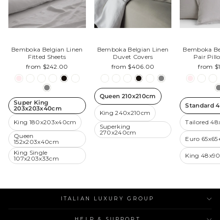
Bemboka Belgian Linen
Bemboka Belgian Linen
Bemboka Be
Fitted Sheets
Duvet Covers
Pair Pil
from $242.00
from $406.00
from $
Queen 210x210cm
Super King
Standard 
203x203x40cm
King 240x210cm
King 180x203x40cm
Tailored 4
Superking
270x240cm
Queen
Euro 65x6
152x203x40cm
King Single
King 48x9
107x203x33cm
ITALIAN LUXURY GROUP
HELP & SUPPORT