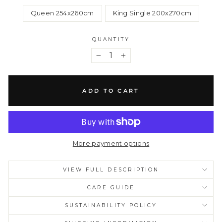
Queen 254x260cm
King Single 200x270cm
QUANTITY
−
+
ADD TO CART
More payment options
VIEW FULL DESCRIPTION
CARE GUIDE
SUSTAINABILITY POLICY