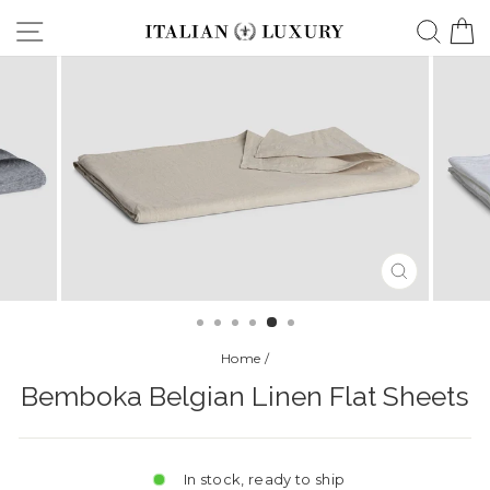
Skip
Site navigation
Searc
C
to
content
CLOSE
(ESC)
Home
/
Bemboka Belgian Linen Flat Sheets
In stock, ready to ship