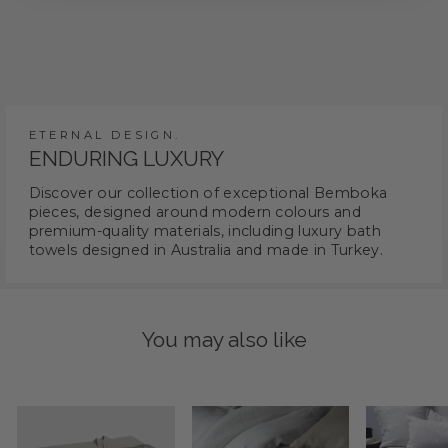
ETERNAL DESIGN.
ENDURING LUXURY
Discover our collection of exceptional Bemboka
pieces, designed around modern colours and
premium-quality materials, including luxury bath
towels designed in Australia and made in Turkey.
You may also like