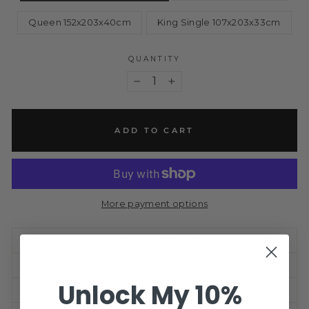
Queen 152x203x40cm
King Single 107x203x33cm
QUANTITY
−
+
ADD TO CART
More payment options
VIEW FULL DESCRIPTION
CARE GUIDE
Unlock My 10%
SUSTAINABILITY POLICY