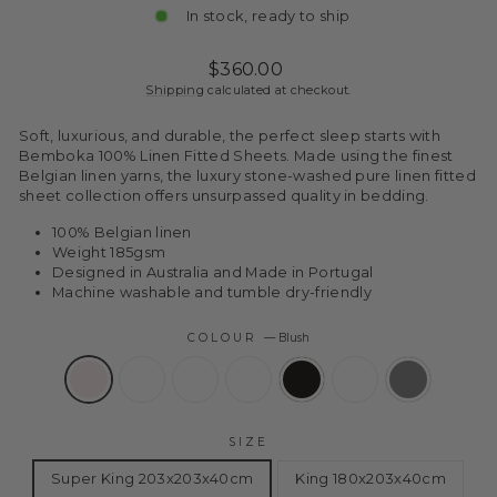
In stock, ready to ship
Regular
Sale
$360.00
price
price
Shipping
calculated at checkout.
Soft, luxurious, and durable, the perfect sleep starts with
Bemboka 100% Linen Fitted Sheets. Made using the finest
Belgian linen yarns, the luxury stone-washed pure linen fitted
sheet collection offers unsurpassed quality in bedding.
100% Belgian linen
Weight 185gsm
Designed in Australia and Made in Portugal
Machine washable and tumble dry-friendly
COLOUR
—
Blush
SIZE
Super King 203x203x40cm
King 180x203x40cm