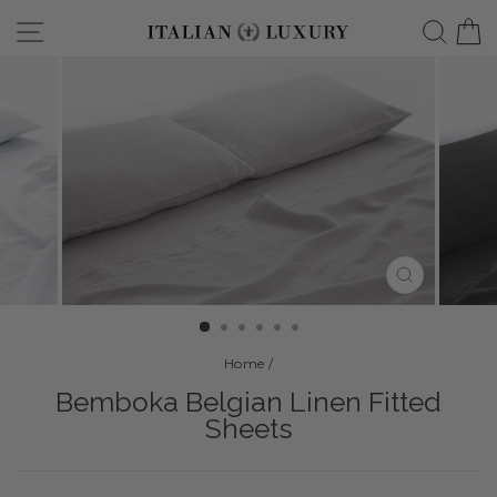
Skip
Site navigation
Searc
C
to
content
CLOSE
(ESC)
Home
/
Bemboka Belgian Linen Fitted
Sheets