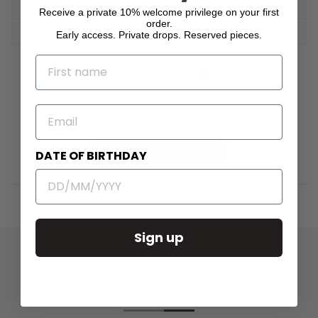
SHIPPING INFORMATION
Receive a private 10% welcome privilege on your first
order.
ASK A QUESTION
Early access. Private drops. Reserved pieces.
NAME
Share
Tweet
Pin
Share
Share
Pin it
on
on
on
Facebook
X
Pinterest
EMAIL
No reviews yet, write one now?
(Opens
Write a Review
DATE OF BIRTHDAY
in
a
new
window)
Sign up