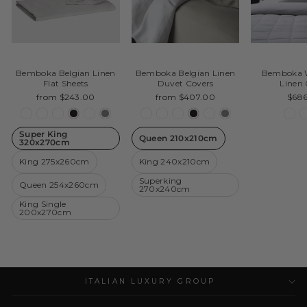
Bemboka Belgian Linen
Bemboka Belgian Linen
Bemboka W
Flat Sheets
Duvet Covers
Linen 
from $243.00
from $407.00
$68
Super King
Queen 210x210cm
320x270cm
King 275x260cm
King 240x210cm
Superking
Queen 254x260cm
270x240cm
King Single
200x270cm
ITALIAN LUXURY GROUP