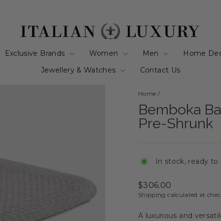
Exclusive Brands
Women
Men
Home De
Jewellery & Watches
Contact Us
Home
/
Bemboka Bas
Pre-Shrunk
In stock, ready to
Regular
$306.00
price
Shipping
calculated at che
A luxurious and versati