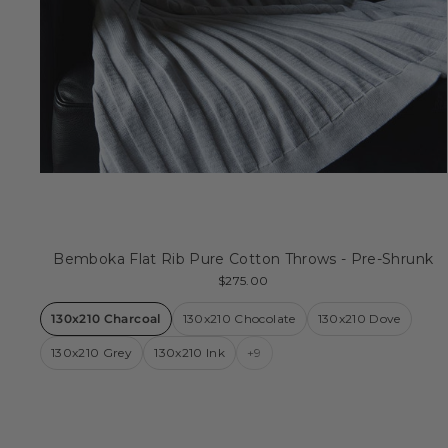
Bemboka Flat Rib Pure Cotton Throws - Pre-Shrunk
$275.00
130x210 Charcoal
130x210 Chocolate
130x210 Dove
130x210 Grey
130x210 Ink
+9