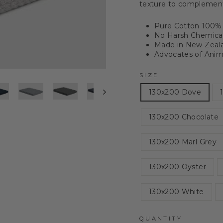
texture to complement 
Pure Cotton 100% 
No Harsh Chemical
Made in New Zeal
Advocates of Anima
SIZE
130x200 Dove
130x200 Chocolate
130x200 Marl Grey
130x200 Oyster
130x200 White
QUANTITY