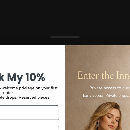
k My 10%
 welcome privilege on your first
order.
ate drops. Reserved pieces.