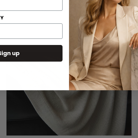
You may also like
AY
Sign up