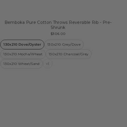
Bemboka Pure Cotton Throws Reversible Rib - Pre-
Shrunk
$306.00
130x210 Dove/Oyster
130x210 Grey/Dove
130x210 Mocha/Wheat
130x210 Charcoal/Grey
130x210 Wheat/Sand
+1