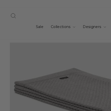
Skip
to
content
Search
Sale
Collections
Designers