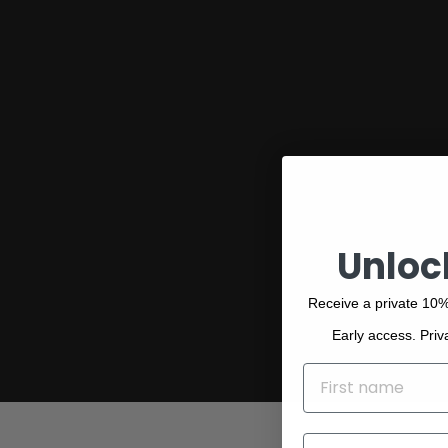
Discover our collection of exceptional
Bemboka pieces, designed around
modern colours and premium-quality
materials, including luxury bath towels
designed in Australia and made in
Turkey.
Unloc
Receive a private 10%
Early access. Priv
NAME
EMAIL