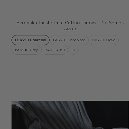
Bemboka Trieste Pure Cotton Throws - Pre-Shrunk
$369.00
130x210 Charcoal
130x210 Chocolate
130x210 Dove
130x210 Grey
130x210 Ink
+9