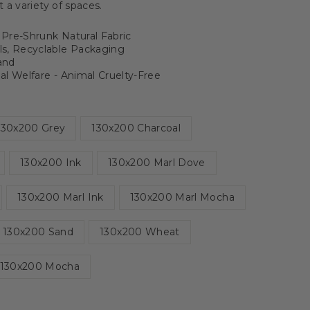
a variety of spaces.
Pre-Shrunk Natural Fabric
s, Recyclable Packaging
and
l Welfare - Animal Cruelty-Free
130x200 Grey
130x200 Charcoal
130x200 Ink
130x200 Marl Dove
130x200 Marl Ink
130x200 Marl Mocha
130x200 Sand
130x200 Wheat
130x200 Mocha