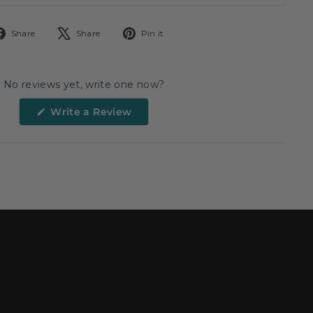
Share
Tweet
Pin
Share
Share
Pin it
on
on
on
Facebook
X
Pinterest
No reviews yet, write one now?
(Opens
Write a Review
in
a
new
window)