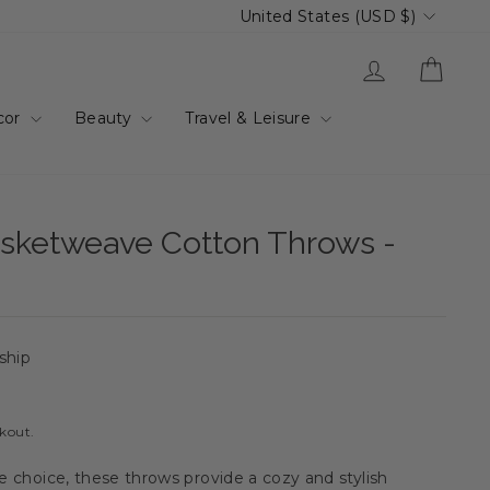
Currency
United States (USD $)
Log in
Cart
cor
Beauty
Travel & Leisure
ketweave Cotton Throws -
 ship
ckout.
le choice, these throws provide a cozy and stylish