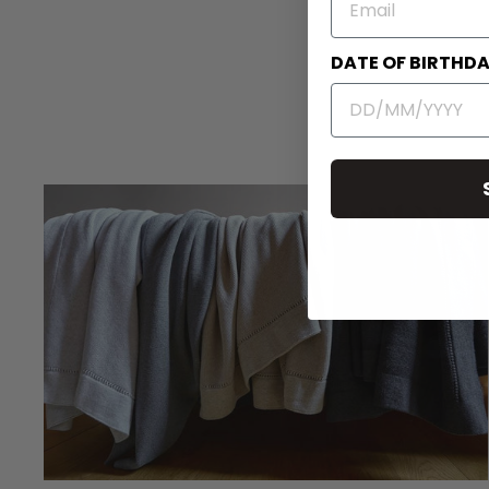
DATE OF BIRTHD