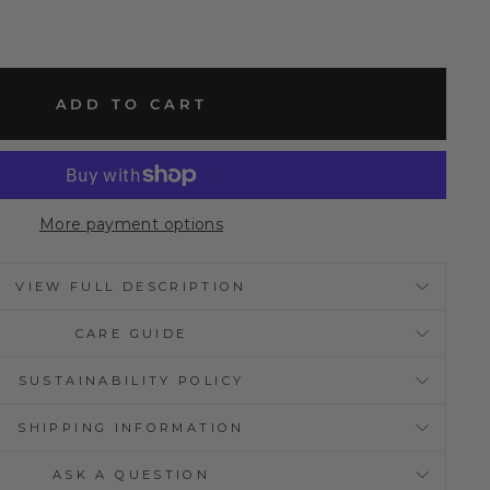
ADD TO CART
More payment options
VIEW FULL DESCRIPTION
CARE GUIDE
SUSTAINABILITY POLICY
SHIPPING INFORMATION
ASK A QUESTION