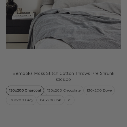
Bemboka Moss Stitch Cotton Throws Pre Shrunk
$306.00
130x200 Charcoal
130x200 Chocolate
130x200 Dove
130x200 Grey
130x200 Ink
+9