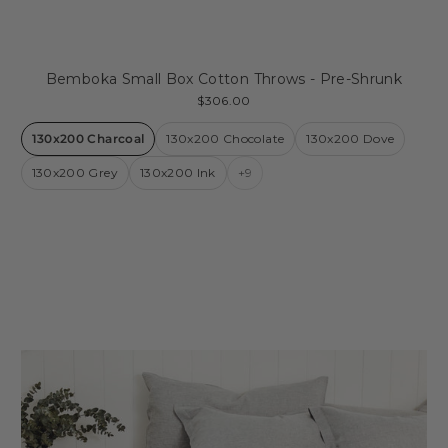
Bemboka Small Box Cotton Throws - Pre-Shrunk
$306.00
130x200 Charcoal
130x200 Chocolate
130x200 Dove
130x200 Grey
130x200 Ink
+9