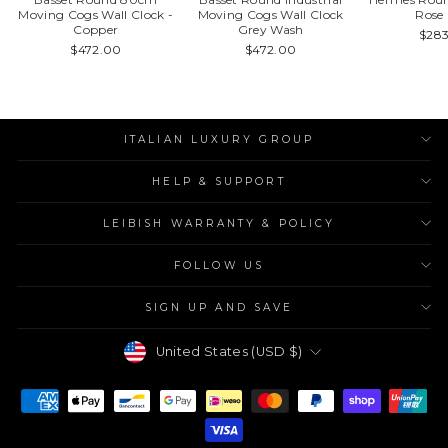
Moving Cogs Wall Clock -
Moving Cogs Wall Clock
Rose
Copper
Grey Wash
$28
$472.00
$472.00
ITALIAN LUXURY GROUP
HELP & SUPPORT
LEIBISH WARRANTY & POLICY
FOLLOW US
SIGN UP AND SAVE
Currency
United States (USD $)