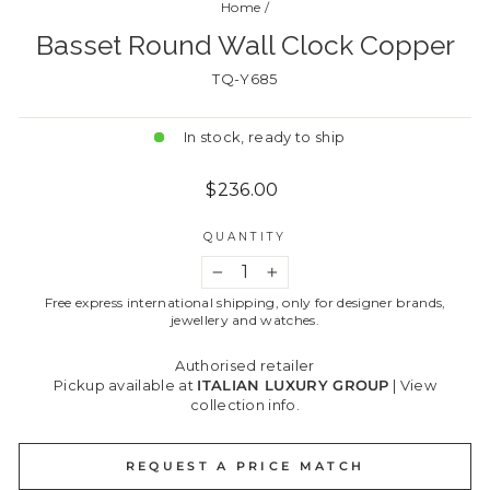
Home
/
Basset Round Wall Clock Copper
TQ-Y685
In stock, ready to ship
Regular
$236.00
price
QUANTITY
−
+
Free express international shipping, only for designer brands,
jewellery and watches.
Authorised retailer
Pickup available at
ITALIAN LUXURY GROUP
|
View
collection info.
REQUEST A PRICE MATCH