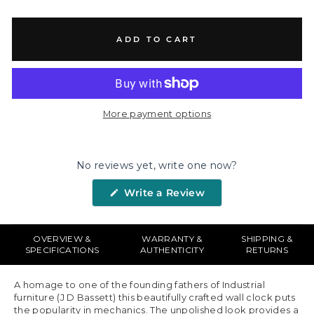
ADD TO CART
More payment options
No reviews yet, write one now?
(Opens
Write a Review
in
a
new
window)
OVERVIEW &
WARRANTY &
SHIPPING &
SPECIFICATIONS
AUTHENTICITY
RETURNS
A homage to one of the founding fathers of Industrial
furniture (J D Bassett) this beautifully crafted wall clock puts
the popularity in mechanics. The unpolished look provides a