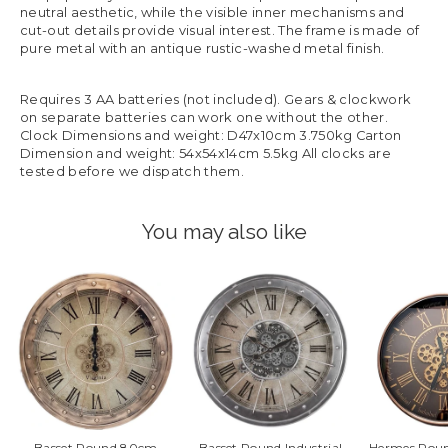
neutral aesthetic, while the visible inner mechanisms and
cut-out details provide visual interest. The frame is made of
pure metal with an antique rustic-washed metal finish.
Requires 3 AA batteries (not included). Gears & clockwork
on separate batteries can work one without the other.
Clock Dimensions and weight: D47x10cm 3.750kg Carton
Dimension and weight: 54x54x14cm 5.5kg All clocks are
tested before we dispatch them.
You may also like
Basset Round 80cm
Basset Round Industrial
Hermes Roun