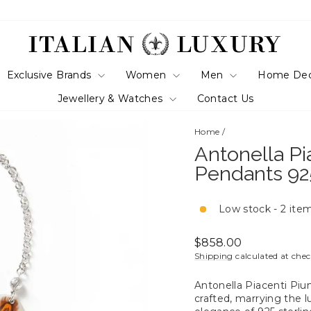
Exclusive Brands
Women
Men
Home De
Jewellery & Watches
Contact Us
Home
/
Antonella P
Pendants 925
Low stock - 2 item
Regular
$858.00
price
Shipping
calculated at che
Antonella Piacenti Piu
crafted, marrying the 