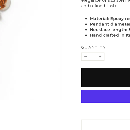
elegance of 925 sterlin
and refined taste.
Material: Epoxy res
Pendant diamete
Necklace length:
Hand crafted in It
QUANTITY
−
+