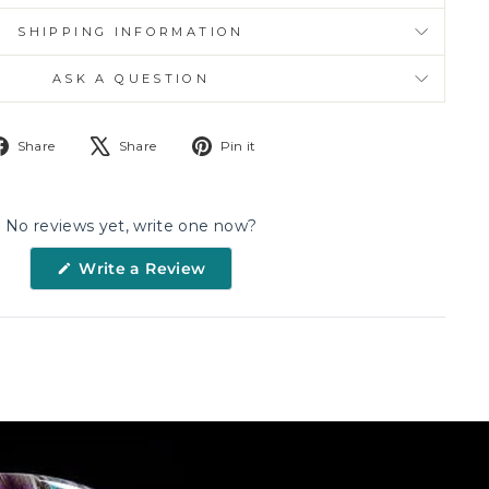
SHIPPING INFORMATION
ASK A QUESTION
Share
Tweet
Pin
Share
Share
Pin it
on
on
on
Facebook
X
Pinterest
No reviews yet, write one now?
(Opens
Write a Review
in
a
new
window)