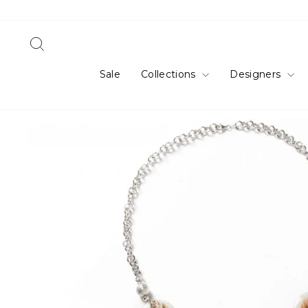
Skip
to
content
Search
Sale
Collections
Designers