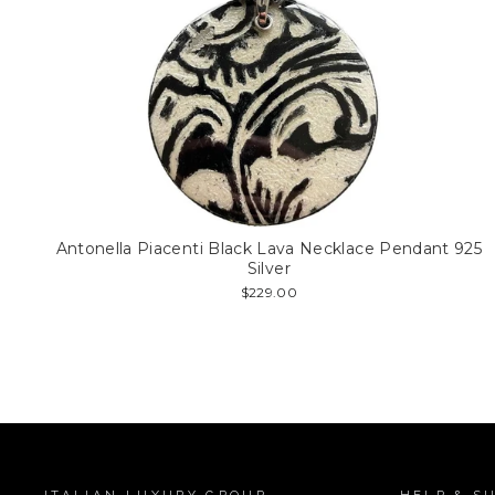
Antonella Piacenti Black Lava Necklace Pendant 925
Silver
$229.00