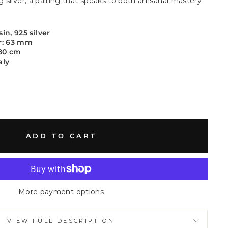
g silver, a pairing that speaks to both artisanal mastery
in, 925 silver
r: 63 mm
 80 cm
aly
ADD TO CART
More payment options
VIEW FULL DESCRIPTION