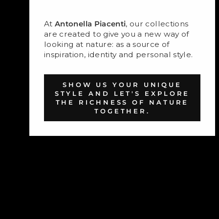
At
Antonella Piacenti
, our collections
are created to give you a new way of
looking at nature: as a source of
inspiration, identity and personal style.
SHOW US YOUR UNIQUE
STYLE AND LET'S EXPLORE
THE RICHNESS OF NATURE
TOGETHER.