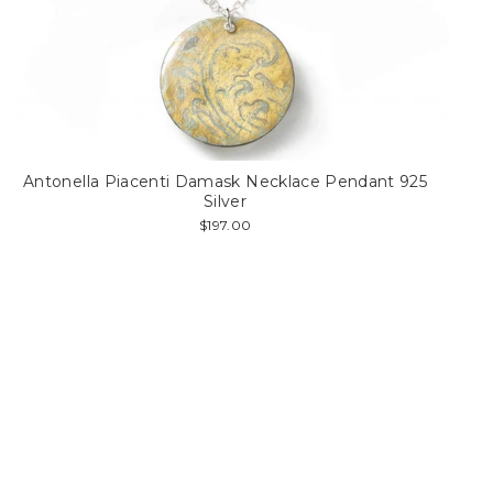
Antonella Piacenti Damask Necklace Pendant 925
Silver
$197.00