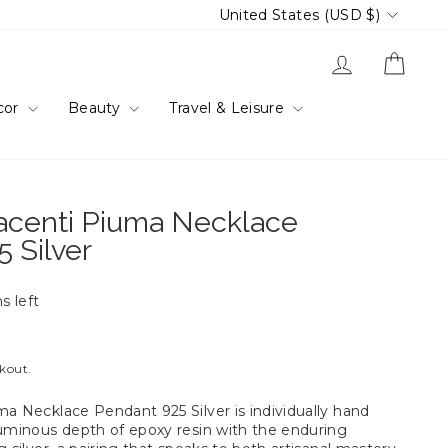
Currency
United States (USD $)
Log in
Cart
cor
Beauty
Travel & Leisure
iacenti Piuma Necklace
 Silver
s left
ckout.
ma Necklace Pendant 925 Silver is individually hand
luminous depth of epoxy resin with the enduring