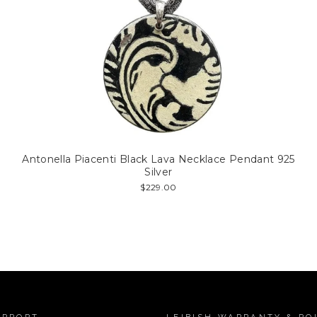
Antonella Piacenti Black Lava Necklace Pendant 925
Silver
$229.00