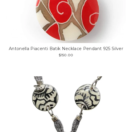
Antonella Piacenti Batik Necklace Pendant 925 Silver
$150.00