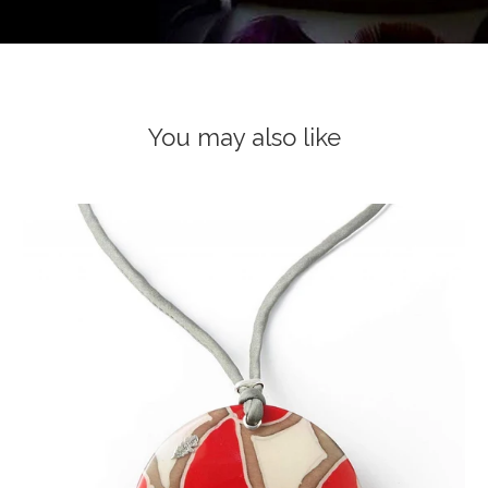
You may also like