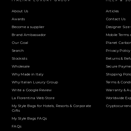
ITALIAN LUXURY GROUP
HELP & S
About Us
Articles
Awards
Contact Us
Become a supplier
Designer Size
Brand Ambassador
Mobile Terms o
Our Goal
Planet Carbon
Search
Privacy Policy
Stockists
Returns & Ref
Wholesale
Secure Paymen
Why Made in Italy
Shipping Poli
Why Italian Luxury Group
Terms & Condi
Write a Google Review
Warranty & Au
La Florentina Web Store
Worldwide Exp
My Style Bags for Hotels, Resorts & Corporate
Cryptocurren
Gifts
My Style Bags FAQs
FAQs