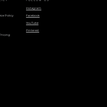
LICY
FOLLOW US
Instagram
ice Policy
Facebook
YouTube
Pinterest
Pricing