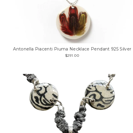
Antonella Piacenti Piuma Necklace Pendant 925 Silver
$291.00