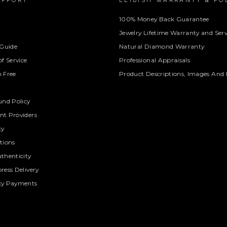
UPPORT
LEIBISH WARRANTY & PO
100% Money Back Guarantee
Jewelry Lifetime Warranty and Serv
 Guide
Natural Diamond Warranty
f Service
Professional Appraisals
 Free
Product Descriptions, Images And 
und Policy
t Providers
cy
tions
thenticity
ress Delivery
cy Payments