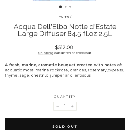
(ESC)
Home
/
Acqua Dell'Elba Notte d'Estate
Large Diffuser 84.5 fl.oz 2.5L
Regular
$512.00
price
Shipping
calculated at checkout.
A fresh, marine, aromatic bouquet created with notes of:
acquatic moss, marine rockrose, oranges, rosemary,cypress,
thyme, sage, chestnut, juniper and lentiscus.
QUANTITY
−
+
SOLD OUT