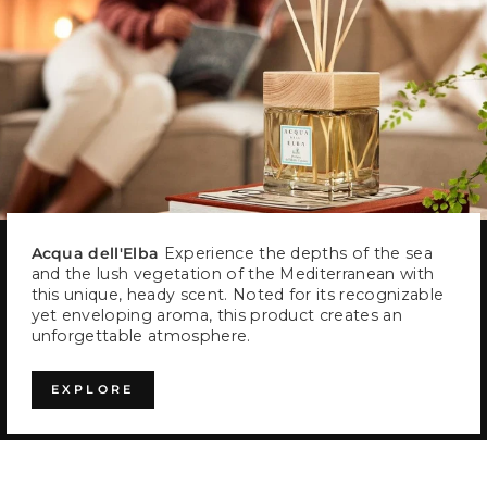
Acqua dell'Elba
Experience the depths of the sea
and the lush vegetation of the Mediterranean with
this unique, heady scent. Noted for its recognizable
yet enveloping aroma, this product creates an
unforgettable atmosphere.
EXPLORE