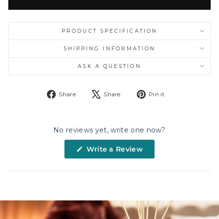
PRODUCT SPECIFICATION
SHIPPING INFORMATION
ASK A QUESTION
Share
Tweet
Pin
Share
Share
Pin it
on
on
on
Facebook
X
Pinterest
No reviews yet, write one now?
(Opens
Write a Review
in
a
new
window)