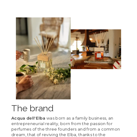
The brand
Acqua dell'Elba
was born as a family business, an
entrepreneurial reality, born from the passion for
perfumes of the three founders and from a common
dream, that of reviving the Elba, thanks to the