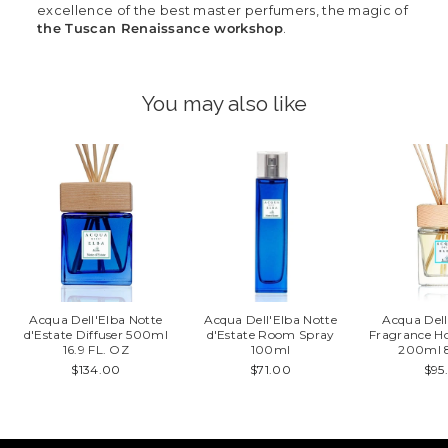
excellence of the best master perfumers, the magic of
the Tuscan Renaissance workshop
.
You may also like
Acqua Dell'Elba Notte
Acqua Dell'Elba Notte
Acqua Dell
d'Estate Diffuser 500ml
d'Estate Room Spray
Fragrance H
16.9 FL. OZ
100ml
200ml 8
$134.00
$71.00
$95