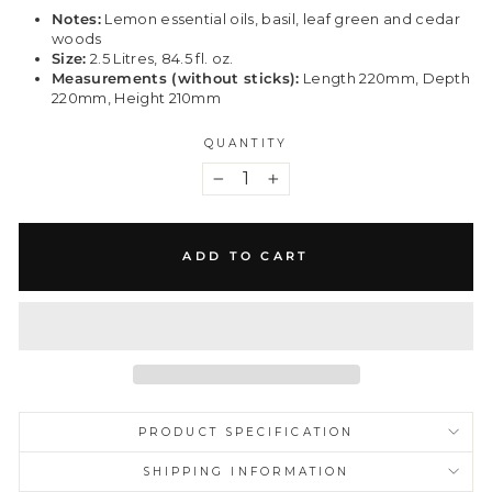
Notes:
Lemon essential oils, basil, leaf green and cedar
woods
Size:
2.5 Litres, 84.5 fl. oz.
Measurements (without sticks):
Length 220mm, Depth
220mm, Height 210mm
QUANTITY
−
+
ADD TO CART
PRODUCT SPECIFICATION
SHIPPING INFORMATION