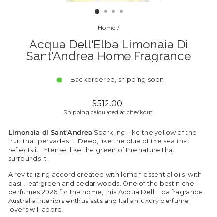
(ESC)
Home
/
Acqua Dell'Elba Limonaia Di
Sant'Andrea Home Fragrance
Backordered, shipping soon
Regular
$512.00
price
Shipping
calculated at checkout.
Limonaia di Sant'Andrea
Sparkling, like the yellow of the
fruit that pervades it. Deep, like the blue of the sea that
reflects it. Intense, like the green of the nature that
surrounds it.
A revitalizing accord created with lemon essential oils, with
basil, leaf green and cedar woods. One of the best niche
perfumes 2026 for the home, this Acqua Dell'Elba fragrance
Australia interiors enthusiasts and Italian luxury perfume
lovers will adore.