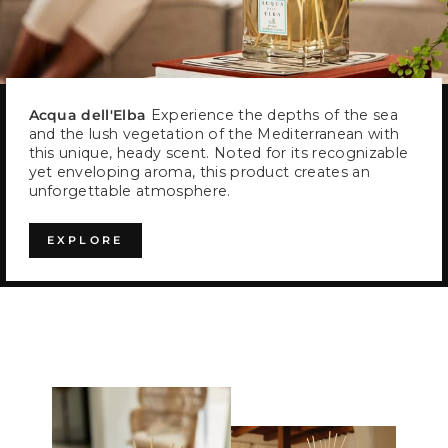
Acqua dell'Elba
Experience the depths of the sea
and the lush vegetation of the Mediterranean with
this unique, heady scent. Noted for its recognizable
yet enveloping aroma, this product creates an
unforgettable atmosphere.
EXPLORE