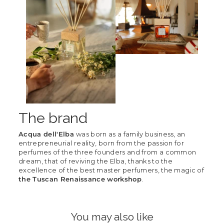
The brand
Acqua dell'Elba
was born as a family business, an
entrepreneurial reality, born from the passion for
perfumes of the three founders and from a common
dream, that of reviving the Elba, thanks to the
excellence of the best master perfumers, the magic of
the Tuscan Renaissance workshop
.
You may also like