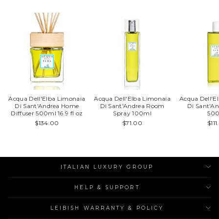
Acqua Dell'Elba Limonaia
Acqua Dell'Elba Limonaia
Acqua Dell'E
Di Sant'Andrea Home
Di Sant'Andrea Room
Di Sant'An
Diffuser 500ml 16.9 fl oz
Spray 100ml
50
$134.00
$71.00
$11
ITALIAN LUXURY GROUP
HELP & SUPPORT
LEIBISH WARRANTY & POLICY