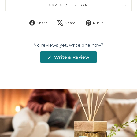
ASK A QUESTION
Share
Tweet
Pin
Share
Share
Pin it
on
on
on
Facebook
X
Pinterest
No reviews yet, write one now?
(Opens
Write a Review
in
a
new
window)