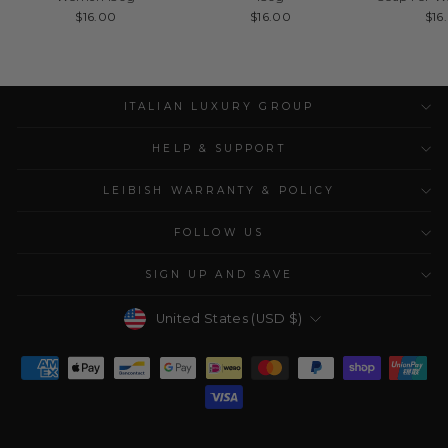
$16.00
$16.00
$16
ITALIAN LUXURY GROUP
HELP & SUPPORT
LEIBISH WARRANTY & POLICY
FOLLOW US
SIGN UP AND SAVE
Currency
United States (USD $)