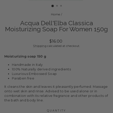
(ESC)
Home
/
Acqua Dell'Elba Classica
Moisturizing Soap For Women 150g
Regular
$16.00
price
Shipping
calculated at checkout.
Moisturizing soap 150 g
Handmade in Italy
100% Naturally derived ingredients
Luxurious Embossed Soap
Paraben free
It cleans the skin and leaves it pleasantly perfumed. Massage
onto wet skin and rinse. Advised to be used alone or in
combination with its relative fragrance and other products of
the bath and body line.
QUANTITY