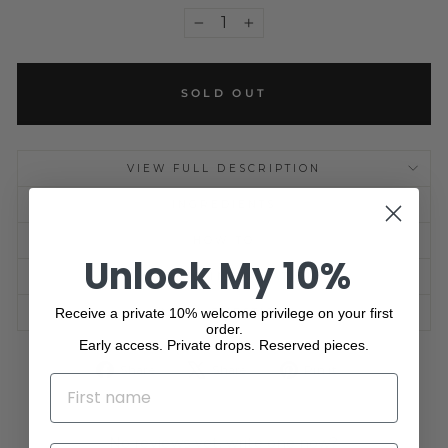
−
+
SOLD OUT
VIEW FULL DESCRIPTION
INGREDIENTS
HOW TO
Unlock My 10%
SHIPPING INFORMATION
Receive a private 10% welcome privilege on your first
ASK A QUESTION
order.
Early access. Private drops. Reserved pieces.
Share
Tweet
Pin
Share
Share
Pin it
NAME
on
on
on
Facebook
X
Pinterest
No reviews yet, write one now?