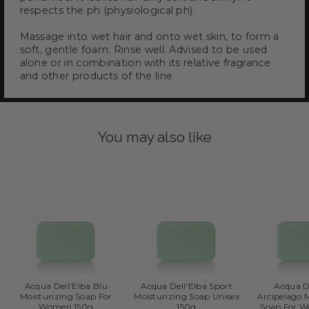
respects the ph (physiological ph).
Massage into wet hair and onto wet skin, to form a
soft, gentle foam. Rinse well. Advised to be used
alone or in combination with its relative fragrance
and other products of the line.
You may also like
Acqua Dell'Elba Blu
Acqua Dell'Elba Sport
Acqua D
Moisturizing Soap For
Moisturizing Soap Unisex
Arcipelago 
Women 150g
150g
Soap For 