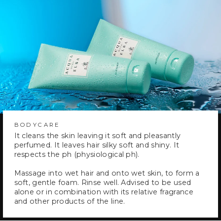
BODYCARE
It cleans the skin leaving it soft and pleasantly
perfumed. It leaves hair silky soft and shiny. It
respects the ph (physiological ph).
Massage into wet hair and onto wet skin, to form a
soft, gentle foam. Rinse well. Advised to be used
alone or in combination with its relative fragrance
and other products of the line.