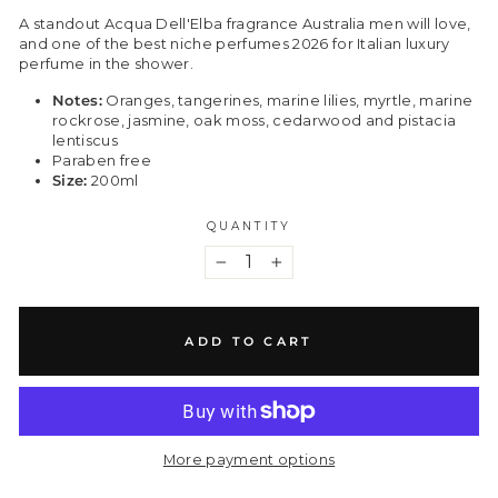
A standout Acqua Dell'Elba fragrance Australia men will love,
and one of the best niche perfumes 2026 for Italian luxury
perfume in the shower.
Notes:
Oranges, tangerines, marine lilies, myrtle, marine
rockrose, jasmine, oak moss, cedarwood and pistacia
lentiscus
Paraben free
Size:
200ml
QUANTITY
−
+
ADD TO CART
More payment options