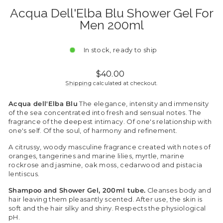
Acqua Dell'Elba Blu Shower Gel For
Men 200ml
In stock, ready to ship
Regular
$40.00
price
Shipping
calculated at checkout.
Acqua dell'Elba Blu
The elegance, intensity and immensity
of the sea concentrated into fresh and sensual notes. The
fragrance of the deepest intimacy. Of one's relationship with
one's self. Of the soul, of harmony and refinement.
A citrussy, woody masculine fragrance created with notes of
oranges, tangerines and marine lilies, myrtle, marine
rockrose and jasmine, oak moss, cedarwood and pistacia
lentiscus.
Shampoo and Shower Gel, 200ml tube.
Cleanses body and
hair leaving them pleasantly scented. After use, the skin is
soft and the hair silky and shiny. Respects the physiological
pH.