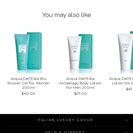
You may also like
Acqua Dell'Elba Blu
Acqua Dell'Elba
Acqua Dell'E
Shower Gel For Women
Arcipelago Body Lotion
Lotion For
200ml
For Men 200ml
$47
$40.00
$47.00
ITALIAN LUXURY GROUP
HELP & SUPPORT