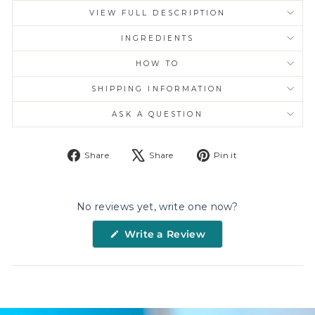
VIEW FULL DESCRIPTION
INGREDIENTS
HOW TO
SHIPPING INFORMATION
ASK A QUESTION
Share
Tweet
Pin
Share
Share
Pin it
on
on
on
Facebook
X
Pinterest
No reviews yet, write one now?
(Opens
Write a Review
in
a
new
window)