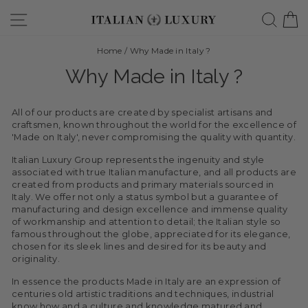
Skip
Site navigation
Searc
C
to
content
Home
/
Why Made in Italy ?
Why Made in Italy ?
All of our products are created by specialist artisans and
craftsmen, known throughout the world for the excellence of
'Made on Italy', never compromising the quality with quantity.
Italian Luxury Group represents the ingenuity and style
associated with true Italian manufacture, and all products are
created from products and primary materials sourced in
Italy. We offer not only a status symbol but a guarantee of
manufacturing and design excellence and immense quality
of workmanship and attention to detail; the Italian style so
famous throughout the globe, appreciated for its elegance,
chosen for its sleek lines and desired for its beauty and
originality.
In essence the products Made in Italy are an expression of
centuries old artistic traditions and techniques, industrial
know how and a culture and knowledge matured and