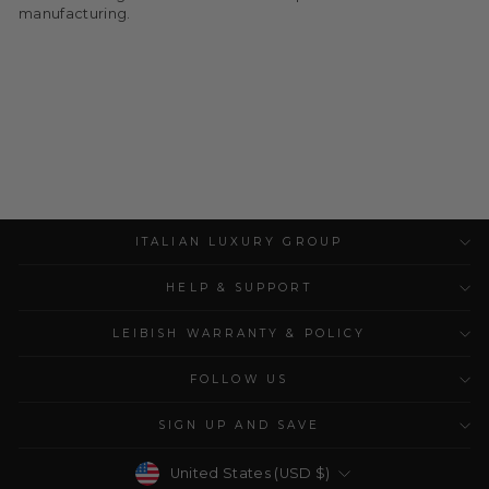
manufacturing.
ITALIAN LUXURY GROUP
HELP & SUPPORT
LEIBISH WARRANTY & POLICY
FOLLOW US
SIGN UP AND SAVE
Currency
United States (USD $)