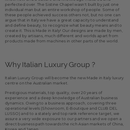
perfected over. The Sistine Chapel wasn't built by just one
individual man but an entire workshop of people. Some of
these people achieved success others not, but no one can
argue that in Italy we have a great capacity to understand
and define beauty, to recognize what beauty means and to
create it. This is Made in Italy! Our designs are made by men,
created by artisans, much different and worlds apart from
products made from machines in other parts of the world.
Why Italian Luxury Group ?
Italian Luxury Group will become the new Made in Italy luxury
centre on the Australian market.
Prestigious materials, top quality, over 20 years of
experience and a deep knowledge of Australian business
dynamics. Owing to a business approach, covering three
operational levels (Showroom, E-Boutique and CLUB DEL
LUSSO) and to a stately and top rank reference target, we
assure a very wide exposure to our partners and we open a
direct business path towards the rich Asian markets of China,
Korea and Japan.