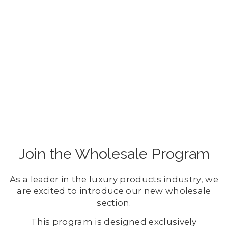
Join the Wholesale Program
As a leader in the luxury products industry, we
are excited to introduce our new wholesale
section.
This program is designed exclusively