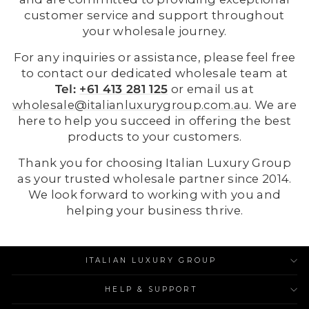
customer service and support throughout
your wholesale journey.
For any inquiries or assistance, please feel free
to contact our dedicated wholesale team at
Tel:
+61 413 281 125
or email us at
wholesale@italianluxurygroup.com.au
. We are
here to help you succeed in offering the best
products to your customers.
Thank you for choosing Italian Luxury Group
as your trusted wholesale partner since 2014.
We look forward to working with you and
helping your business thrive.
ITALIAN LUXURY GROUP
HELP & SUPPORT