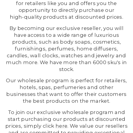
for retailers like you and offers you the
opportunity to directly purchase our
high-quality products at discounted prices.
By becoming our exclusive reseller, you will
have access to a wide range of luxurious
products, such as body soaps, cosmetics,
furnishings, perfumes, home diffusers,
candles, wall clocks, watches and jewelry and
much more. We have more than 6000 sku's in
stock.
Our wholesale program is perfect for retailers,
hotels, spas, perfumeries and other
businesses that want to offer their customers
the best products on the market.
To join our exclusive wholesale program and
start purchasing our products at discounted
prices, simply click
here
. We value our resellers
and are committed to providing exceptional