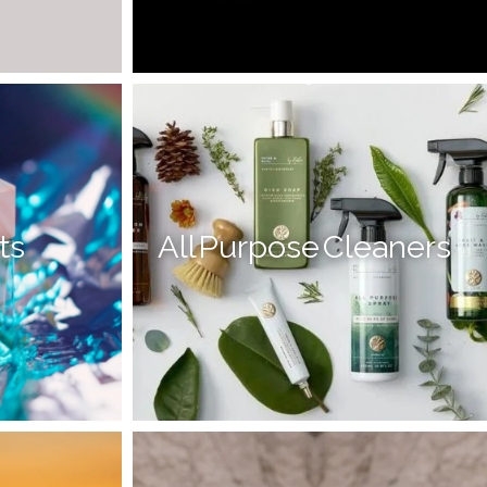
-->
ts
All Purpose Cleaners