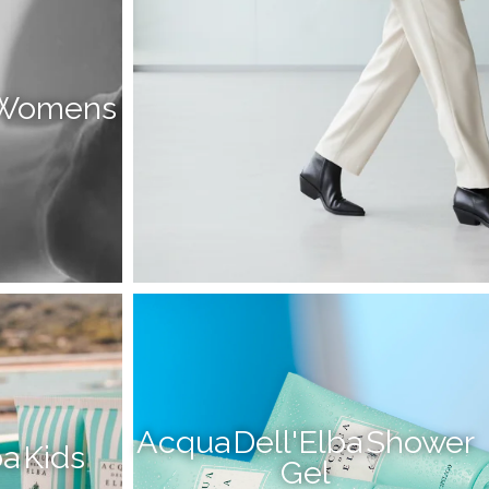
a Womens
Acqua Dell'Elba Shower
a Kids
Gel