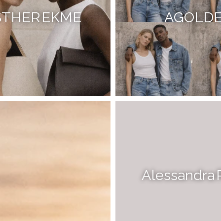
STHER EKME
AGOLD
Alessandra 