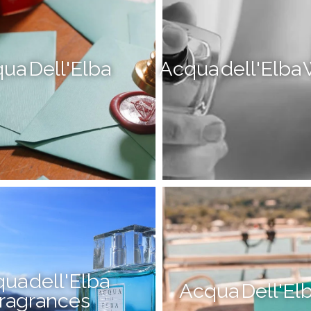
ua Dell'Elba
Acqua dell'Elb
ua dell'Elba
Acqua Dell'Elb
ragrances