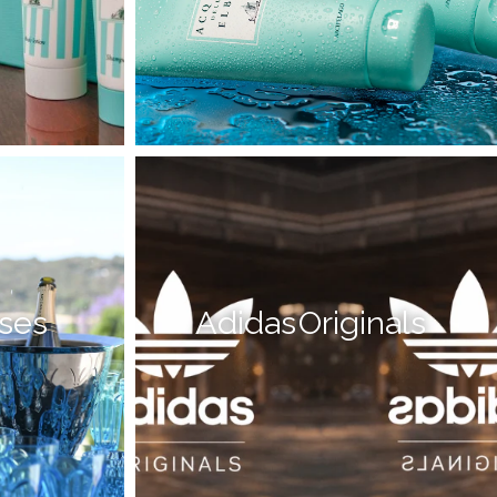
sses
Adidas Originals