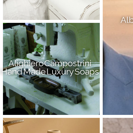
Alb
Alighiero Campostrini
Hand Made Luxury Soaps