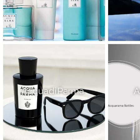
Acqua di Parma
A