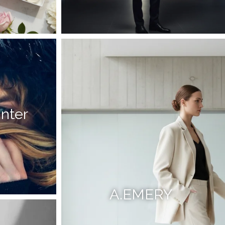
inter
A.EMERY