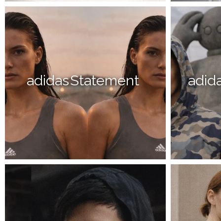
adidas Statement
adida