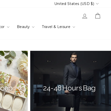
Currency
United States (USD $)
Log in
Cart
cor
Beauty
Travel & Leisure
Soap
24-48 Hours Bag