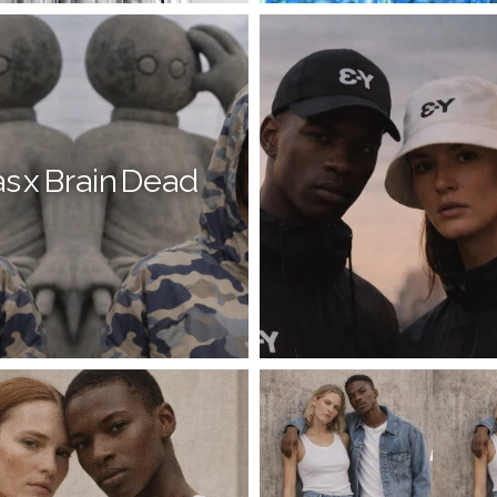
s x Brain Dead