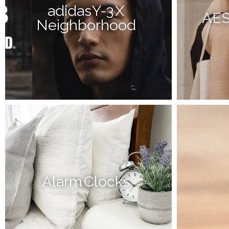
adidas Y-3 X
AE
Neighborhood
Alarm Clocks