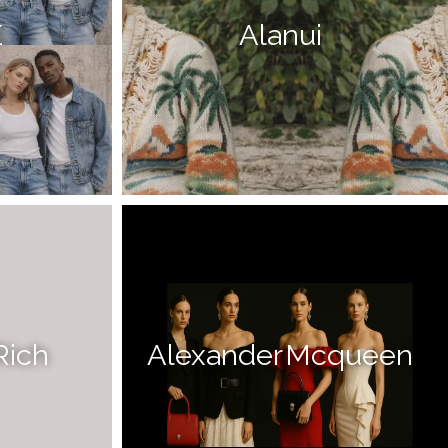
E
Alanui
Rich
Alexander Mcqueen