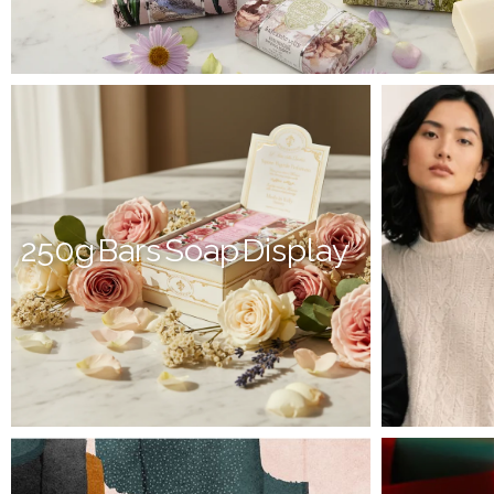
250g Bars Soap Display