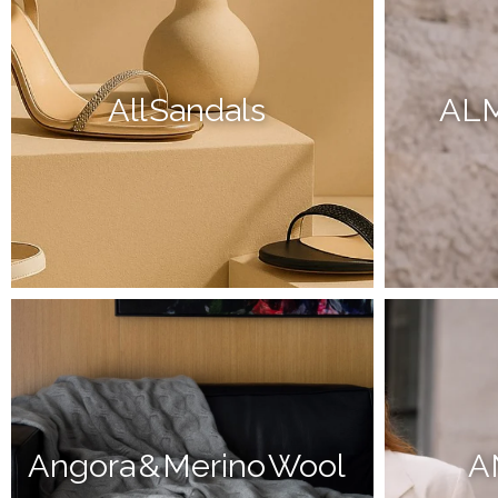
All Sandals
AL
Angora & Merino Wool
A