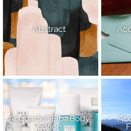
Abstract
Acq
Acqua dell'Elba Body
Acq
Lotion
F