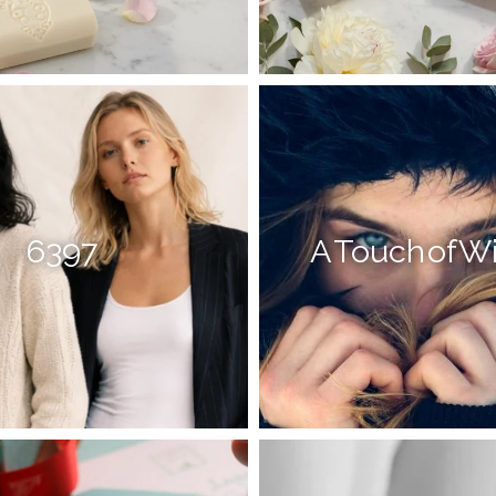
6397
A Touch of W