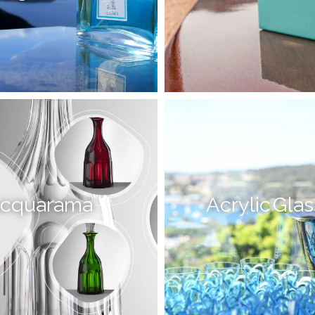
cquarama
Acrylic Gla