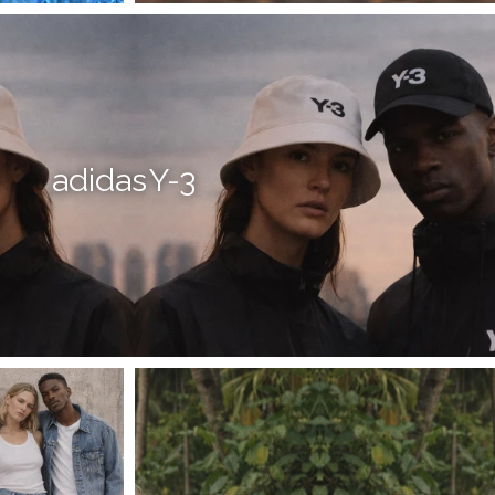
adidas Y-3