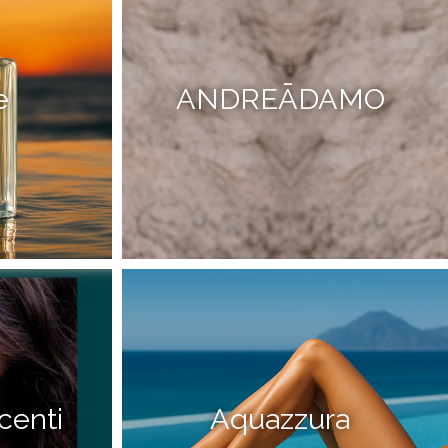
e
ANDREĀDAMO
centi
Aquazzura