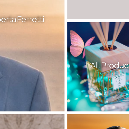
erta Ferretti
All Produc