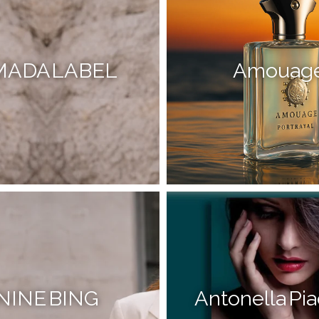
MADA LABEL
Amouag
NINE BING
Antonella Pia