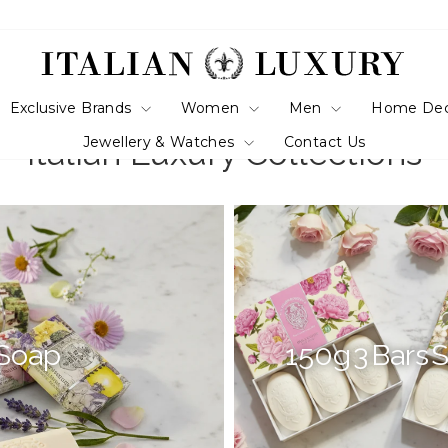
Exclusive Brands
Women
Men
Home De
Jewellery & Watches
Contact Us
Italian Luxury Collections
 Soap
150g 3 Bars 