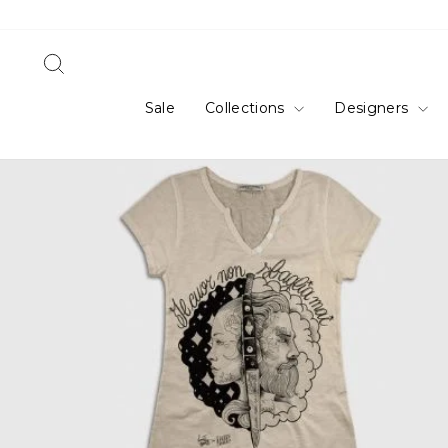
Skip
to
content
Search
Sale
Collections
Designers