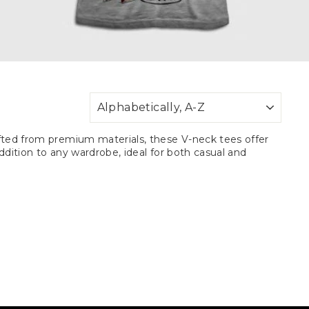
SORT
rafted from premium materials, these V-neck tees offer
addition to any wardrobe, ideal for both casual and