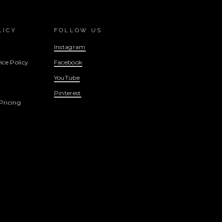
LICY
FOLLOW US
Instagram
ice Policy
Facebook
YouTube
Pinterest
Pricing