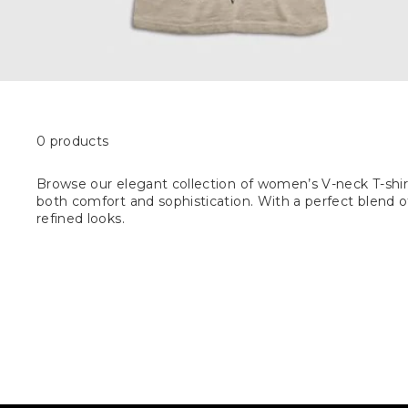
0 products
Browse our elegant collection of women’s V-neck T-shirt
both comfort and sophistication. With a perfect blend of 
refined looks.