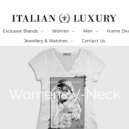
Exclusive Brands
Women
Men
Home De
Jewellery & Watches
Contact Us
Home
/
Collections
/
Womens V-Neck