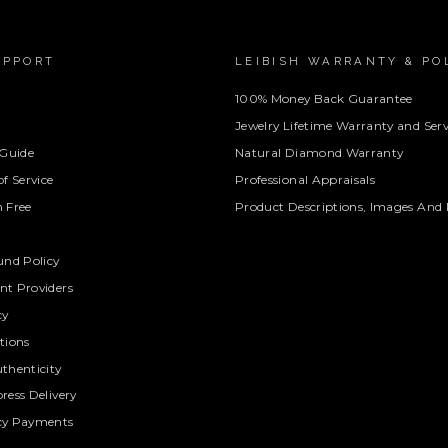
UPPORT
LEIBISH WARRANTY & PO
100% Money Back Guarantee
Jewelry Lifetime Warranty and Serv
 Guide
Natural Diamond Warranty
f Service
Professional Appraisals
 Free
Product Descriptions, Images And 
und Policy
t Providers
cy
tions
thenticity
ress Delivery
cy Payments