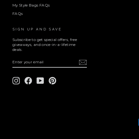
My Style Bags FAQs
FAQs
SIGN UP AND SAVE
Subscribe to get special offers, free
giveaways, and once-in-a-lifetime
deals.
ENTER
SUBSCRIBE
YOUR
EMAIL
Instagram
Facebook
YouTube
Pinterest