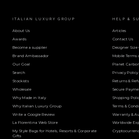
ITALIAN LUXURY GROUP
HELP & S
About Us
Articles
Awards
Contact Us
Become a supplier
Designer Size
Brand Ambassador
Mobile Terms o
Our Goal
Planet Carbon
Search
Privacy Policy
Stockists
Returns & Ref
Wholesale
Secure Paymen
Why Made in Italy
Shipping Poli
Why Italian Luxury Group
Terms & Condi
Write a Google Review
Warranty & Au
La Florentina Web Store
Worldwide Exp
My Style Bags for Hotels, Resorts & Corporate
Cryptocurren
Gifts