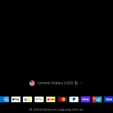
Currency
United States (USD $)
© 2026 italianluxurygroup.com.au