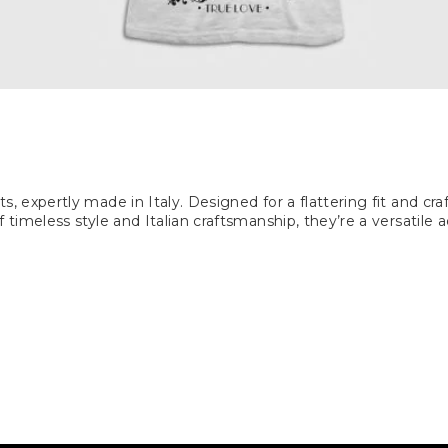
s, expertly made in Italy. Designed for a flattering fit and c
timeless style and Italian craftsmanship, they’re a versatile 