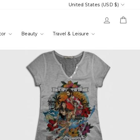
Currency
United States (USD $)
Log in
Cart
cor
Beauty
Travel & Leisure