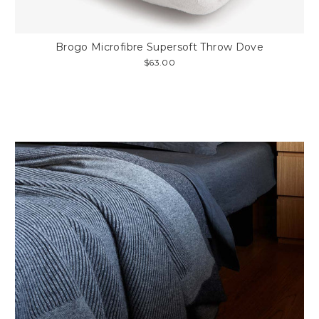
Brogo Microfibre Supersoft Throw Dove
$63.00