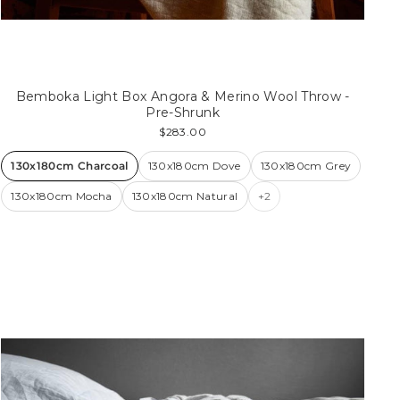
Bemboka Light Box Angora & Merino Wool Throw -
Pre-Shrunk
$283.00
130x180cm Charcoal
130x180cm Dove
130x180cm Grey
130x180cm Mocha
130x180cm Natural
+2