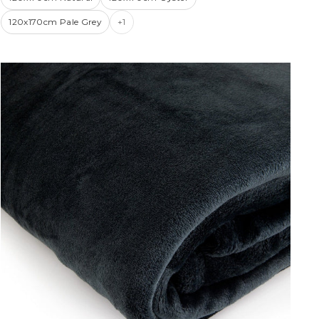
120x170cm Pale Grey
+1