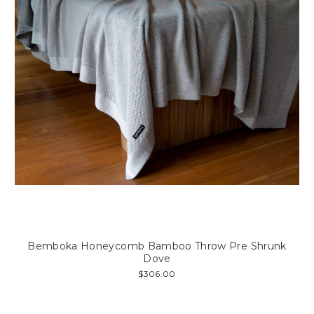
Bemboka Honeycomb Bamboo Throw Pre Shrunk
Dove
$306.00