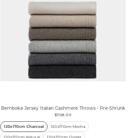
Bemboka Jersey Italian Cashmere Throws - Pre-Shrunk
$708.00
120x170cm Charcoal
120x170cm Mocha
120x170cm Natural
120x170cm Oyster