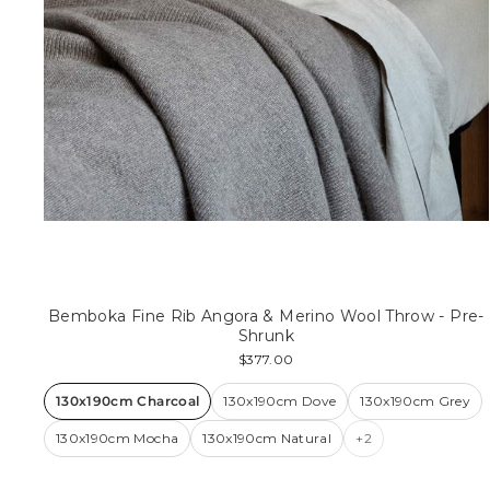
Bemboka Fine Rib Angora & Merino Wool Throw - Pre-
Shrunk
$377.00
130x190cm Charcoal
130x190cm Dove
130x190cm Grey
130x190cm Mocha
130x190cm Natural
+2