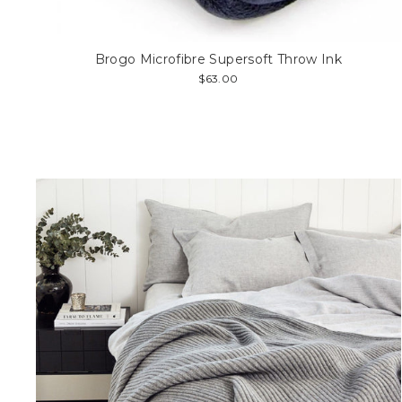
Brogo Microfibre Supersoft Throw Ink
$63.00