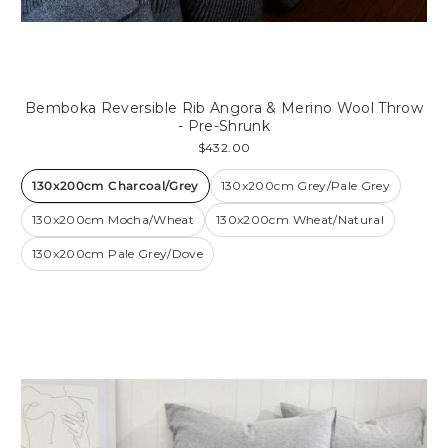
Bemboka Reversible Rib Angora & Merino Wool Throw
- Pre-Shrunk
$432.00
130x200cm Charcoal/Grey
130x200cm Grey/Pale Grey
130x200cm Mocha/Wheat
130x200cm Wheat/Natural
130x200cm Pale Grey/Dove