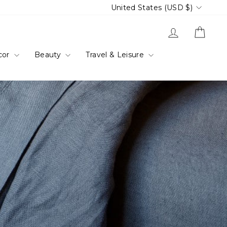
Currency
United States (USD $)
Log in
Cart
cor
Beauty
Travel & Leisure