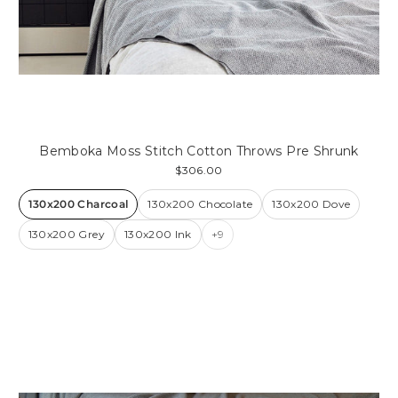
Bemboka Moss Stitch Cotton Throws Pre Shrunk
$306.00
130x200 Charcoal
130x200 Chocolate
130x200 Dove
130x200 Grey
130x200 Ink
+9