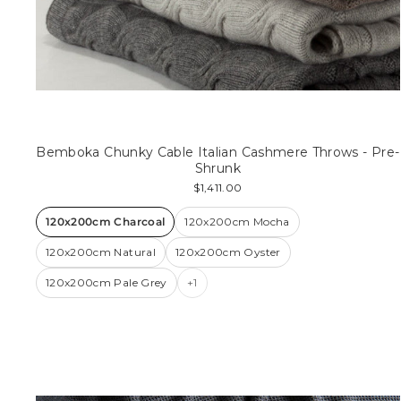
Bemboka Chunky Cable Italian Cashmere Throws - Pre-
Shrunk
$1,411.00
120x200cm Charcoal
120x200cm Mocha
120x200cm Natural
120x200cm Oyster
120x200cm Pale Grey
+1