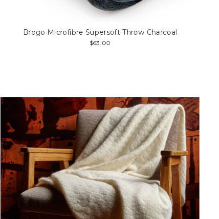
Brogo Microfibre Supersoft Throw Charcoal
$63.00