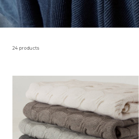
24 products