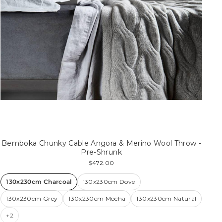
Bemboka Chunky Cable Angora & Merino Wool Throw -
Pre-Shrunk
$472.00
130x230cm Charcoal
130x230cm Dove
130x230cm Grey
130x230cm Mocha
130x230cm Natural
+2