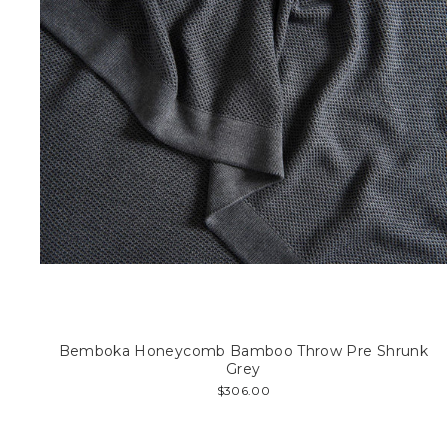
Bemboka Honeycomb Bamboo Throw Pre Shrunk
Grey
$306.00