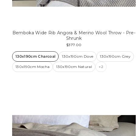
Bemboka Wide Rib Angora & Merino Wool Throw - Pre-
Shrunk
$377.00
130x190cm Charcoal
130x190cm Dove
130x190cm Grey
130x190cm Mocha
130x190cm Natural
+2