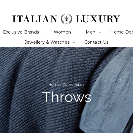
Exclusive Brands
Women
Men
Home De
Jewellery & Watches
Contact Us
Home
/
Collections
/
Throws