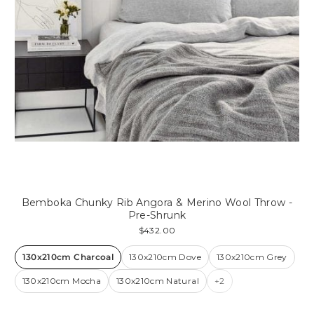
Bemboka Chunky Rib Angora & Merino Wool Throw -
Pre-Shrunk
$432.00
130x210cm Charcoal
130x210cm Dove
130x210cm Grey
130x210cm Mocha
130x210cm Natural
+2