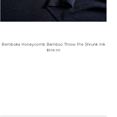
Bemboka Honeycomb Bamboo Throw Pre Shrunk Ink
$306.00