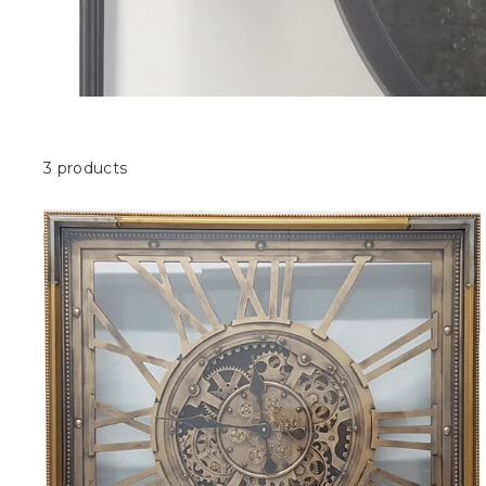
3 products