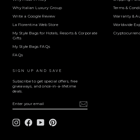
Why Italian Luxury Group
Terms & Condi
Write a Google Review
Warranty & Au
La Florentina Web Store
Worldwide Exp
My Style Bags for Hotels, Resorts & Corporate
Cryptocurren
Gifts
My Style Bags FAQs
FAQs
SIGN UP AND SAVE
Subscribe to get special offers, free
giveaways, and once-in-a-lifetime
deals.
ENTER
SUBSCRIBE
YOUR
EMAIL
Instagram
Facebook
YouTube
Pinterest