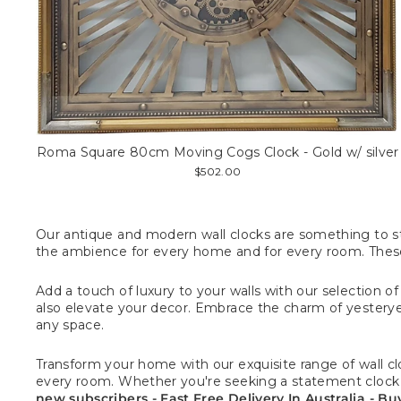
Roma Square 80cm Moving Cogs Clock - Gold w/ silver
$502.00
Our antique and modern wall clocks are something to sto
the ambience
for every home and for every room.
These
Add a touch of luxury to your walls with our selection o
also elevate your decor. Embrace the charm of yesteryea
any space.
Transform your home with our exquisite range of wall cloc
every room. Whether you're seeking a statement clock or 
new subscribers - Fast Free Delivery In Australia - B