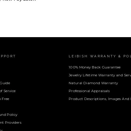
UPPORT
LEIBISH WARRANTY & PO
100% Money Back Guarantee
Jewelry Lifetime Warranty and Serv
 Guide
Natural Diamond Warranty
f Service
Professional Appraisals
 Free
Product Descriptions, Images And 
und Policy
t Providers
cy