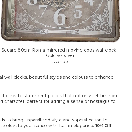
Square 80cm Roma mirrored moving cogs wall clock -
Gold w/ silver
$502.00
 wall clocks, beautiful
styles and colours to enhance
s to create statement pieces that not only tell time but
 character, perfect for adding a sense of nostalgia to
ds to bring unparalleled style and sophistication to
 to elevate your space with Italian elegance.
10% Off