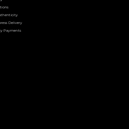
tions
thenticity
ress Delivery
cy Payments