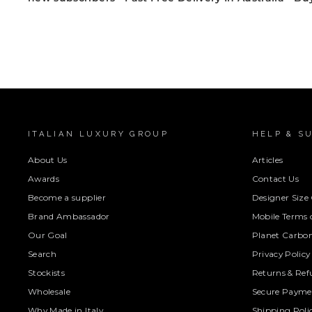
ITALIAN LUXURY GROUP
HELP & S
About Us
Articles
Awards
Contact Us
Become a supplier
Designer Size
Brand Ambassador
Mobile Terms o
Our Goal
Planet Carbon
Search
Privacy Policy
Stockists
Returns & Ref
Wholesale
Secure Paymen
Why Made in Italy
Shipping Poli