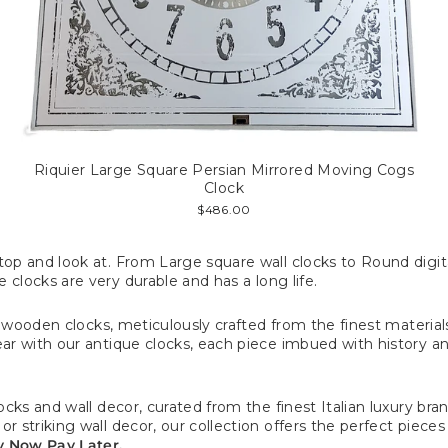
Riquier Large Square Persian Mirrored Moving Cogs
Clock
$486.00
p and look at. From Large square wall clocks to Round digital
 clocks are very durable and has a long life.
f wooden clocks, meticulously crafted from the finest material
r with our antique clocks, each piece imbued with history and
ks and wall decor, curated from the finest Italian luxury bran
striking wall decor, our collection offers the perfect pieces
uy Now Pay Later.