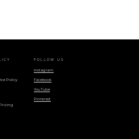
LICY
FOLLOW US
Instagram
ice Policy
Facebook
YouTube
Pinterest
Pricing