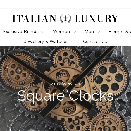
Exclusive Brands
Women
Men
Home De
Jewellery & Watches
Contact Us
Home
/
Collections
/
Square Clocks