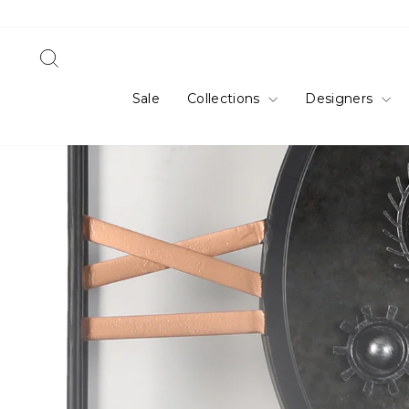
Skip
to
content
Search
Sale
Collections
Designers