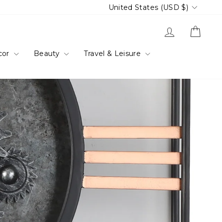
Currency
United States (USD $)
Log in
Cart
cor
Beauty
Travel & Leisure