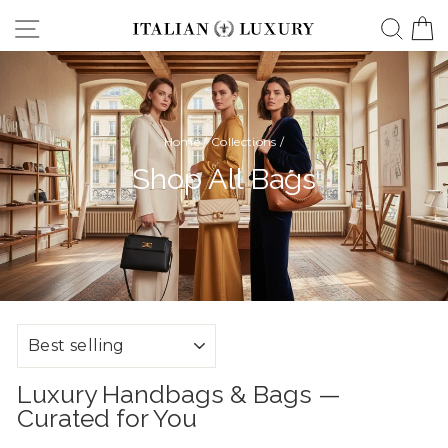
Skip
Site navigation
Searc
C
to
content
Home
/
Collections
/
Shop All Bags
SORT
Luxury Handbags & Bags —
Curated for You