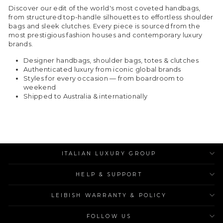
Discover our edit of the world's most coveted handbags,
from structured top-handle silhouettes to effortless shoulder
bags and sleek clutches. Every piece is sourced from the
most prestigious fashion houses and contemporary luxury
brands.
Designer handbags, shoulder bags, totes & clutches
Authenticated luxury from iconic global brands
Styles for every occasion — from boardroom to
weekend
Shipped to Australia & internationally
ITALIAN LUXURY GROUP
HELP & SUPPORT
LEIBISH WARRANTY & POLICY
FOLLOW US