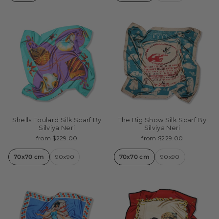
Shells Foulard Silk Scarf By
The Big Show Silk Scarf By
Silviya Neri
Silviya Neri
from $229.00
from $229.00
70x70 cm
90x90
70x70 cm
90x90