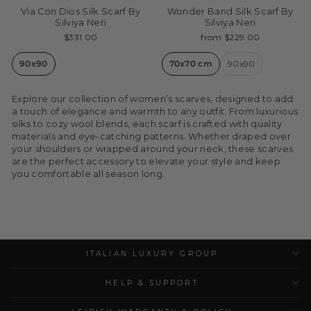
Via Con Dios Silk Scarf By
Wonder Band Silk Scarf By
Silviya Neri
Silviya Neri
$331.00
from $229.00
90x90
70x70 cm
90x90
Explore our collection of women’s scarves, designed to add
a touch of elegance and warmth to any outfit. From luxurious
silks to cozy wool blends, each scarf is crafted with quality
materials and eye-catching patterns. Whether draped over
your shoulders or wrapped around your neck, these scarves
are the perfect accessory to elevate your style and keep
you comfortable all season long.
ITALIAN LUXURY GROUP
HELP & SUPPORT