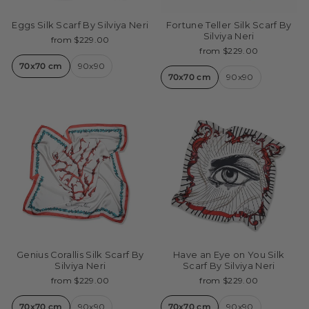
Eggs Silk Scarf By Silviya Neri
Fortune Teller Silk Scarf By
Silviya Neri
from $229.00
from $229.00
70x70 cm
90x90
70x70 cm
90x90
Genius Corallis Silk Scarf By
Have an Eye on You Silk
Silviya Neri
Scarf By Silviya Neri
from $229.00
from $229.00
70x70 cm
90x90
70x70 cm
90x90