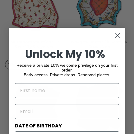
Mushroom Varieties Silk
Naughty Knots Silk Scarf By
Scarf By Silviya Neri
Silviya Neri
Unlock My 10%
from $229.00
$331.00
70x70 cm
90x90
90x90
Receive a private 10% welcome privilege on your first
order.
Early access. Private drops. Reserved pieces.
NAME
EMAIL
DATE OF BIRTHDAY