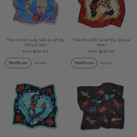
The Ghost Lady Silk Scarf By
The Kiss Silk Scarf By Silviya
Silviya Neri
Neri
from $229.00
from $229.00
70x70 cm
90x90
70x70 cm
90x90