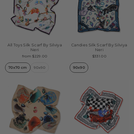
All Toys Silk Scarf By Silviya
Candies Silk Scarf By Silviya
Neri
Neri
from $229.00
$331.00
70x70 cm
90x90
90x90