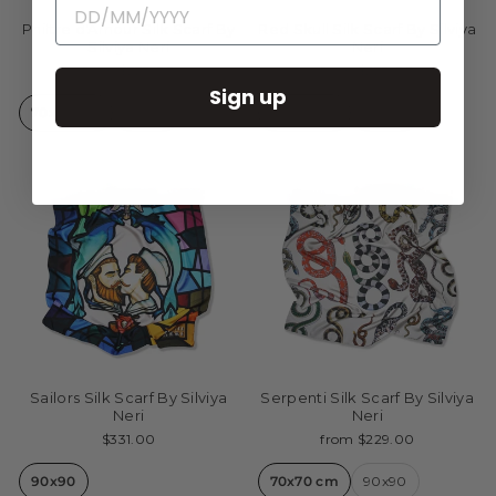
Philtre d'Amour Silk Scarf By
Red Skull Silk Scarf By Silviya
Silviya Neri
Neri
from $229.00
from $229.00
Sign up
70x70 cm
90x90
70x70 cm
90x90
Sailors Silk Scarf By Silviya
Serpenti Silk Scarf By Silviya
Neri
Neri
$331.00
from $229.00
90x90
70x70 cm
90x90