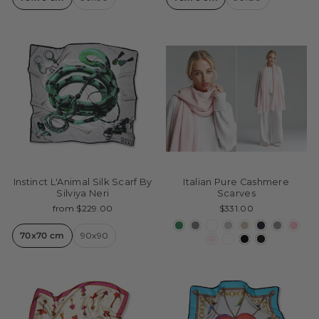
Instinct L'Animal Silk Scarf By
Italian Pure Cashmere
Silviya Neri
Scarves
from $229.00
$331.00
70x70 cm
90x90